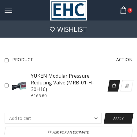
0
WISHLIST
PRODUCT
ACTION
YUKEN Modular Pressure
Reducing Valve (MRB-01-H-
30H16)
£
165.60
APPLY
ASK FOR AN ESTIMATE