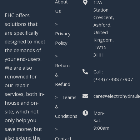
About
12A
Station
Us
EHC offers
Crescent,
solutions that
>
Ashford,
United
are specifically
Privacy
Kingdom,
designed to meet
Policy
TW15
the demands of
3HH
>
your end-users.
Return
We are also
Call :
&
renowned for
(+44)7748877907
Refund
our repair
services, both in-
care@electrohydrauli
> Teams
house and on-
&
site, which not
Mon-
Conditions
only help you
Sat:
9:00am
save money but
>
-
also extend the
Contact