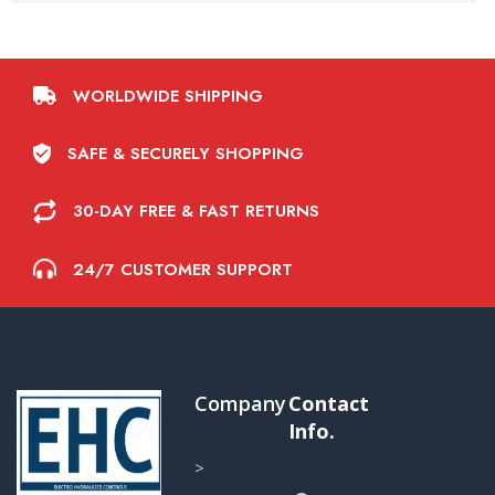
WORLDWIDE SHIPPING
SAFE & SECURELY SHOPPING
30-DAY FREE & FAST RETURNS
24/7 CUSTOMER SUPPORT
Company
Contact
Info.
>