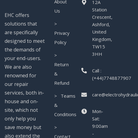
About
12A
Station
Us
EHC offers
Crescent,
solutions that
>
Ashford,
United
are specifically
Privacy
Kingdom,
designed to meet
Policy
TW15
the demands of
3HH
>
your end-users.
Return
We are also
Call :
&
renowned for
(+44)7748877907
Refund
our repair
services, both in-
care@electrohydrauli
> Teams
house and on-
&
site, which not
Mon-
Conditions
only help you
Sat:
9:00am
save money but
>
-
also extend the
Contact