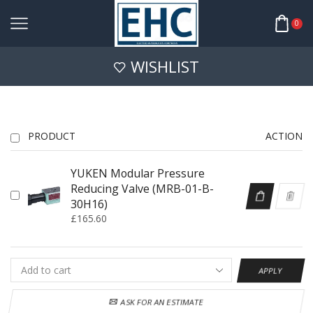
0
WISHLIST
PRODUCT
ACTION
YUKEN Modular Pressure
Reducing Valve (MRB-01-B-
30H16)
£
165.60
APPLY
ASK FOR AN ESTIMATE