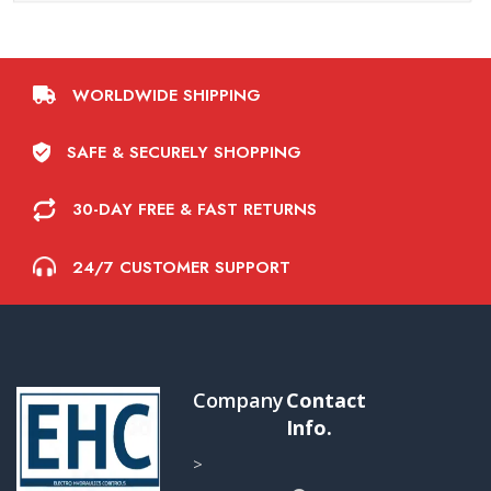
WORLDWIDE SHIPPING
SAFE & SECURELY SHOPPING
30-DAY FREE & FAST RETURNS
24/7 CUSTOMER SUPPORT
Company
Contact
Info.
>