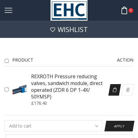
0
WISHLIST
PRODUCT
ACTION
REXROTH Pressure reducing
valves, sandwich module, direct
operated (ZDR 6 DP 1-4X/
50YMSP)
£
176.40
APPLY