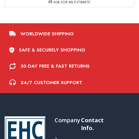
ASK FOR AN ESTIMATE
WORLDWIDE SHIPPING
SAFE & SECURELY SHOPPING
30-DAY FREE & FAST RETURNS
24/7 CUSTOMER SUPPORT
Company
Contact
Info.
>