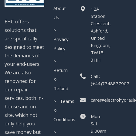
About
12A
Station
Us
EHC offers
Crescent,
solutions that
>
Ashford,
United
are specifically
Privacy
Kingdom,
designed to meet
Policy
TW15
the demands of
3HH
>
your end-users.
Return
We are also
Call :
&
renowned for
(+44)7748877907
Refund
our repair
services, both in-
care@electrohydrauli
> Teams
house and on-
&
site, which not
Mon-
Conditions
only help you
Sat:
9:00am
save money but
>