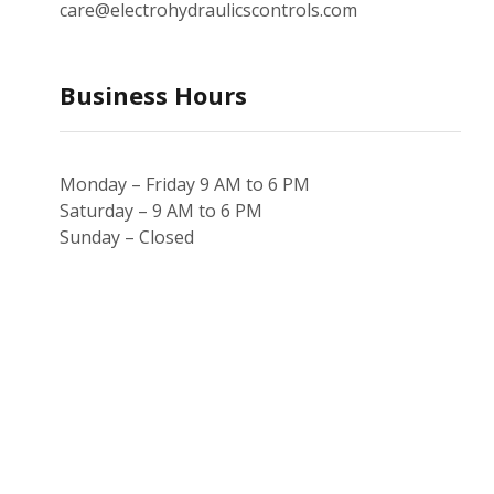
care@electrohydraulicscontrols.com
Business Hours
Monday – Friday 9 AM to 6 PM
Saturday – 9 AM to 6 PM
Sunday – Closed