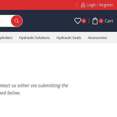
Login / Register
Cart
0
0
ylinders
Hydraulic Solutions
Hydraulic Seals
Accessories
C
tact us either via submitting the
ned below.