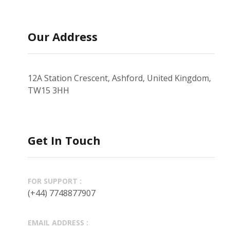
Our Address
12A Station Crescent, Ashford, United Kingdom,
TW15 3HH
Get In Touch
FOR SUPPORT :
(+44) 7748877907
EMAIL ADDRESS :