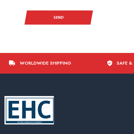
WORLDWIDE SHIPPING
SAFE &