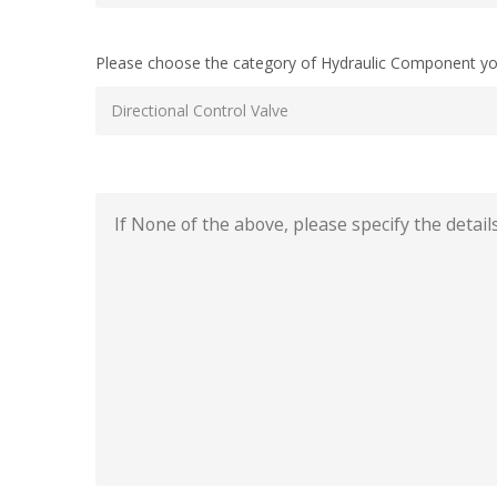
Please choose the category of Hydraulic Component yo