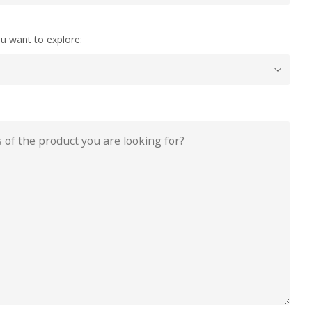
u want to explore: