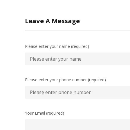
Leave A Message
Please enter your name (required)
Please enter your phone number (required)
Your Email (required)