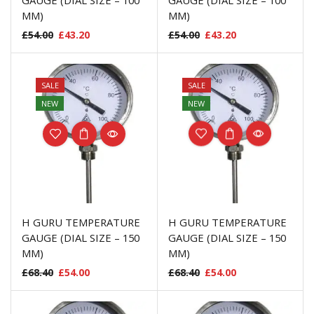
GAUGE (DIAL SIZE – 100
GAUGE (DIAL SIZE – 100
MM)
MM)
£
54.00
£
43.20
£
54.00
£
43.20
SALE
SALE
NEW
NEW
H GURU TEMPERATURE
H GURU TEMPERATURE
GAUGE (DIAL SIZE – 150
GAUGE (DIAL SIZE – 150
MM)
MM)
£
68.40
£
54.00
£
68.40
£
54.00