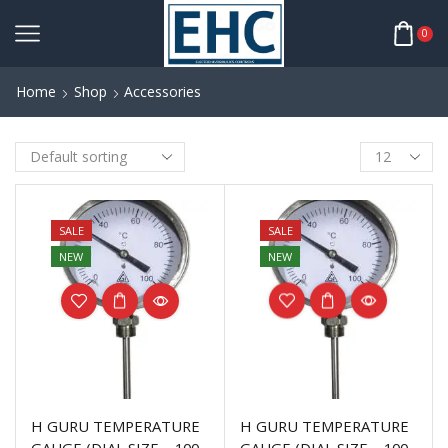
0
Home
Shop
Accessories
SALE
SALE
NEW
NEW
H GURU TEMPERATURE
H GURU TEMPERATURE