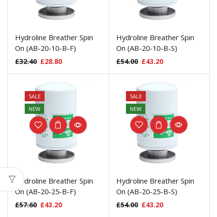
Hydroline Breather Spin
Hydroline Breather Spin
On (AB-20-10-B-F)
On (AB-20-10-B-S)
£
32.40
£
28.80
£
54.00
£
43.20
SALE
SALE
NEW
NEW
Hydroline Breather Spin
Hydroline Breather Spin
On (AB-20-25-B-F)
On (AB-20-25-B-S)
£
57.60
£
43.20
£
54.00
£
43.20