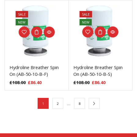
SALE
SALE
NEW
NEW
Hydroline Breather Spin
Hydroline Breather Spin
On (AB-50-10-B-F)
On (AB-50-10-B-S)
£
108.00
£
86.40
£
108.00
£
86.40
…
1
2
8