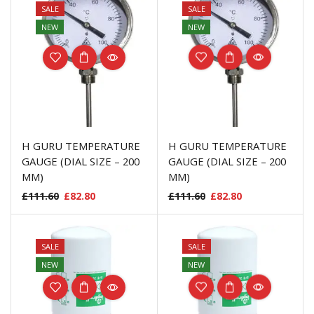
SALE
SALE
NEW
NEW
H GURU TEMPERATURE
H GURU TEMPERATURE
GAUGE (DIAL SIZE – 200
GAUGE (DIAL SIZE – 200
MM)
MM)
£
111.60
£
82.80
£
111.60
£
82.80
SALE
SALE
NEW
NEW