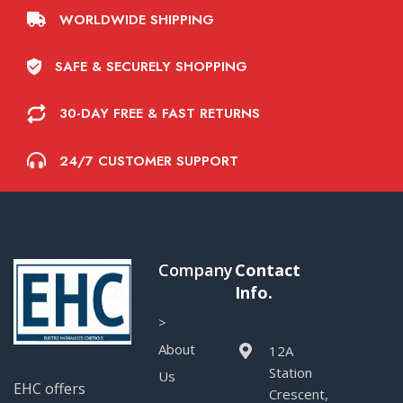
WORLDWIDE SHIPPING
SAFE & SECURELY SHOPPING
30-DAY FREE & FAST RETURNS
24/7 CUSTOMER SUPPORT
Company
Contact
Info.
>
About
12A
Station
Us
EHC offers
Crescent,