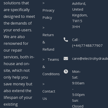
solutions that
>
Ashford,
United
are specifically
Privacy
Kingdom,
designed to meet
Policy
TW15
the demands of
3HH
>
your end-users.
Return
We are also
Call :
&
renowned for
(+44)7748877907
Refund
our repair
services, both in-
care@electrohydrauli
> Teams
house and on-
&
site, which not
Mon-
Conditions
only help you
Sat:
9:00am
save money but
>
-
also extend the
Contact
5:00pm
lifespan of your
Us
Sun:
existing
Closed