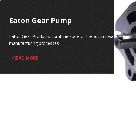
Eaton Gear Pump
Eaton Gear Products combine state of the art innovation &
manufacturing processes.
READ MORE