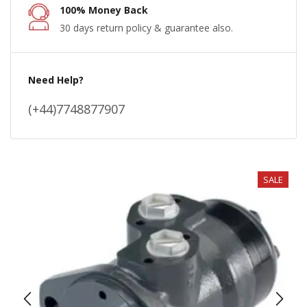
100% Money Back
30 days return policy & guarantee also.
Need Help?
(+44)7748877907
SALE