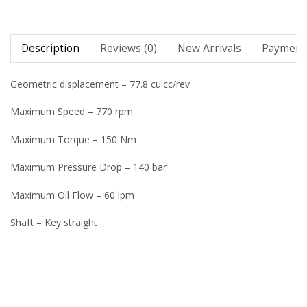
Description
Reviews (0)
New Arrivals
Payment 
Geometric displacement – 77.8 cu.cc/rev
Maximum Speed – 770 rpm
Maximum Torque – 150 Nm
Maximum Pressure Drop – 140 bar
Maximum Oil Flow – 60 lpm
Shaft – Key straight