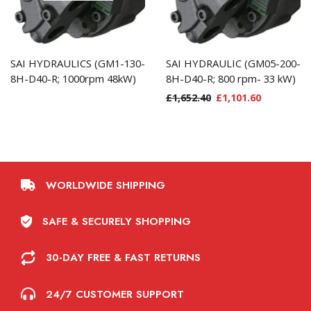
SAI HYDRAULICS (GM1-130-
SAI HYDRAULIC (GM05-200-
8H-D40-R; 1000rpm 48kW)
8H-D40-R; 800 rpm- 33 kW)
£
1,652.40
£
1,101.60
WORLDWIDE SHIPPING
SAFE & SECURELY SHOPPING
30-DAY FREE & FAST RETURNS
24/7 CUSTOMER SUPPORT