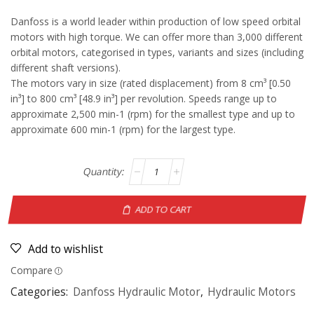
Danfoss is a world leader within production of low speed orbital
motors with high torque. We can offer more than 3,000 different
orbital motors, categorised in types, variants and sizes (including
different shaft versions).
The motors vary in size (rated displacement) from 8 cm³ [0.50
in³] to 800 cm³ [48.9 in³] per revolution. Speeds range up to
approximate 2,500 min-1 (rpm) for the smallest type and up to
approximate 600 min-1 (rpm) for the largest type.
ADD TO CART
Add to wishlist
Compare
Categories:
Danfoss Hydraulic Motor
,
Hydraulic Motors