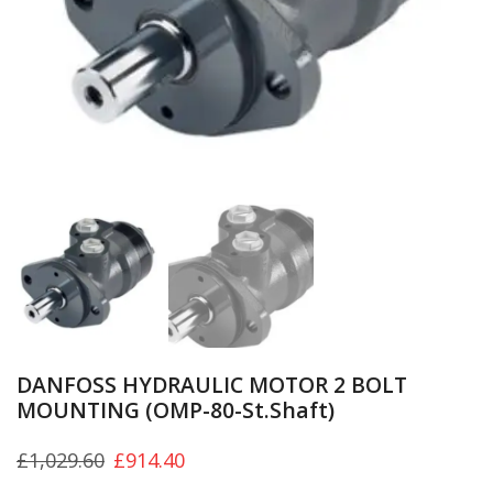
DANFOSS HYDRAULIC MOTOR 2 BOLT
MOUNTING (OMP-80-St.Shaft)
£
1,029.60
£
914.40