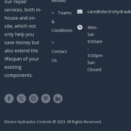
Refund
our repair
services, both in-
care@electrohydrauli
> Teams
house and on-
&
site, which not
Mon-
Conditions
only help you
Sat:
9:00am
save money but
>
-
also extend the
Contact
5:00pm
lifespan of your
Us
Sun:
existing
Closed
components.
Electro Hydraulics Controls © 2023. All Rights Reserved.