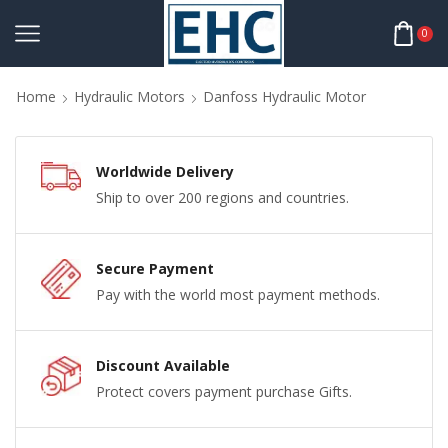
0
Home
Hydraulic Motors
Danfoss Hydraulic Motor
Worldwide Delivery
Ship to over 200 regions and countries.
Secure Payment
Pay with the world most payment methods.
Discount Available
Protect covers payment purchase Gifts.