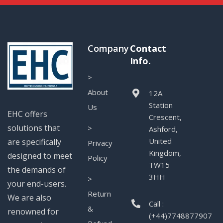
Company
Contact
Info.
>
About
12A
Station
Us
EHC offers
Crescent,
solutions that
>
Ashford,
United
are specifically
Privacy
Kingdom,
designed to meet
Policy
TW15
the demands of
3HH
>
your end-users.
Return
We are also
Call :
&
renowned for
(+44)7748877907