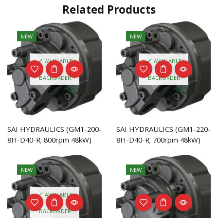
Related Products
NEW
NEW
AVAILABLE
AVAILABLE
ON
ON
BACKORDER
BACKORDER
SAI HYDRAULICS (GM1-200-
SAI HYDRAULICS (GM1-220-
8H-D40-R; 800rpm 48kW)
8H-D40-R; 700rpm 48kW)
NEW
NEW
AVAILABLE
ON
BACKORDER