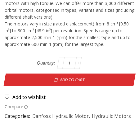
motors with high torque. We can offer more than 3,000 different
orbital motors, categorised in types, variants and sizes (including
different shaft versions).
The motors vary in size (rated displacement) from 8 cm³ [0.50
in³] to 800 cm³ [48.9 in³] per revolution. Speeds range up to
approximate 2,500 min-1 (rpm) for the smallest type and up to
approximate 600 min-1 (rpm) for the largest type.
ADD TO CART
Add to wishlist
Compare
Categories:
Danfoss Hydraulic Motor
,
Hydraulic Motors