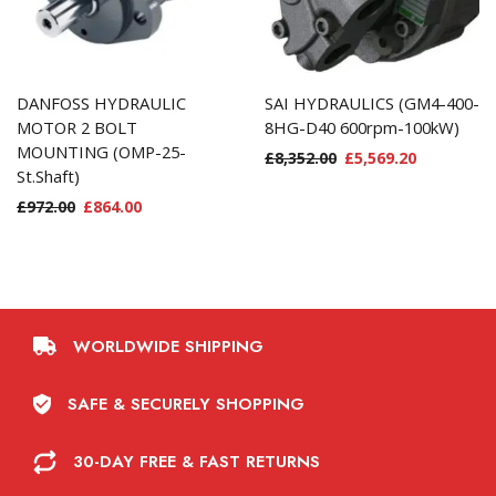
DANFOSS HYDRAULIC
SAI HYDRAULICS (GM4-400-
MOTOR 2 BOLT
8HG-D40 600rpm-100kW)
MOUNTING (OMP-25-
£
8,352.00
£
5,569.20
St.Shaft)
£
972.00
£
864.00
WORLDWIDE SHIPPING
SAFE & SECURELY SHOPPING
30-DAY FREE & FAST RETURNS