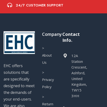
24/7 CUSTOMER SUPPORT
Company
Contact
Info.
>
About
12A
Station
Us
EHC offers
Crescent,
solutions that
>
Ashford,
United
are specifically
Privacy
Kingdom,
designed to meet
Policy
TW15
the demands of
3HH
>
your end-users.
Return
We are also