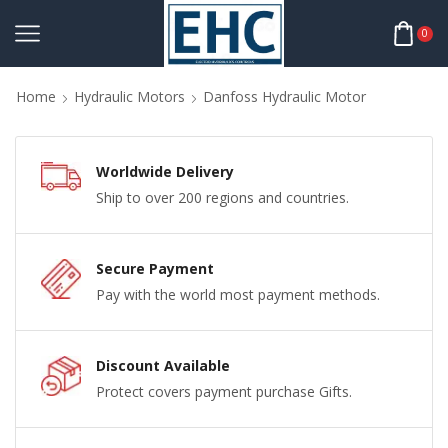
0
Home
Hydraulic Motors
Danfoss Hydraulic Motor
Worldwide Delivery
Ship to over 200 regions and countries.
Secure Payment
Pay with the world most payment methods.
Discount Available
Protect covers payment purchase Gifts.