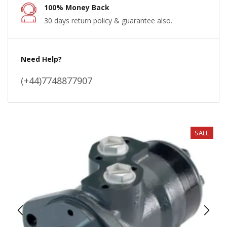
100% Money Back
30 days return policy & guarantee also.
Need Help?
(+44)7748877907
SALE