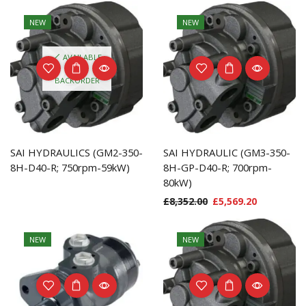
NEW
NEW
AVAILABLE
ON
BACKORDER
SAI HYDRAULICS (GM2-350-
SAI HYDRAULIC (GM3-350-
8H-D40-R; 750rpm-59kW)
8H-GP-D40-R; 700rpm-
80kW)
£
8,352.00
£
5,569.20
NEW
NEW