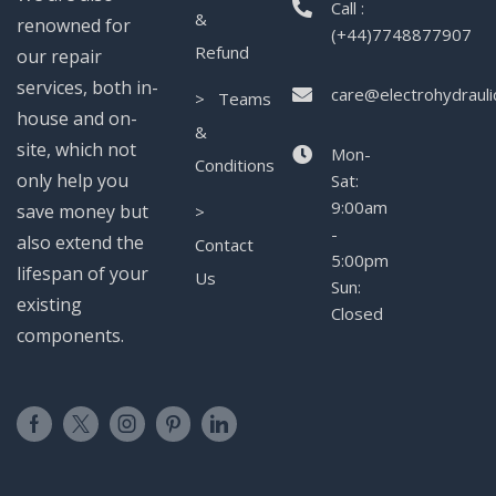
Call :
&
renowned for
(+44)7748877907
Refund
our repair
services, both in-
care@electrohydrauli
> Teams
house and on-
&
site, which not
Mon-
Conditions
only help you
Sat:
9:00am
save money but
>
-
also extend the
Contact
5:00pm
lifespan of your
Us
Sun:
existing
Closed
components.