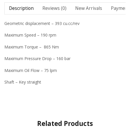
Description
Reviews (0)
New Arrivals
Payment 
Geometric displacement – 393 cu.cc/rev
Maximum Speed – 190 rpm
Maximum Torque – 865 Nm
Maximum Pressure Drop – 160 bar
Maximum Oil Flow – 75 lpm
Shaft – Key straight
Related Products