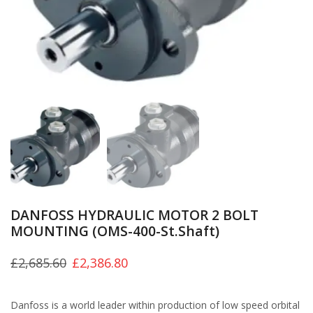
DANFOSS HYDRAULIC MOTOR 2 BOLT
MOUNTING (OMS-400-St.Shaft)
£
2,685.60
£
2,386.80
Danfoss is a world leader within production of low speed orbital