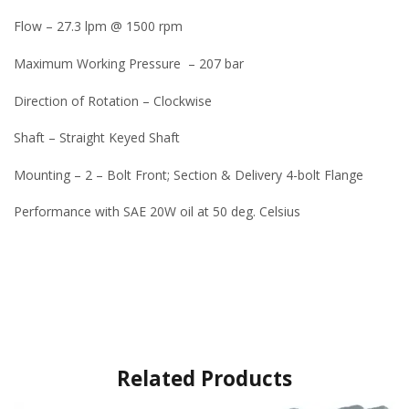
Flow – 27.3 lpm @ 1500 rpm
Maximum Working Pressure – 207 bar
Direction of Rotation – Clockwise
Shaft – Straight Keyed Shaft
Mounting – 2 – Bolt Front; Section & Delivery 4-bolt Flange
Performance with SAE 20W oil at 50 deg. Celsius
Related Products