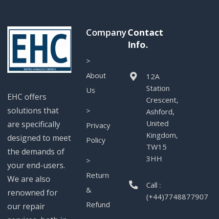
Company
Contact
Info.
>
About
12A
Station
Us
EHC offers
Crescent,
solutions that
>
Ashford,
United
are specifically
Privacy
Kingdom,
designed to meet
Policy
TW15
the demands of
3HH
>
your end-users.
Return
We are also
Call :
&
renowned for
(+44)7748877907
Refund
our repair