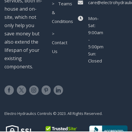
services, both in-
care@electrohydrauli
> Teams
house and on-
&
site, which not
Mon-
Conditions
only help you
Sat:
9:00am
save money but
>
-
also extend the
Contact
5:00pm
lifespan of your
Us
Sun:
existing
Closed
components.
Electro Hydraulics Controls © 2023. All Rights Reserved.