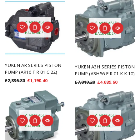
AVAILABLE
AVAILABLE
ON
ON
BACKORDER
BACKORDER
YUKEN AR SERIES PISTON
YUKEN A3H SERIES PISTON
PUMP (AR16 F R 01 C 22)
PUMP (A3H56 F R 01 K K 10)
£
2,836.80
£
1,190.40
£
7,819.20
£
4,689.60
AVAILABLE
AVAILABLE
ON
ON
BACKORDER
BACKORDER