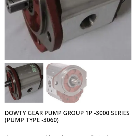
DOWTY GEAR PUMP GROUP 1P -3000 SERIES
(PUMP TYPE -3060)