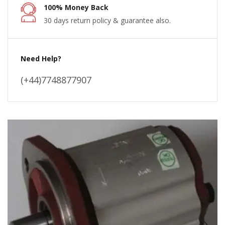
100% Money Back
30 days return policy & guarantee also.
Need Help?
(+44)7748877907