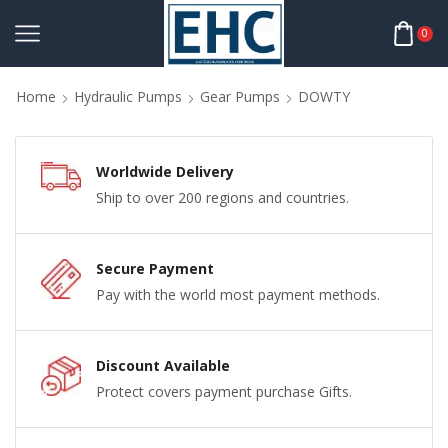
0
Home
Hydraulic Pumps
Gear Pumps
DOWTY
Worldwide Delivery
Ship to over 200 regions and countries.
Secure Payment
Pay with the world most payment methods.
Discount Available
Protect covers payment purchase Gifts.