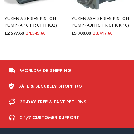
YUKEN A SERIES PISTON
YUKEN A3H SERIES PISTON
PUMP (A 16 F R 01 H K32)
PUMP (A3H16 F R 01 K K 10)
£
2,577.60
£
1,545.60
£
5,700.00
£
3,417.60
WORLDWIDE SHIPPING
SAFE & SECURELY SHOPPING
30-DAY FREE & FAST RETURNS
24/7 CUSTOMER SUPPORT