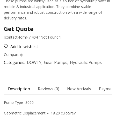
These pumps are widely used as a source of hydraulic power in
mobile & industrial application. They combine stable
performance and robust construction with a wide range of
delivery rates.
Get Quote
[contact-form-7 404 "Not Found"]
Add to wishlist
Compare
Categories:
DOWTY
,
Gear Pumps
,
Hydraulic Pumps
Description
Reviews (0)
New Arrivals
Payment 
Pump Type -3060
Geometric Displacement – 18.20 cu.cc/rev