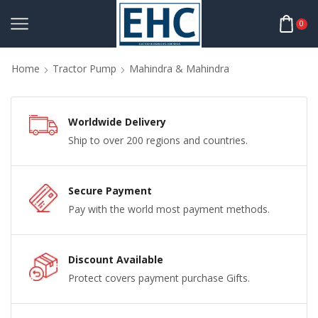
0
Home
Tractor Pump
Mahindra & Mahindra
Worldwide Delivery
Ship to over 200 regions and countries.
Secure Payment
Pay with the world most payment methods.
Discount Available
Protect covers payment purchase Gifts.