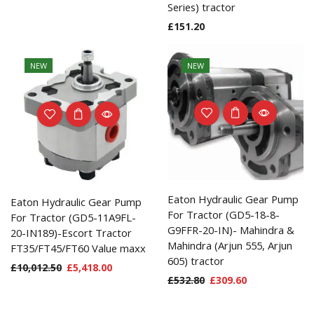
Series) tractor
£
151.20
NEW
NEW
Eaton Hydraulic Gear Pump
Eaton Hydraulic Gear Pump
For Tractor (GD5-18-8-
For Tractor (GD5-11A9FL-
G9FFR-20-IN)- Mahindra &
20-IN189)-Escort Tractor
Mahindra (Arjun 555, Arjun
FT35/FT45/FT60 Value maxx
605) tractor
£
10,012.50
£
5,418.00
£
532.80
£
309.60