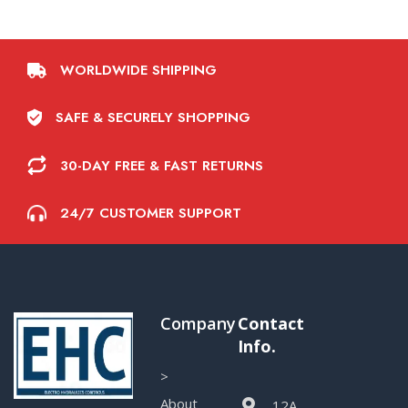
WORLDWIDE SHIPPING
SAFE & SECURELY SHOPPING
30-DAY FREE & FAST RETURNS
24/7 CUSTOMER SUPPORT
Company
Contact
Info.
>
About
12A