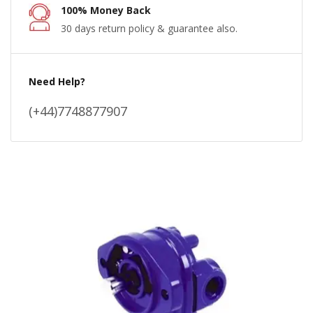
100% Money Back
30 days return policy & guarantee also.
Need Help?
(+44)7748877907