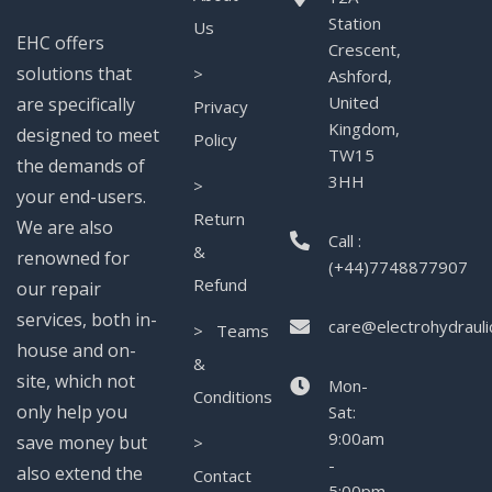
Station
Us
EHC offers
Crescent,
solutions that
>
Ashford,
United
are specifically
Privacy
Kingdom,
designed to meet
Policy
TW15
the demands of
3HH
>
your end-users.
Return
We are also
Call :
&
renowned for
(+44)7748877907
Refund
our repair
services, both in-
care@electrohydrauli
> Teams
house and on-
&
site, which not
Mon-
Conditions
only help you
Sat:
9:00am
save money but
>
-
also extend the
Contact
5:00pm