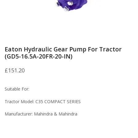
Eaton Hydraulic Gear Pump For Tractor
(GD5-16.5A-20FR-20-IN)
£
151.20
Suitable For:
Tractor Model: C35 COMPACT SERIES
Manufacturer: Mahindra & Mahindra