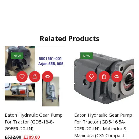
Related Products
NEW
NEW
Eaton Hydraulic Gear Pump
Eaton Hydraulic Gear Pump
For Tractor (GD5-18-8-
For Tractor (GD5-16.5A-
G9FFR-20-IN)
20FR-20-IN)- Mahindra &
Mahindra (C35 Compact
£
532.80
£
309.60