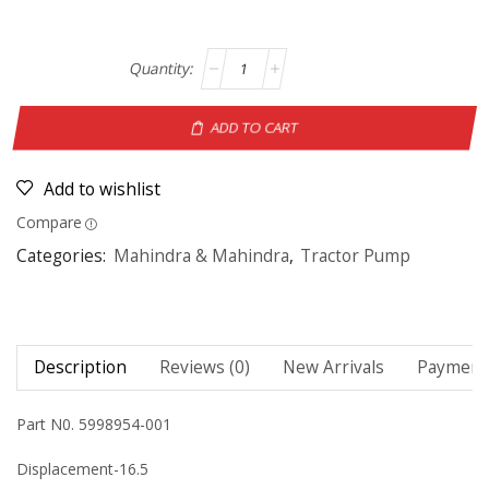
ADD TO CART
Add to wishlist
Compare
Categories:
Mahindra & Mahindra
,
Tractor Pump
Description
Reviews (0)
New Arrivals
Payment 
Part N0. 5998954-001
Displacement-16.5