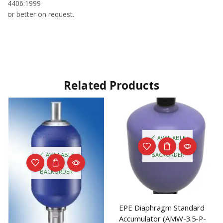
4406:1999
or better on request.
Related Products
AVAILABLE
ON
AVAILABLE
BACKORDER
ON
BACKORDER
EPE Diaphragm Standard
Accumulator (AMW-3.5-P-