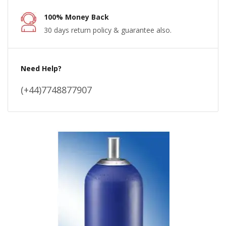
100% Money Back
30 days return policy & guarantee also.
Need Help?
(+44)7748877907