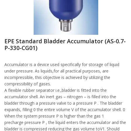
EPE Standard Bladder Accumulator (AS-0.7-
P-330-CG01)
Accumulator is a device used specifically for storage of liquid
under pressure. As liquids,for all practical purposes, are
incompressible, this objective is achieved by utilizing the
compressibility of gases.
A flexible rubber separator i.e.,bladder is fitted into the
accumulator shell. An inert gas – nitrogen – is filled into the
bladder through a pressure valve to a pressure P . The bladder
expands, filling 0 the entire volume V of the accumulator shell. 0
When the system pressure P is higher than the gas 1
precharge pressure P , the liquid enters the accumulator and the
bladder is compressed reducing the gas volume toV1. Should