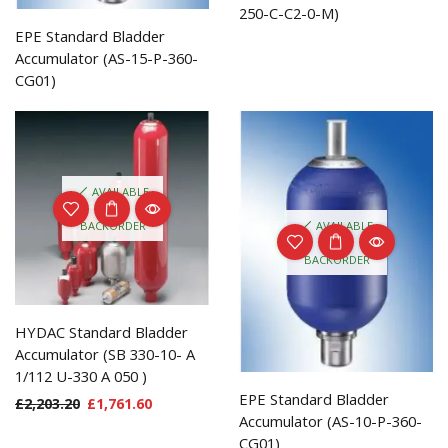
250-C-C2-0-M)
EPE Standard Bladder
Accumulator (AS-15-P-360-
CG01)
AVAILABLE
ON
AVAILABLE
BACKORDER
ON
BACKORDER
HYDAC Standard Bladder
Accumulator (SB 330-10- A
1/112 U-330 A 050 )
EPE Standard Bladder
£
2,203.20
£
1,761.60
Accumulator (AS-10-P-360-
CG01)