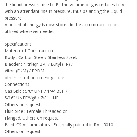
the liquid pressure rise to P , the volume of gas reduces to V
with an attendant rise in pressure, thus balancing the Liquid
pressure.
A potential energy is now stored in the accumulator to be
utilized whenever needed.
Specifications
Material of Construction
Body : Carbon Steel / Stainless Steel.
Bladder : Nitrile(NBR) / Butyl (IIR) /
Viton (FKM) / EPDM
others listed on ordering code.
Connections
Gas Side : 5/8” UNF / 1/4” BSP /
5/16” UNEF/Vg8 / 7/8” UNF.
Others on request.
Fluid Side : Female Threaded or
Flanged. Others on request.
Paint-CS Accumulators : Externally painted in RAL-5010.
Others on request.