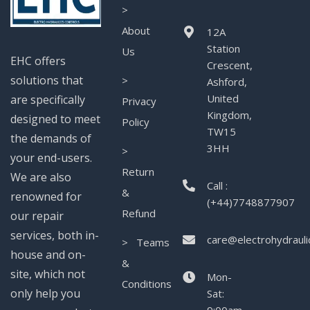
>
About
12A
Station
Us
EHC offers
Crescent,
solutions that
>
Ashford,
United
are specifically
Privacy
Kingdom,
designed to meet
Policy
TW15
the demands of
3HH
>
your end-users.
Return
We are also
Call :
&
renowned for
(+44)7748877907
Refund
our repair
services, both in-
care@electrohydrauli
> Teams
house and on-
&
site, which not
Mon-
Conditions
only help you
Sat: