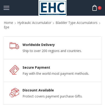
0
Home
Hydraulic Accumulator
Bladder Type Accumulators
Epe
Worldwide Delivery
Ship to over 200 regions and countries.
Secure Payment
Pay with the world most payment methods.
Discount Available
Protect covers payment purchase Gifts.