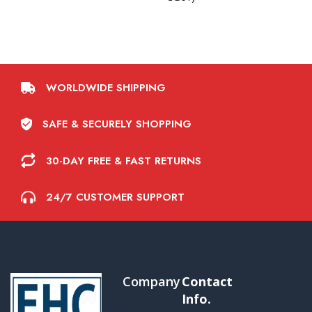
WORLDWIDE SHIPPING
SAFE & SECURELY SHOPPING
30-DAY FREE & FAST RETURNS
24/7 CUSTOMER SUPPORT
Company
Contact
Info.