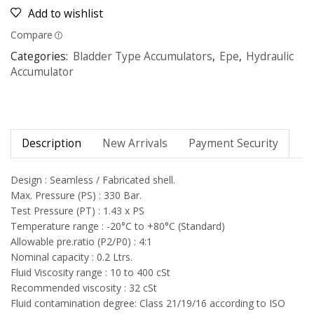
Add to wishlist
Compare
Categories:
Bladder Type Accumulators
,
Epe
,
Hydraulic
Accumulator
Description
New Arrivals
Payment Security
Design : Seamless / Fabricated shell.
Max. Pressure (PS) : 330 Bar.
Test Pressure (PT) : 1.43 x PS
Temperature range : -20°C to +80°C (Standard)
Allowable pre.ratio (P2/P0) : 4:1
Nominal capacity : 0.2 Ltrs.
Fluid Viscosity range : 10 to 400 cSt
Recommended viscosity : 32 cSt
Fluid contamination degree: Class 21/19/16 according to ISO