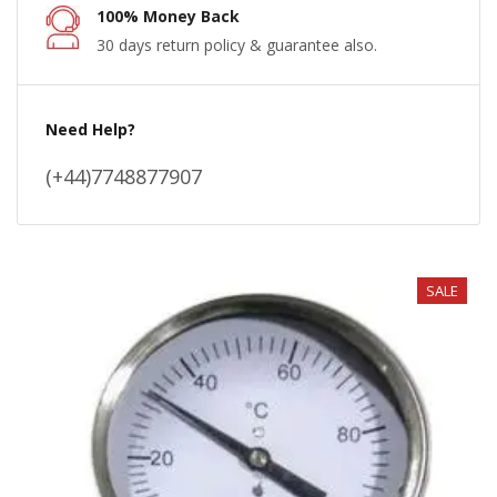
100% Money Back
30 days return policy & guarantee also.
Need Help?
(+44)7748877907
SALE