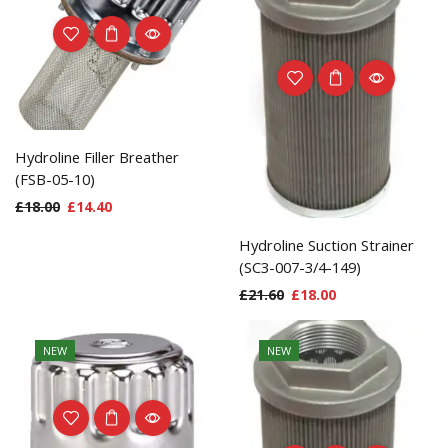
Hydroline Filler Breather
(FSB-05-10)
£
18.00
£
14.40
Hydroline Suction Strainer
(SC3-007-3/4-149)
£
21.60
£
18.00
NEW
NEW