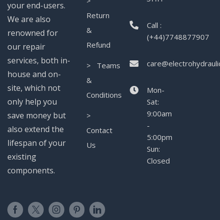
>
your end-users.
Return
We are also
Call :
&
renowned for
(+44)7748877907
Refund
our repair
services, both in-
care@electrohydrauli
> Teams
house and on-
&
site, which not
Mon-
Conditions
only help you
Sat:
9:00am
save money but
>
-
also extend the
Contact
5:00pm
lifespan of your
Us
Sun:
existing
Closed
components.