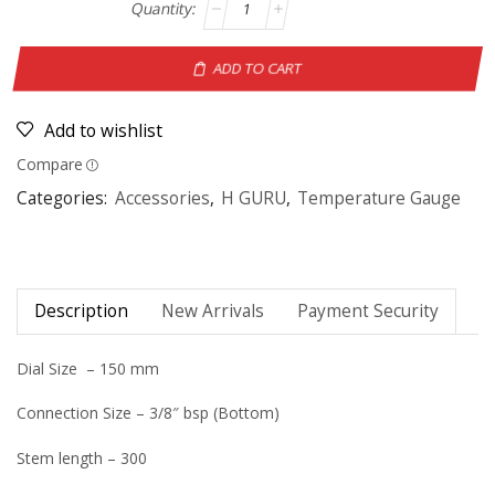
ADD TO CART
Add to wishlist
Compare
Categories:
Accessories
,
H GURU
,
Temperature Gauge
Description
New Arrivals
Payment Security
Dial Size – 150 mm
Connection Size – 3/8″ bsp (Bottom)
Stem length – 300