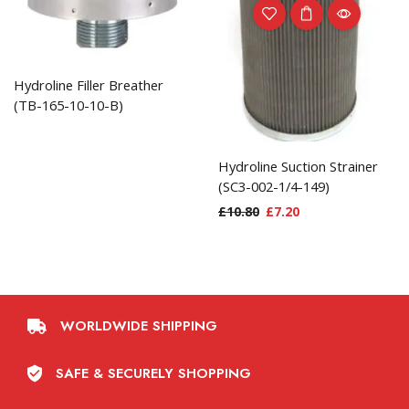
Hydroline Filler Breather
(TB-165-10-10-B)
Hydroline Suction Strainer
(SC3-002-1/4-149)
£
10.80
£
7.20
WORLDWIDE SHIPPING
SAFE & SECURELY SHOPPING