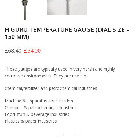
H GURU TEMPERATURE GAUGE (DIAL SIZE –
150 MM)
£
68.40
£
54.00
These gauges are typically used in very harsh and highly
corrosive environments. They are used in
chemical,fertilizer and petrochemical industries
Machine & apparatus construction
Chemical & petrochemical industries
Food stuff & beverage industries
Plastics & paper industries