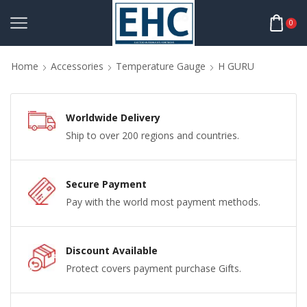
0
Home
Accessories
Temperature Gauge
H GURU
Worldwide Delivery
Ship to over 200 regions and countries.
Secure Payment
Pay with the world most payment methods.
Discount Available
Protect covers payment purchase Gifts.