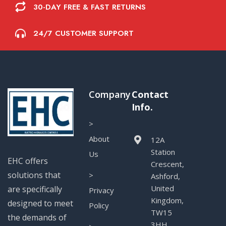
30-DAY FREE & FAST RETURNS
24/7 CUSTOMER SUPPORT
Company
Contact
Info.
>
About
12A
Station
Us
EHC offers
Crescent,
solutions that
>
Ashford,
United
are specifically
Privacy
Kingdom,
designed to meet
Policy
TW15
the demands of
3HH