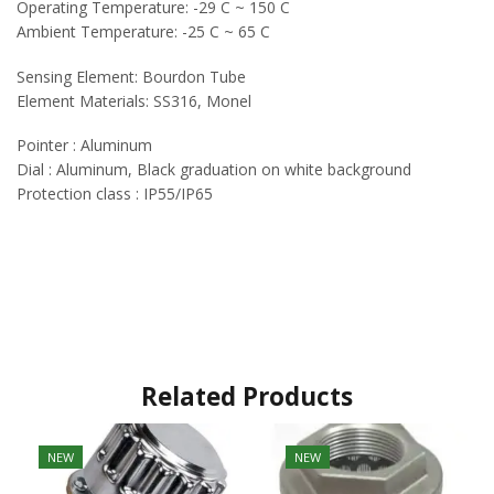
Operating Temperature: -29 C ~ 150 C
Ambient Temperature: -25 C ~ 65 C
Sensing Element: Bourdon Tube
Element Materials: SS316, Monel
Pointer : Aluminum
Dial : Aluminum, Black graduation on white background
Protection class : IP55/IP65
Related Products
NEW
NEW