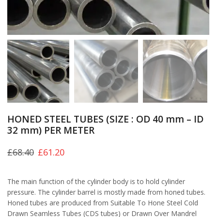
HONED STEEL TUBES (SIZE : OD 40 mm – ID
32 mm) PER METER
£
68.40
£
61.20
The main function of the cylinder body is to hold cylinder
pressure. The cylinder barrel is mostly made from honed tubes.
Honed tubes are produced from Suitable To Hone Steel Cold
Drawn Seamless Tubes (CDS tubes) or Drawn Over Mandrel