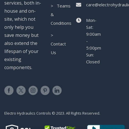
services, both in-
care@electrohydrauli
> Teams
house and on-
&
site, which not
Mon-
Conditions
only help you
Sat:
9:00am
save money but
>
-
also extend the
Contact
5:00pm
lifespan of your
Us
Sun:
existing
Closed
components.
Electro Hydraulics Controls © 2023. All Rights Reserved.