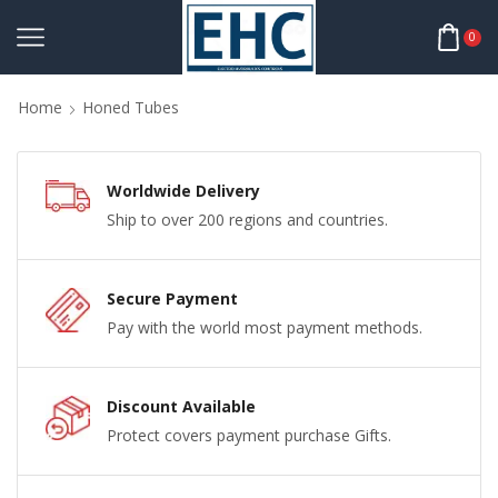
0
Home
Honed Tubes
Worldwide Delivery
Ship to over 200 regions and countries.
Secure Payment
Pay with the world most payment methods.
Discount Available
Protect covers payment purchase Gifts.