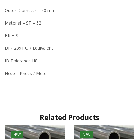
Outer Diameter – 40 mm
Material – ST – 52
BK + S
DIN 2391 OR Equivalent
ID Tolerance H8
Note – Prices / Meter
Related Products
NEW
NEW