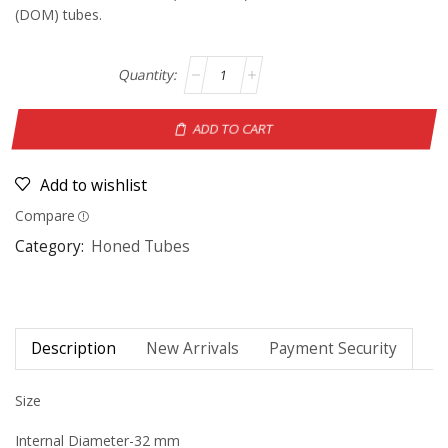
(DOM) tubes.
ADD TO CART
Add to wishlist
Compare
Category:
Honed Tubes
Description
New Arrivals
Payment Security
Size
Internal Diameter-32 mm