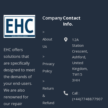
Company
Contact
Info.
>
About
12A
Station
Us
EHC offers
Crescent,
solutions that
>
Ashford,
United
are specifically
Privacy
Kingdom,
designed to meet
Policy
TW15
the demands of
3HH
>
your end-users.
Return
We are also
Call :
&
renowned for
(+44)7748877907
Refund
our repair