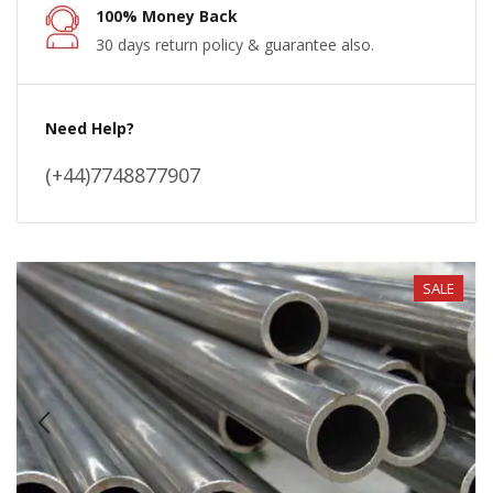
100% Money Back
30 days return policy & guarantee also.
Need Help?
(+44)7748877907
SALE