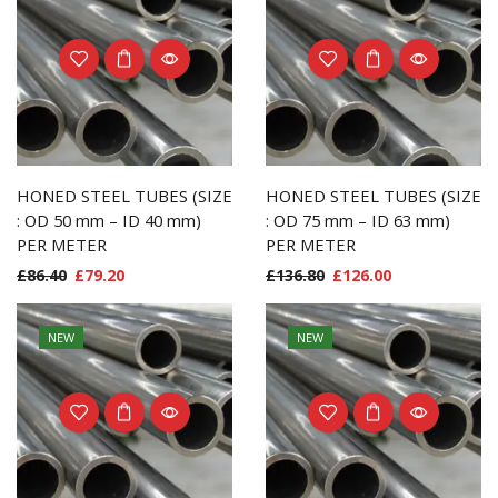
HONED STEEL TUBES (SIZE
HONED STEEL TUBES (SIZE
: OD 50 mm – ID 40 mm)
: OD 75 mm – ID 63 mm)
PER METER
PER METER
£
86.40
£
79.20
£
136.80
£
126.00
NEW
NEW