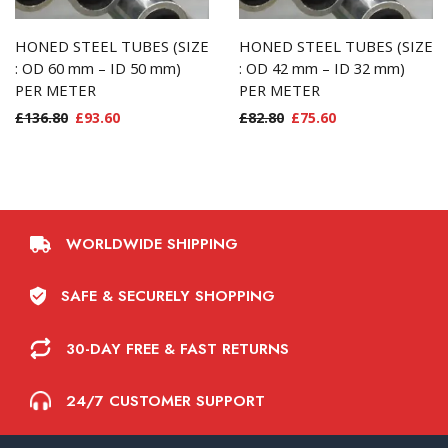
HONED STEEL TUBES (SIZE
HONED STEEL TUBES (SIZE
: OD 60 mm – ID 50 mm)
: OD 42 mm – ID 32 mm)
PER METER
PER METER
£
136.80
£
93.60
£
82.80
£
75.60
WORLDWIDE SHIPPING
SAFE & SECURELY SHOPPING
30-DAY FREE & FAST RETURNS
24/7 CUSTOMER SUPPORT