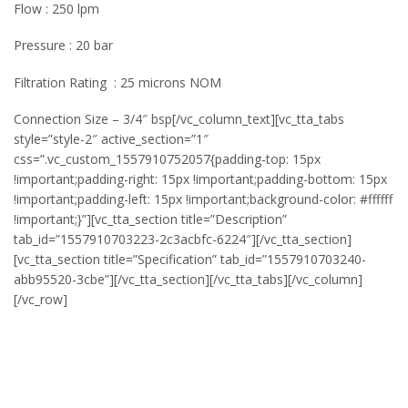
Flow : 250 lpm
Pressure : 20 bar
Filtration Rating : 25 microns NOM
Connection Size – 3/4″ bsp[/vc_column_text][vc_tta_tabs
style=”style-2″ active_section=”1″
css=”.vc_custom_1557910752057{padding-top: 15px
!important;padding-right: 15px !important;padding-bottom: 15px
!important;padding-left: 15px !important;background-color: #ffffff
!important;}”][vc_tta_section title=”Description”
tab_id=”1557910703223-2c3acbfc-6224″][/vc_tta_section]
[vc_tta_section title=”Specification” tab_id=”1557910703240-
abb95520-3cbe”][/vc_tta_section][/vc_tta_tabs][/vc_column]
[/vc_row]