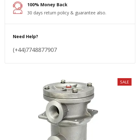
100% Money Back
30 days return policy & guarantee also.
Need Help?
(+44)7748877907
SALE