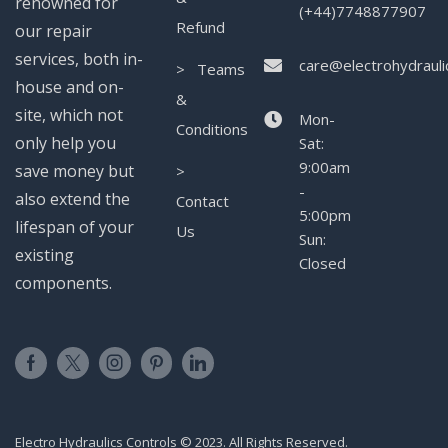
renowned for
(+44)7748877907
Refund
our repair
services, both in-
care@electrohydrauli
> Teams
house and on-
&
site, which not
Mon-
Conditions
only help you
Sat:
9:00am
save money but
>
-
also extend the
Contact
5:00pm
lifespan of your
Us
Sun:
existing
Closed
components.
Electro Hydraulics Controls © 2023. All Rights Reserved.