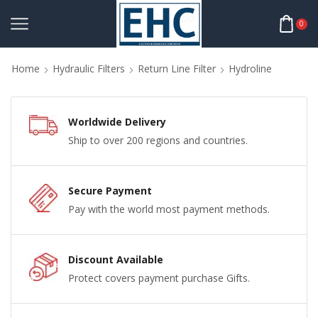
0
Home
Hydraulic Filters
Return Line Filter
Hydroline
Worldwide Delivery
Ship to over 200 regions and countries.
Secure Payment
Pay with the world most payment methods.
Discount Available
Protect covers payment purchase Gifts.