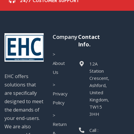
24/7 CUSTOMER SUPPORT
Company
Contact
Info.
>
About
12A
Station
Us
EHC offers
Crescent,
solutions that
>
Ashford,
United
are specifically
Privacy
Kingdom,
designed to meet
Policy
TW15
the demands of
3HH
>
your end-users.
Return
We are also
Call :
&