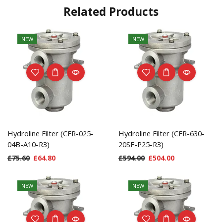
Related Products
NEW
NEW
Hydroline Filter (CFR-025-
Hydroline Filter (CFR-630-
04B-A10-R3)
20SF-P25-R3)
£
75.60
£
64.80
£
594.00
£
504.00
NEW
NEW