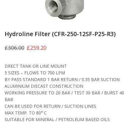
Hydroline Filter (CFR-250-12SF-P25-R3)
£
306.00
£
259.20
DRECT TANK OR LINE MOUNT
5 SIZES – FLOWS TO 700 LPM
BY PASS STANDARD 1 BAR RETURN / 0.35 BAR SUCTION
ALUMINIUM DIECAST CONSTRUCTION
WORKING PRESSURE TO 20 BAR / TEST 30 BAR / BURST 40
BAR
CAN BE USED FOR RETURN / SUCTION LINES
MAX TEMP. TO 80° C
SUITABLE FOR MINERAL / PETROLEUM BASED OILS