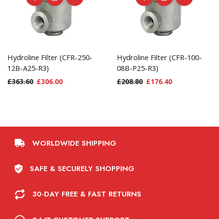
Hydroline Filter (CFR-250-
Hydroline Filter (CFR-100-
12B-A25-R3)
08B-P25-R3)
£
363.60
£
306.00
£
208.80
£
176.40
WORLDWIDE SHIPPING
SAFE & SECURELY SHOPPING
30-DAY FREE & FAST RETURNS