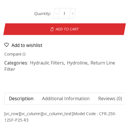
ADD TO CART
Add to wishlist
Compare
Categories:
Hydraulic Filters
,
Hydroline
,
Return Line
Filter
Description
Additional Information
Reviews (0)
[vc_row][vc_column][vc_column_text]Model Code : CFR-250-
12SF-P25-R3