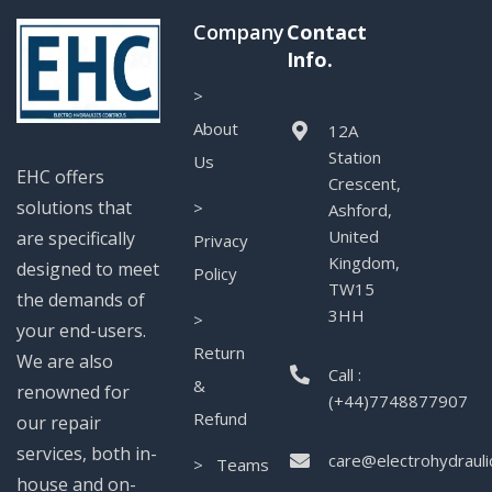
Company
Contact
Info.
>
About
12A
Station
Us
EHC offers
Crescent,
solutions that
>
Ashford,
United
are specifically
Privacy
Kingdom,
designed to meet
Policy
TW15
the demands of
3HH
>
your end-users.
Return
We are also
Call :
&
renowned for
(+44)7748877907
Refund
our repair
services, both in-
care@electrohydrauli
> Teams
house and on-