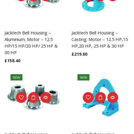
Jacktech Bell Housing –
Jacktech Bell Housing –
Aluminium; Motor – 12.5
Casting; Motor – 12.5 HP,15
HP/15 HP/20 HP/ 25 HP &
HP,20 HP, 25 HP & 30 HP
30 HP
£
219.60
£
158.40
NEW
NEW