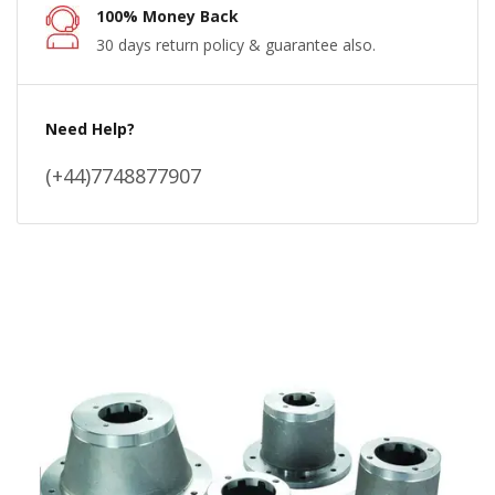
100% Money Back
30 days return policy & guarantee also.
Need Help?
(+44)7748877907