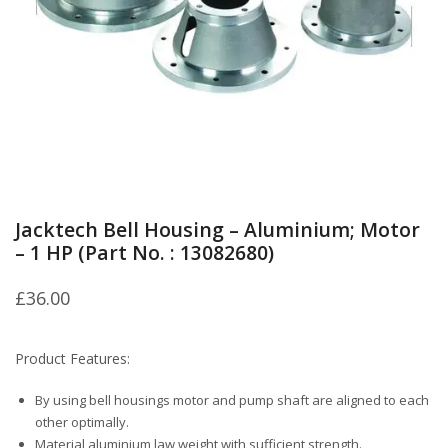
Jacktech Bell Housing – Aluminium; Motor
– 1 HP (Part No. : 13082680)
£
36.00
Product Features:
By using bell housings motor and pump shaft are aligned to each
other optimally.
Material aluminium law weight with sufficient strength.