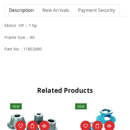
Description
New Arrivals
Payment Security
Motor HP – 1 hp
Frame Size – 80
Part No. : 11802680
Related Products
NEW
NEW