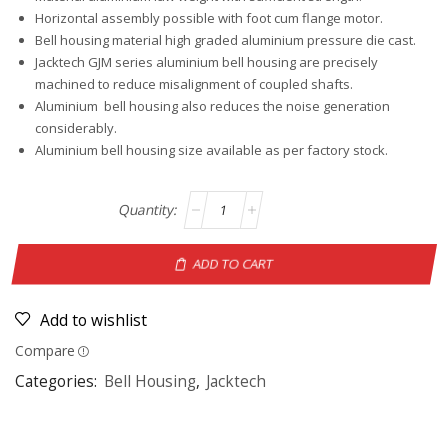
Horizontal assembly possible with foot cum flange motor.
Bell housing material high graded aluminium pressure die cast.
Jacktech GJM series aluminium bell housing are precisely
machined to reduce misalignment of coupled shafts.
Aluminium bell housing also reduces the noise generation
considerably.
Aluminium bell housing size available as per factory stock.
ADD TO CART
Add to wishlist
Compare
Categories:
Bell Housing
,
Jacktech