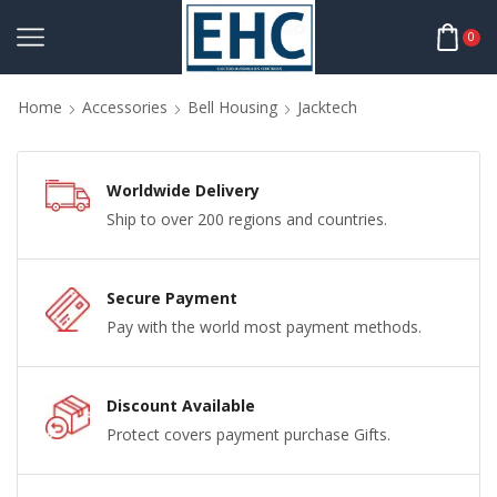
0
Home
Accessories
Bell Housing
Jacktech
Worldwide Delivery
Ship to over 200 regions and countries.
Secure Payment
Pay with the world most payment methods.
Discount Available
Protect covers payment purchase Gifts.