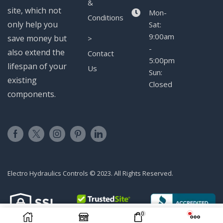
&
site, which not
Mon-
Conditions
only help you
Sat:
9:00am
save money but
>
-
also extend the
Contact
5:00pm
lifespan of your
Us
Sun:
existing
Closed
components.
Electro Hydraulics Controls © 2023. All Rights Reserved.
0
ADD TO CART