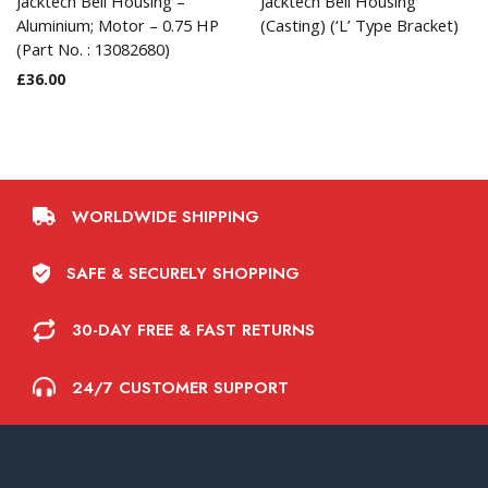
Jacktech Bell Housing –
Jacktech Bell Housing
Aluminium; Motor – 0.75 HP
(Casting) (‘L’ Type Bracket)
(Part No. : 13082680)
£
36.00
WORLDWIDE SHIPPING
SAFE & SECURELY SHOPPING
30-DAY FREE & FAST RETURNS
24/7 CUSTOMER SUPPORT