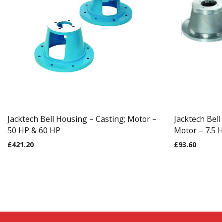
Jacktech Bell Housing – Casting; Motor –
Jacktech Bel
50 HP & 60 HP
Motor – 7.5 
£
421.20
£
93.60