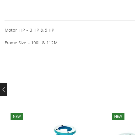
Motor HP – 3 HP & 5 HP
Frame Size – 100L & 112M
NEW
NEW