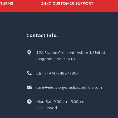
ETURNS
24/7 CUSTOMER SUPPORT
Contact Info.
12A Station Crescent, Ashford, United
Kingdom, TW15 3HH
Call : (+44)7748877907
care@electrohydraulicscontrols.com
Mon-Sat: 9:00am - 5:00pm
Sun: Closed