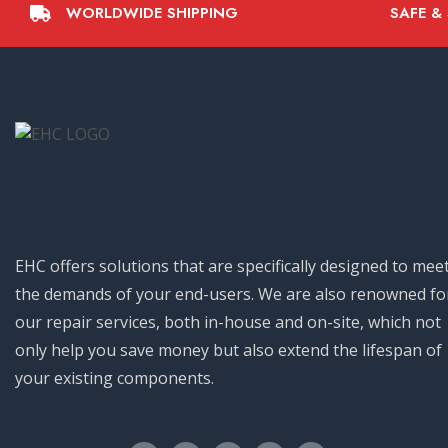
WORLDWIDE SHIPPING
SAFE &
EHC offers solutions that are specifically designed to mee
the demands of your end-users. We are also renowned fo
our repair services, both in-house and on-site, which not
only help you save money but also extend the lifespan of
your existing components.