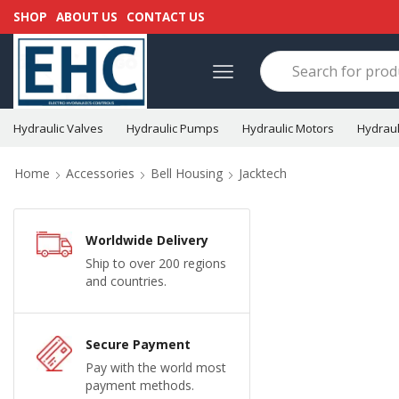
SHOP
ABOUT US
CONTACT US
Hydraulic Valves
Hydraulic Pumps
Hydraulic Motors
Hydraul
Home
Accessories
Bell Housing
Jacktech
Worldwide Delivery
Ship to over 200 regions
and countries.
Secure Payment
Pay with the world most
payment methods.