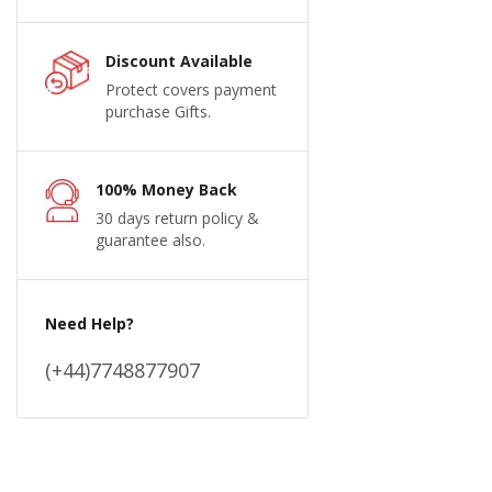
Discount Available
Protect covers payment
purchase Gifts.
100% Money Back
30 days return policy &
guarantee also.
Need Help?
(+44)7748877907