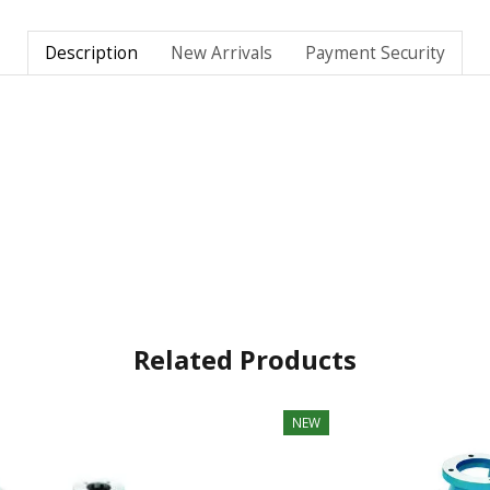
Description
New Arrivals
Payment Security
Related Products
NEW