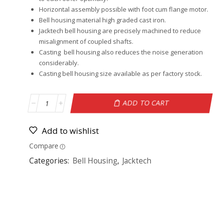
Horizontal assembly possible with foot cum flange motor.
Bell housing material high graded cast iron.
Jacktech bell housing are precisely machined to reduce
misalignment of coupled shafts.
Casting bell housing also reduces the noise generation
considerably.
Casting bell housing size available as per factory stock.
ADD TO CART
Add to wishlist
Compare
Categories:
Bell Housing
,
Jacktech