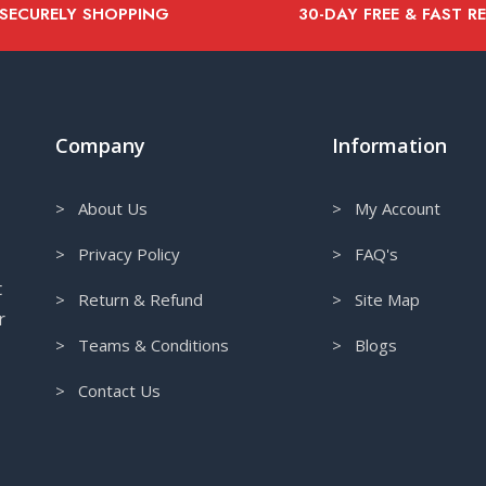
 SECURELY SHOPPING
30-DAY FREE & FAST R
Company
Information
> About Us
> My Account
> Privacy Policy
> FAQ's
t
> Return & Refund
> Site Map
r
> Teams & Conditions
> Blogs
> Contact Us