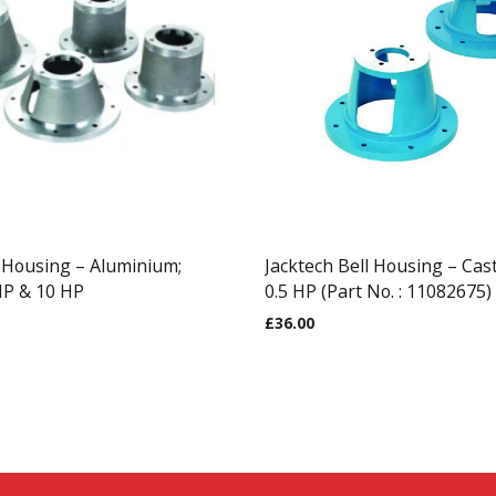
l Housing – Aluminium;
Jacktech Bell Housing – Cas
HP & 10 HP
0.5 HP (Part No. : 11082675)
£
36.00