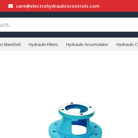
care@electrohydraulicscontrols.com
ic Manifold
Hydraulic Filters
Hydraulic Accumulator
Hydraulic C