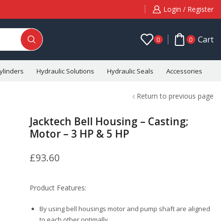
Login / Register
Cart
0
0
ylinders
Hydraulic Solutions
Hydraulic Seals
Accessories
C
Return to previous page
Jacktech Bell Housing – Casting;
Motor – 3 HP & 5 HP
£
93.60
Product Features:
By using bell housings motor and pump shaft are aligned
to each other optimally.