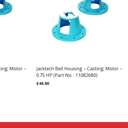
ting; Motor –
Jacktech Bell Housing – Casting; Motor –
0.75 HP (Part No. : 11082680)
£
46.80