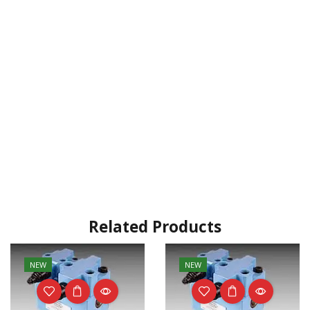
Related Products
NEW
NEW