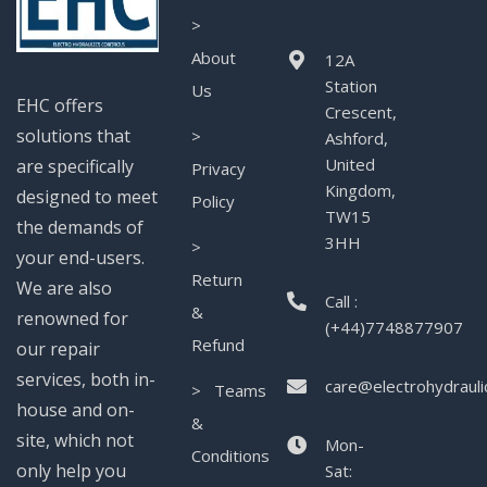
>
About
12A
Station
Us
EHC offers
Crescent,
solutions that
>
Ashford,
United
are specifically
Privacy
Kingdom,
designed to meet
Policy
TW15
the demands of
3HH
>
your end-users.
Return
We are also
Call :
&
renowned for
(+44)7748877907
Refund
our repair
services, both in-
care@electrohydrauli
> Teams
house and on-
&
site, which not
Mon-
Conditions
only help you
Sat: