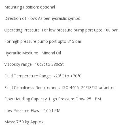
Mounting Position: optional
Direction of Flow: As per hydraulic symbol
Operating Pressure: For low pressure pump port upto 100 bar.
For high pressure pump port upto 315 bar.
Hydraulic Medium: Mineral Oil
Viscosity range: 10cSt to 380cSt
Fluid Temperature Range: -20°C to +70°C
Fluid Cleanliness Requirement: ISO 4406 20/18/15 or better
Flow Handling Capacity: High Pressure Flow- 25 LPM
Low Pressure Flow – 160 LPM
Mass: 7.50 kg Approx.