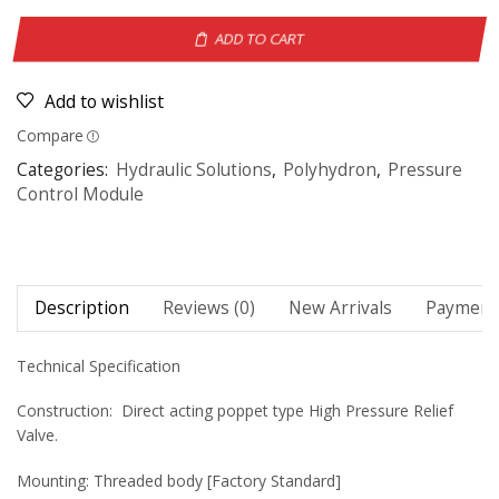
ADD TO CART
Add to wishlist
Compare
Categories:
Hydraulic Solutions
,
Polyhydron
,
Pressure
Control Module
Description
Reviews (0)
New Arrivals
Payment 
Technical Specification
Construction: Direct acting poppet type High Pressure Relief
Valve.
Mounting: Threaded body [Factory Standard]