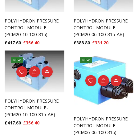
POLYHYDRON PRESSURE
POLYHYDRON PRESSURE
CONTROL MODULE-
CONTROL MODULE-
(PCM20-10-100-315)
(PCM20-06-100-315-AB)
£
417.60
£
356.40
£
388.80
£
331.20
NEW
NEW
POLYHYDRON PRESSURE
CONTROL MODULE-
(PCM20-10-100-315-AB)
POLYHYDRON PRESSURE
£
417.60
£
356.40
CONTROL MODULE-
(PCM06-06-100-315)