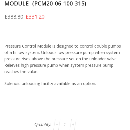
MODULE- (PCM20-06-100-315)
£
388.80
£
331.20
Pressure Control Module is designed to control double pumps
of a hi-low system. Unloads low pressure pump when system
pressure rises above the pressure set on the unloader valve.
Relieves high pressure pump when system pressure pump
reaches the value.
Solenoid unloading facility available as an option.