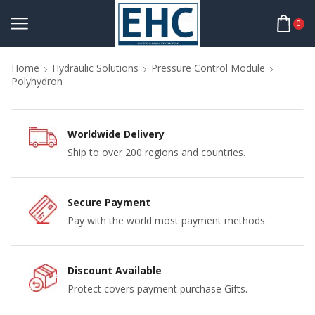
0
Home
Hydraulic Solutions
Pressure Control Module
Polyhydron
Worldwide Delivery
Ship to over 200 regions and countries.
Secure Payment
Pay with the world most payment methods.
Discount Available
Protect covers payment purchase Gifts.