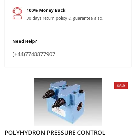
100% Money Back
30 days return policy & guarantee also.
Need Help?
(+44)7748877907
SALE
POLYHYDRON PRESSURE CONTROL