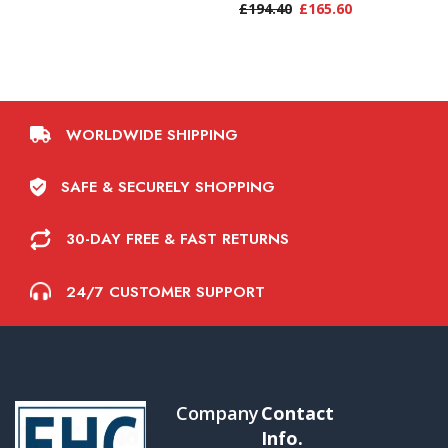
£
194.40
£
165.60
WORLDWIDE SHIPPING
SAFE & SECURELY SHOPPING
30-DAY FREE & FAST RETURNS
24/7 CUSTOMER SUPPORT
Company
Contact
Info.