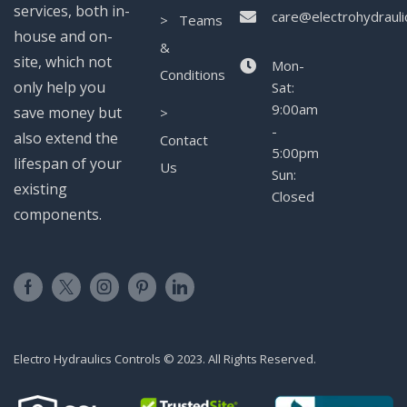
services, both in-
care@electrohydrauli
> Teams
house and on-
&
site, which not
Mon-
Conditions
only help you
Sat:
9:00am
save money but
>
-
also extend the
Contact
5:00pm
lifespan of your
Us
Sun:
existing
Closed
components.
Electro Hydraulics Controls © 2023. All Rights Reserved.