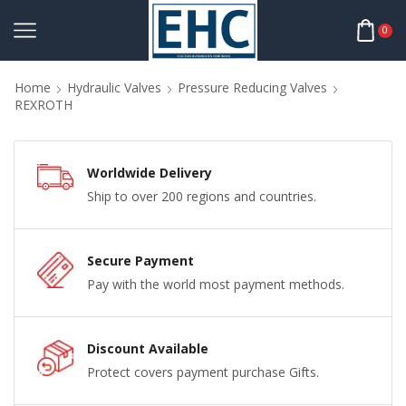
0
Home
Hydraulic Valves
Pressure Reducing Valves
REXROTH
Worldwide Delivery
Ship to over 200 regions and countries.
Secure Payment
Pay with the world most payment methods.
Discount Available
Protect covers payment purchase Gifts.