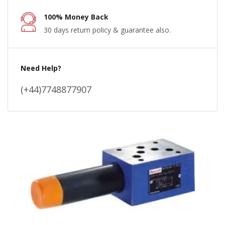
100% Money Back
30 days return policy & guarantee also.
Need Help?
(+44)7748877907