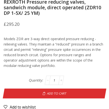
REXROTH Pressure reducing valves,
sandwich module, direct operated (ZDR10
DP 1-5X/ 25 YM)
£
295.20
Models ZDR are 3-way direct operated pressure reducing -
relieving valves. They maintain a “reduced” pressure in a branch
circuit and permit “relieving” pressure spike occurrences in the
reduced branch circuit. Options for pressure ranges and
operator adjustment options are within the scope of the
modular reducing valve portfolio.
ADD TO CART
Add to wishlist