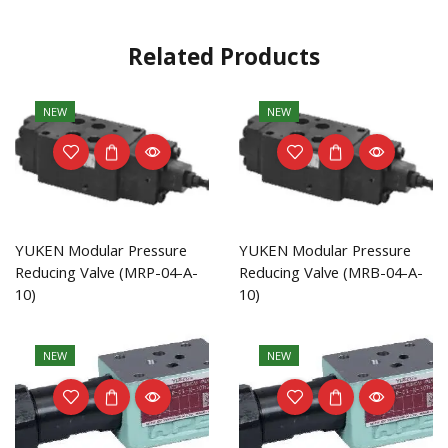
Related Products
NEW
NEW
YUKEN Modular Pressure
YUKEN Modular Pressure
Reducing Valve (MRP-04-A-
Reducing Valve (MRB-04-A-
10)
10)
NEW
NEW