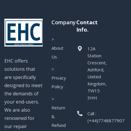
Company
Contact
Info.
>
About
12A
Station
Us
EHC offers
Crescent,
solutions that
>
Ashford,
United
are specifically
Privacy
Kingdom,
designed to meet
Policy
TW15
the demands of
3HH
>
your end-users.
Return
We are also
Call :
&
renowned for
(+44)7748877907
Refund
our repair