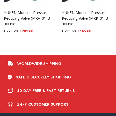
YUKEN Modular Pressure
YUKEN Modular Pressure
Reducing Valve (MRA-01-B-
Reducing Valve (MRP-01-B-
30H16)
30H16)
£
223.20
£
201.60
£
255.60
£
165.60
WORLDWIDE SHIPPING
SAFE & SECURELY SHOPPING
30-DAY FREE & FAST RETURNS
24/7 CUSTOMER SUPPORT