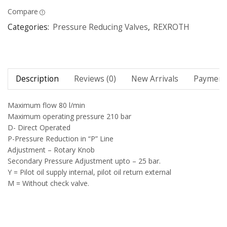
Compare
Categories:
Pressure Reducing Valves
,
REXROTH
Description
Reviews (0)
New Arrivals
Payment 
Maximum flow 80 l/min
Maximum operating pressure 210 bar
D- Direct Operated
P-Pressure Reduction in “P” Line
Adjustment – Rotary Knob
Secondary Pressure Adjustment upto – 25 bar.
Y = Pilot oil supply internal, pilot oil return external
M = Without check valve.