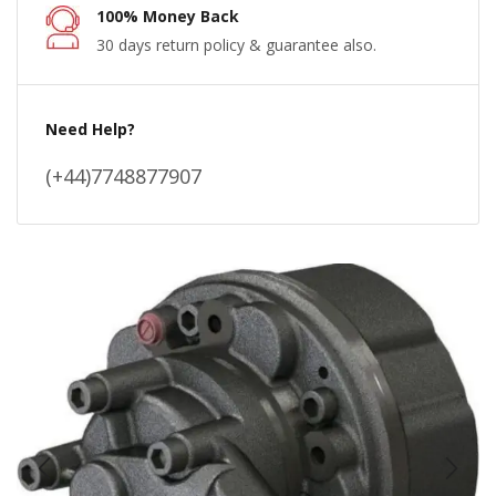
100% Money Back
30 days return policy & guarantee also.
Need Help?
(+44)7748877907