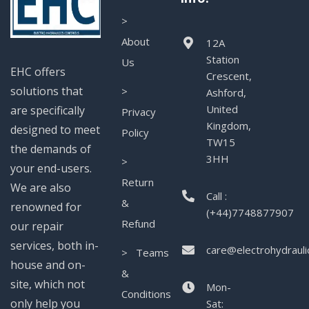
>
About
12A
Station
Us
EHC offers
Crescent,
solutions that
>
Ashford,
United
are specifically
Privacy
Kingdom,
designed to meet
Policy
TW15
the demands of
3HH
>
your end-users.
Return
We are also
Call :
&
renowned for
(+44)7748877907
Refund
our repair
services, both in-
care@electrohydrauli
> Teams
house and on-
&
site, which not
Mon-
Conditions
only help you
Sat: