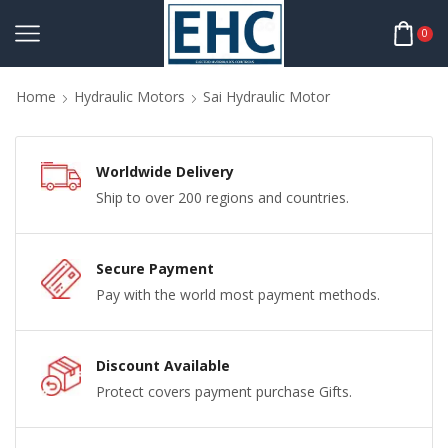
0
Home
Hydraulic Motors
Sai Hydraulic Motor
Worldwide Delivery
Ship to over 200 regions and countries.
Secure Payment
Pay with the world most payment methods.
Discount Available
Protect covers payment purchase Gifts.