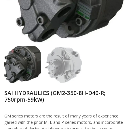
SAI HYDRAULICS (GM2-350-8H-D40-R;
750rpm-59kW)
GM series motors are the result of many years of experience
gained with the prior M, L and P series motors, and incorporate
a number of design Variations with respect to these series