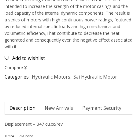
intended to increase the srength of the motor casings and the
load capacity of the internal dynamic components. The result is
a series of motors with high continuous power ratings, featured
by reduced internal specific loads and high mechanical and
volumetric efficiency,That contribute to decrease the heat
generated and consequently even the negative effect associated
with it.
Add to wishlist
Compare
Categories:
Hydraulic Motors
,
Sai Hydraulic Motor
Description
New Arrivals
Payment Security
Displacement – 347 cu.cc/rev.
Bore – 44 mm