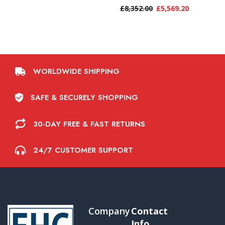
£
8,352.00
£
5,569.20
WORLDWIDE SHIPPING
SAFE & SECURELY SHOPPING
30-DAY FREE & FAST RETURNS
24/7 CUSTOMER SUPPORT
Company
Contact
Info.