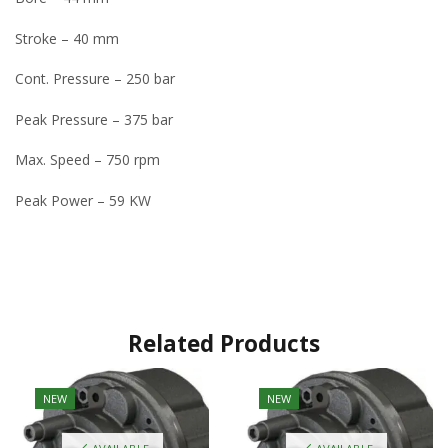
Stroke – 40 mm
Cont. Pressure – 250 bar
Peak Pressure – 375 bar
Max. Speed – 750 rpm
Peak Power – 59 KW
Related Products
NEW
NEW