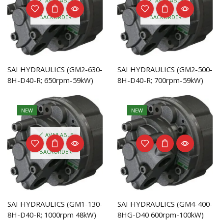
AVAILABLE
AVAILABLE
ON
ON
BACKORDER
BACKORDER
SAI HYDRAULICS (GM2-630-
SAI HYDRAULICS (GM2-500-
8H-D40-R; 650rpm-59kW)
8H-D40-R; 700rpm-59kW)
NEW
NEW
AVAILABLE
ON
BACKORDER
SAI HYDRAULICS (GM1-130-
SAI HYDRAULICS (GM4-400-
8H-D40-R; 1000rpm 48kW)
8HG-D40 600rpm-100kW)