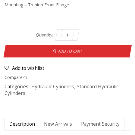
Mounting – Trunion Front Flange
ADD TO CART
Add to wishlist
Compare
Categories:
Hydraulic Cylinders
,
Standard Hydraulic
Cylinders
Description
New Arrivals
Payment Security