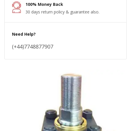
100% Money Back
30 days return policy & guarantee also.
Need Help?
(+44)7748877907