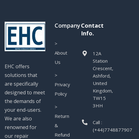
Company
Contact
Info.
>
About
12A
Station
Us
EHC offers
Crescent,
solutions that
>
Ashford,
United
are specifically
Privacy
Kingdom,
designed to meet
Policy
TW15
the demands of
3HH
>
your end-users.
Return
We are also
Call :
&
renowned for
(+44)7748877907
Refund
our repair