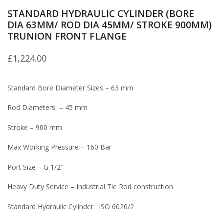
STANDARD HYDRAULIC CYLINDER (BORE
DIA 63MM/ ROD DIA 45MM/ STROKE 900MM)
TRUNION FRONT FLANGE
£
1,224.00
Standard Bore Diameter Sizes – 63 mm
Rod Diameters – 45 mm
Stroke – 900 mm
Max Working Pressure – 160 Bar
Port Size – G 1/2″
Heavy Duty Service – Industrial Tie Rod construction
Standard Hydraulic Cylinder : ISO 6020/2