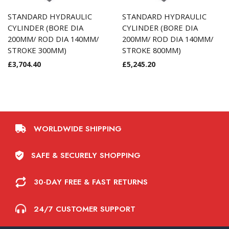
STANDARD HYDRAULIC
STANDARD HYDRAULIC
CYLINDER (BORE DIA
CYLINDER (BORE DIA
200MM/ ROD DIA 140MM/
200MM/ ROD DIA 140MM/
STROKE 300MM)
STROKE 800MM)
£
3,704.40
£
5,245.20
WORLDWIDE SHIPPING
SAFE & SECURELY SHOPPING
30-DAY FREE & FAST RETURNS
24/7 CUSTOMER SUPPORT