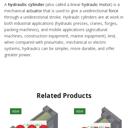
A
hydraulic cylinder
(also called a linear
hydraulic motor
) is a
mechanical
actuator
that is used to give a unidirectional
force
through a unidirectional stroke. Hydraulic cylinders are at work in
both industrial applications (hydraulic presses, cranes, forges,
packing machines), and mobile applications (agricultural
machines, construction equipment, marine equipment). And,
when compared with pneumatic, mechanical or electric
systems, hydraulics can be simpler, more durable, and offer
greater power.
Related Products
NEW
NEW
AVAILABLE
AVAILABLE