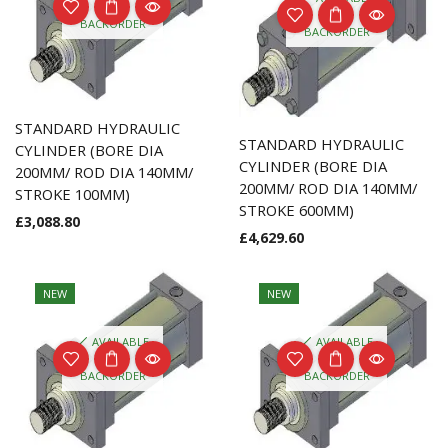
ON
ON
BACKORDER
BACKORDER
STANDARD HYDRAULIC
STANDARD HYDRAULIC
CYLINDER (BORE DIA
CYLINDER (BORE DIA
200MM/ ROD DIA 140MM/
200MM/ ROD DIA 140MM/
STROKE 100MM)
STROKE 600MM)
£
3,088.80
£
4,629.60
NEW
NEW
AVAILABLE
AVAILABLE
ON
ON
BACKORDER
BACKORDER