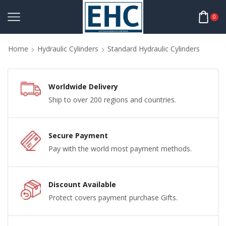
0
Home
Hydraulic Cylinders
Standard Hydraulic Cylinders
Worldwide Delivery
Ship to over 200 regions and countries.
Secure Payment
Pay with the world most payment methods.
Discount Available
Protect covers payment purchase Gifts.