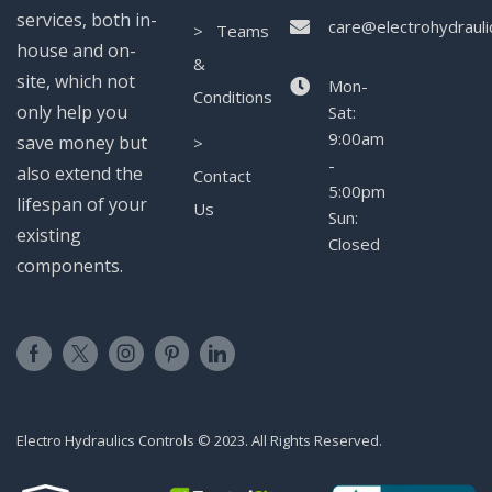
services, both in-
care@electrohydrauli
> Teams
house and on-
&
site, which not
Mon-
Conditions
only help you
Sat:
9:00am
save money but
>
-
also extend the
Contact
5:00pm
lifespan of your
Us
Sun:
existing
Closed
components.
Electro Hydraulics Controls © 2023. All Rights Reserved.