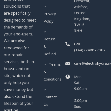
Crescent,
solutions that
>
Ashford,
United
are specifically
Privacy
Kingdom,
designed to meet
Policy
TW15
the demands of
3HH
>
your end-users.
Return
We are also
Call :
&
renowned for
(+44)7748877907
Refund
our repair
services, both in-
care@electrohydrauli
> Teams
house and on-
&
site, which not
Mon-
Conditions
only help you
Sat:
9:00am
save money but
>
-
also extend the
Contact
5:00pm
lifespan of your
Us
Sun:
existing