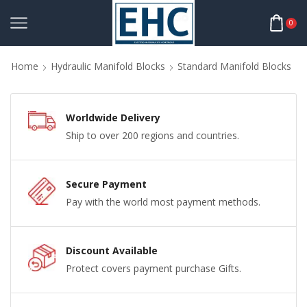
0
Home
Hydraulic Manifold Blocks
Standard Manifold Blocks
Worldwide Delivery
Ship to over 200 regions and countries.
Secure Payment
Pay with the world most payment methods.
Discount Available
Protect covers payment purchase Gifts.