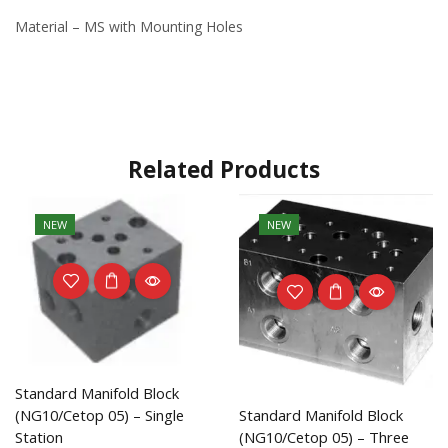
Material – MS with Mounting Holes
Related Products
NEW
NEW
Standard Manifold Block
(NG10/Cetop 05) – Single
Standard Manifold Block
Station
(NG10/Cetop 05) – Three