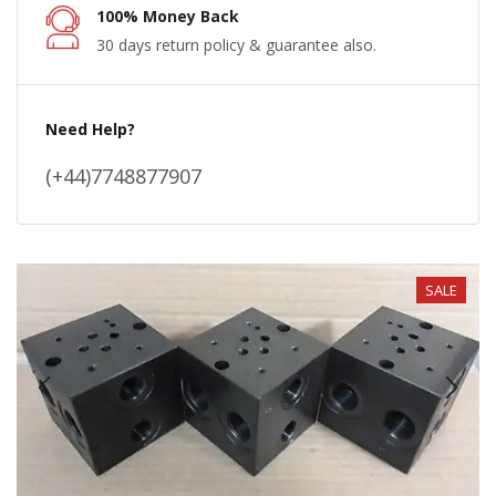
100% Money Back
30 days return policy & guarantee also.
Need Help?
(+44)7748877907
SALE