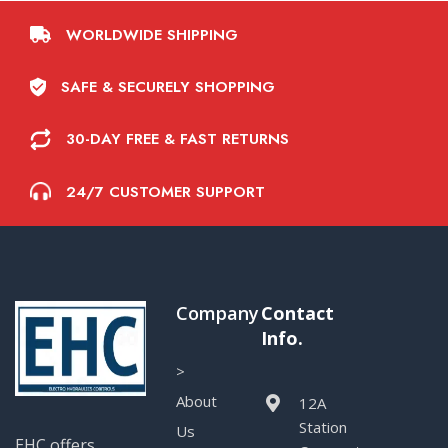
WORLDWIDE SHIPPING
SAFE & SECURELY SHOPPING
30-DAY FREE & FAST RETURNS
24/7 CUSTOMER SUPPORT
Company
Contact
Info.
>
About
12A
Station
Us
EHC offers