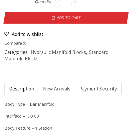
ADD TO CART
Add to wishlist
Compare
Categories:
Hydraulic Manifold Blocks
,
Standard
Manifold Blocks
Description
New Arrivals
Payment Security
Body Type – Bar Manifold
Interface – ISO 03
Body Feature – 1 Station