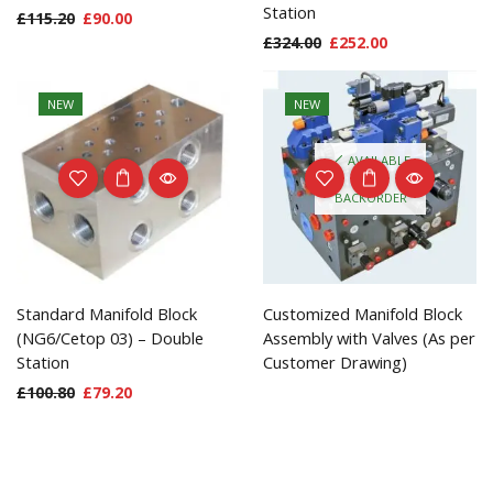
Station
£
115.20
£
90.00
£
324.00
£
252.00
NEW
NEW
AVAILABLE
ON
BACKORDER
Standard Manifold Block
Customized Manifold Block
(NG6/Cetop 03) – Double
Assembly with Valves (As per
Station
Customer Drawing)
£
100.80
£
79.20