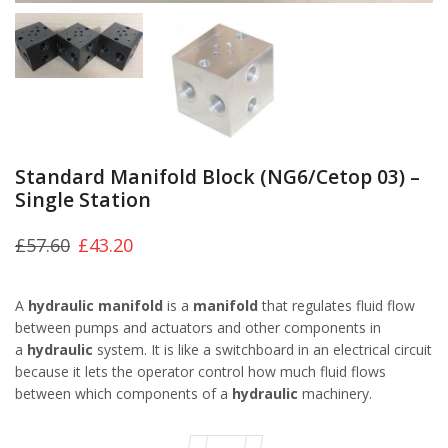
Standard Manifold Block (NG6/Cetop 03) –
Single Station
£
57.60
£
43.20
A
hydraulic manifold
is a
manifold
that regulates fluid flow
between pumps and actuators and other components in
a
hydraulic
system. It is like a switchboard in an electrical circuit
because it lets the operator control how much fluid flows
between which components of a
hydraulic
machinery.