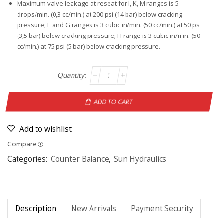
Maximum valve leakage at reseat for I, K, M ranges is 5
drops/min. (0,3 cc/min.) at 200 psi (14 bar) below cracking
pressure; E and G ranges is 3 cubic in/min. (50 cc/min.) at 50 psi
(3,5 bar) below cracking pressure; H range is 3 cubic in/min. (50
cc/min.) at 75 psi (5 bar) below cracking pressure.
ADD TO CART
Add to wishlist
Compare
Categories:
Counter Balance
,
Sun Hydraulics
Description
New Arrivals
Payment Security