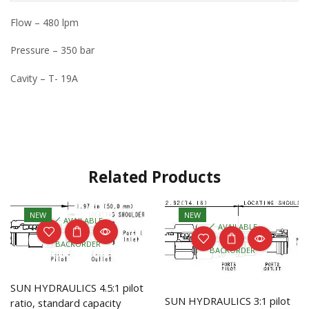
Flow – 480 lpm
Pressure – 350 bar
Cavity – T- 19A
Related Products
NEW
NEW
AVAILABLE
AVAILABLE
ON
ON
BACKORDER
BACKORDER
SUN HYDRAULICS 4.5:1 pilot
SUN HYDRAULICS 3:1 pilot
ratio, standard capacity