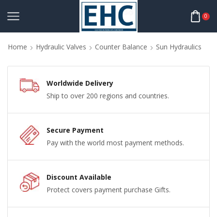
0
Home
Hydraulic Valves
Counter Balance
Sun Hydraulics
Worldwide Delivery
Ship to over 200 regions and countries.
Secure Payment
Pay with the world most payment methods.
Discount Available
Protect covers payment purchase Gifts.