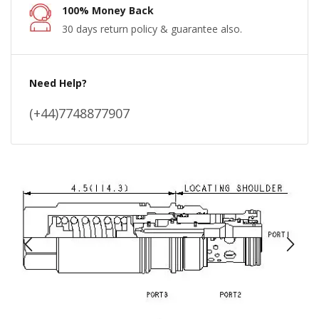
100% Money Back
30 days return policy & guarantee also.
Need Help?
(+44)7748877907