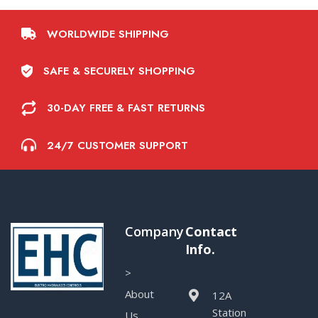
WORLDWIDE SHIPPING
SAFE & SECURELY SHOPPING
30-DAY FREE & FAST RETURNS
24/7 CUSTOMER SUPPORT
Company
Contact
Info.
>
About
12A
Station
Us