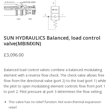
SUN HYDRAULICS Balanced, load control
valve(MBIMXIN)
£
3,096.00
Balanced load control valves combine a balanced modulating
element with a reverse flow check. The check valve allows free
flow from the directional valve (port 2) to the load (port 1) while
the pilot to open modulating element controls flow from port 1
to port 2. Pilot pressure at port 3 determines the flow setting.
This valve has no relief function. Not even thermal expansion
relief.