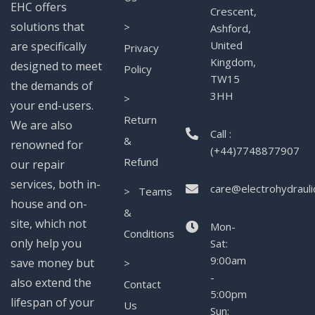
EHC offers
Crescent,
solutions that
>
Ashford,
United
are specifically
Privacy
Kingdom,
designed to meet
Policy
TW15
the demands of
3HH
>
your end-users.
Return
We are also
Call :
&
renowned for
(+44)7748877907
Refund
our repair
services, both in-
care@electrohydrauli
> Teams
house and on-
&
site, which not
Mon-
Conditions
only help you
Sat:
9:00am
save money but
>
-
also extend the
Contact
5:00pm
lifespan of your
Us
Sun: