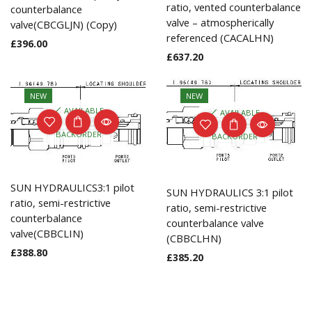
ratio, vented counterbalance
counterbalance
valve – atmospherically
valve(CBCGLJN) (Copy)
referenced (CACALHN)
£
396.00
£
637.20
NEW
NEW
AVAILABLE
AVAILABLE
ON
ON
BACKORDER
BACKORDER
SUN HYDRAULICS3:1 pilot
SUN HYDRAULICS 3:1 pilot
ratio, semi-restrictive
ratio, semi-restrictive
counterbalance
counterbalance valve
valve(CBBCLIN)
(CBBCLHN)
£
388.80
£
385.20