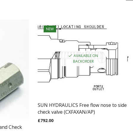
NEW
AVAILABLE ON
BACKORDER
SUN HYDRAULICS Free flow nose to side
check valve (CXFAXAN/AP)
£
792.00
 and Check