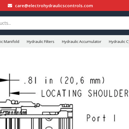
care@electrohydraulicscontrols.com
ic Manifold
Hydraulic Filters
Hydraulic Accumulator
Hydraulic C