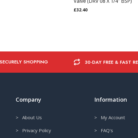
Valve (DRV 08 X 1/4″ BSP)
£
32.40
 SECURELY SHOPPING
30-DAY FREE & FAST R
Company
Information
> About Us
> My Account
> Privacy Policy
> FAQ's