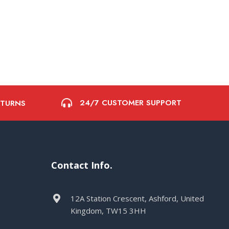
24/7 CUSTOMER SUPPORT
ETURNS
Contact Info.
12A Station Crescent, Ashford, United
Kingdom, TW15 3HH