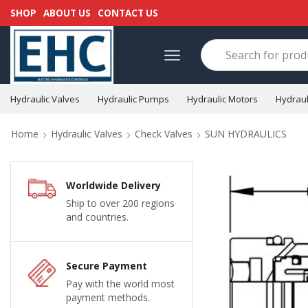
SHOP
ABOUT US
CONTACT US
Hydraulic Valves
Hydraulic Pumps
Hydraulic Motors
Hydraul
Home
Hydraulic Valves
Check Valves
SUN HYDRAULICS
Worldwide Delivery
Ship to over 200 regions
and countries.
Secure Payment
Pay with the world most
payment methods.