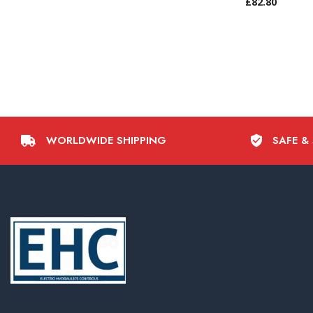
£
82.80
WORLDWIDE SHIPPING
SAFE &