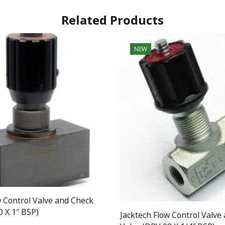
Related Products
NEW
w Control Valve and Check
0 X 1″ BSP)
Jacktech Flow Control Valve