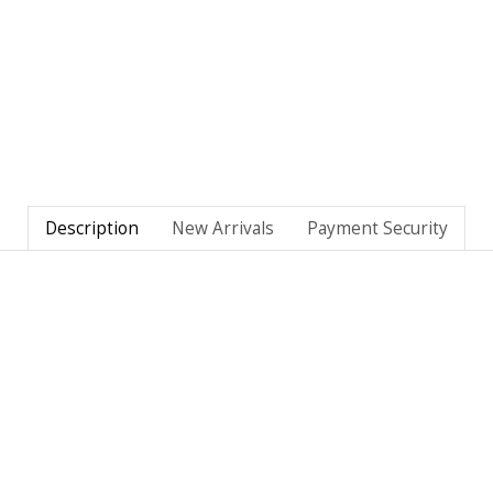
Description
New Arrivals
Payment Security