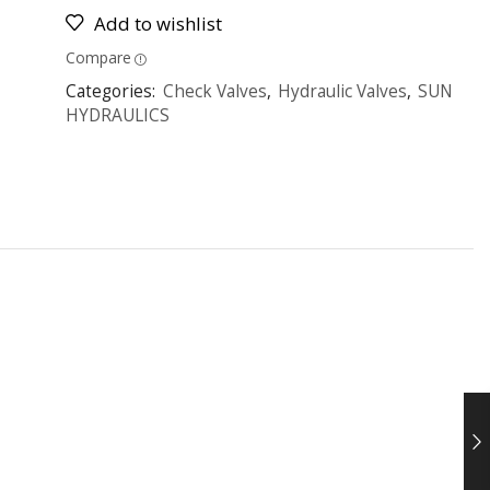
Add to wishlist
Compare
Categories:
Check Valves
,
Hydraulic Valves
,
SUN
HYDRAULICS