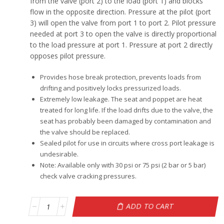
from the valve (port 2) to the load (port 1) and blocks
flow in the opposite direction. Pressure at the pilot (port
3) will open the valve from port 1 to port 2. Pilot pressure
needed at port 3 to open the valve is directly proportional
to the load pressure at port 1. Pressure at port 2 directly
opposes pilot pressure.
Provides hose break protection, prevents loads from
drifting and positively locks pressurized loads.
Extremely low leakage. The seat and poppet are heat
treated for long life. If the load drifts due to the valve, the
seat has probably been damaged by contamination and
the valve should be replaced.
Sealed pilot for use in circuits where cross port leakage is
undesirable.
Note: Available only with 30 psi or 75 psi (2 bar or 5 bar)
check valve cracking pressures.
ADD TO CART