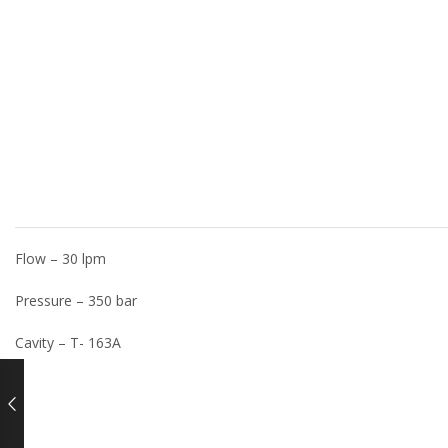
Flow – 30 lpm
Pressure – 350 bar
Cavity – T- 163A