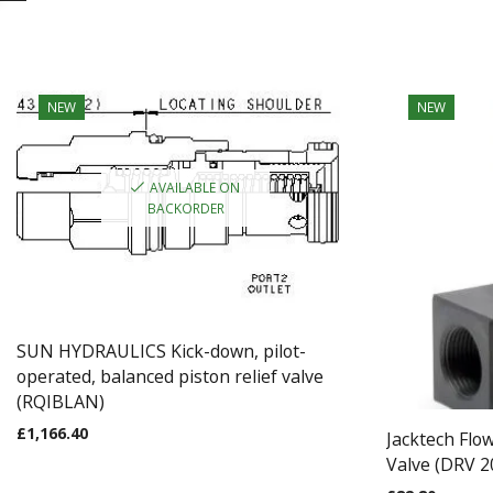
NEW
NEW
AVAILABLE ON
BACKORDER
SUN HYDRAULICS Kick-down, pilot-
operated, balanced piston relief valve
(RQIBLAN)
£
1,166.40
Jacktech Flo
Valve (DRV 2