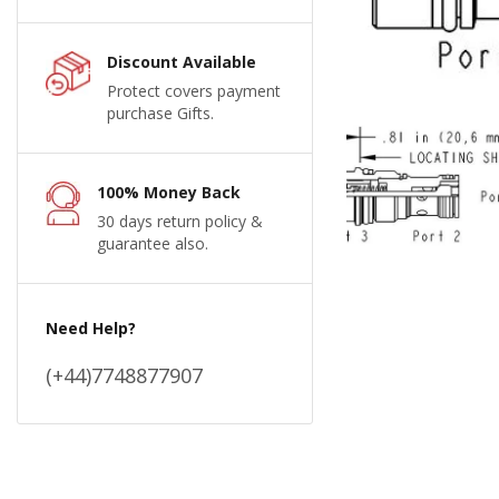
Discount Available
Protect covers payment
purchase Gifts.
100% Money Back
30 days return policy &
guarantee also.
Need Help?
(+44)7748877907