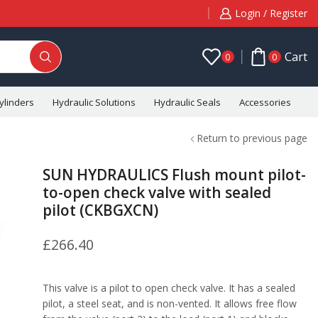
Login / Register
Cart
0
0
ylinders
Hydraulic Solutions
Hydraulic Seals
Accessories
C
Return to previous page
SUN HYDRAULICS Flush mount pilot-
to-open check valve with sealed
pilot (CKBGXCN)
£
266.40
This valve is a pilot to open check valve. It has a sealed
pilot, a steel seat, and is non-vented. It allows free flow