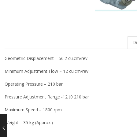
De
Geometric Displacement – 56.2 cu.cm/rev
Minimum Adjustment Flow – 12 cu.cm/rev
Operating Pressure – 210 bar
Pressure Adjustment Range -12 t0 210 bar
Maximum Speed – 1800 rpm
Weight – 35 kg (Approx.)