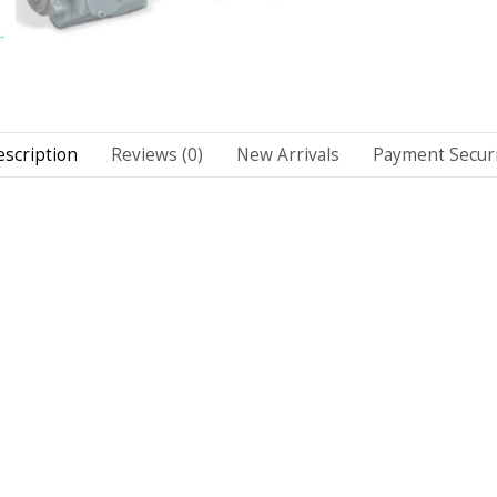
scription
Reviews (0)
New Arrivals
Payment Securi