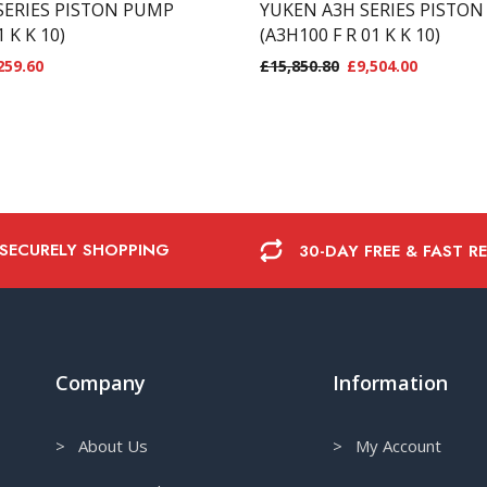
SERIES PISTON PUMP
YUKEN A3H SERIES PISTO
1 K K 10)
(A3H100 F R 01 K K 10)
259.60
£
15,850.80
£
9,504.00
 SECURELY SHOPPING
30-DAY FREE & FAST R
Company
Information
> About Us
> My Account