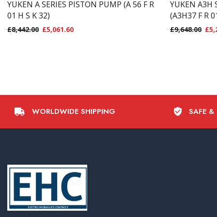
YUKEN A SERIES PISTON PUMP (A 56 F R
YUKEN A3H 
01 H S K 32)
(A3H37 F R 0
£
8,442.00
£
5,061.60
£
9,648.00
£
5,
WORLDWIDE SHIPPING
SAFE &