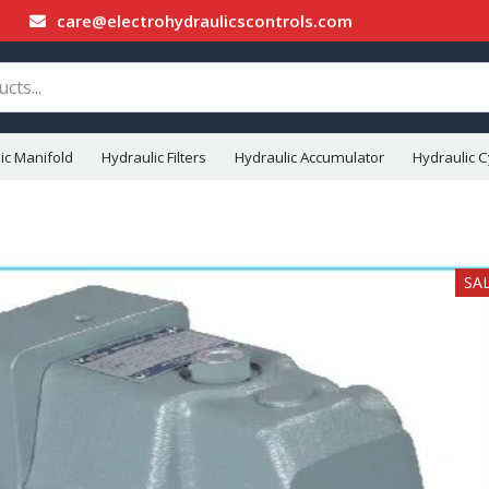
care@electrohydraulicscontrols.com
ic Manifold
Hydraulic Filters
Hydraulic Accumulator
Hydraulic C
SA