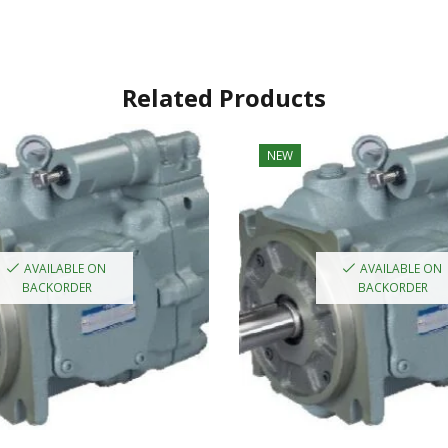
Related Products
NEW
AVAILABLE ON
AVAILABLE ON
BACKORDER
BACKORDER