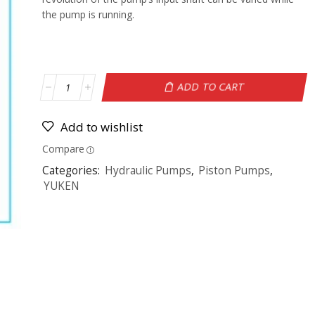
the pump is running.
ADD TO CART
Add to wishlist
Compare
Categories:
Hydraulic Pumps
,
Piston Pumps
,
YUKEN