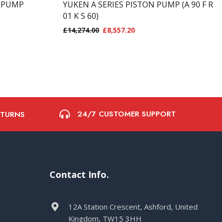
N PUMP
YUKEN A SERIES PISTON PUMP (A 90 F R
01 K S 60)
£
14,274.00
£
8,557.20
24/7 CUSTOMER SUPPORT
ETURNS
Contact Info.
12A Station Crescent, Ashford, United
Kingdom, TW15 3HH