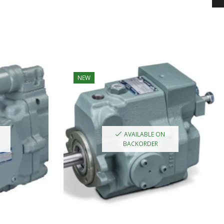
NEW
AVAILABLE ON
BACKORDER