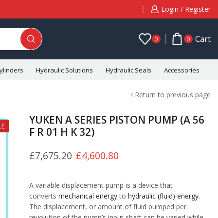
Login / Register
Cart
0
0
ylinders
Hydraulic Solutions
Hydraulic Seals
Accessories
C
Return to previous page
YUKEN A SERIES PISTON PUMP (A 56
LE
F R 01 H K 32)
£
7,675.20
£
4,600.80
A variable displacement pump is a device that
converts
mechanical energy
to
hydraulic (fluid) energy
.
The displacement, or amount of fluid pumped per
revolution of the pump’s input shaft can be varied while