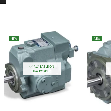
NEW
NEW
AVAILABLE ON
BACKORDER