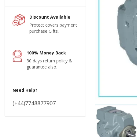
Discount Available
Protect covers payment
purchase Gifts.
100% Money Back
30 days return policy &
guarantee also.
Need Help?
(+44)7748877907