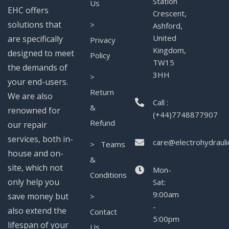
Station
Us
EHC offers
Crescent,
solutions that
>
Ashford,
United
are specifically
Privacy
Kingdom,
designed to meet
Policy
TW15
the demands of
3HH
>
your end-users.
Return
We are also
Call :
&
renowned for
(+44)7748877907
Refund
our repair
services, both in-
care@electrohydrauli
> Teams
house and on-
&
site, which not
Mon-
Conditions
only help you
Sat:
9:00am
save money but
>
-
also extend the
Contact
5:00pm
lifespan of your
Us