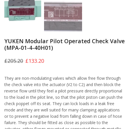
YUKEN Modular Pilot Operated Check Valve
(MPA-01-4-40H01)
£
205.20
£
133.20
They are non-modulating valves which allow free flow through
the check valve into the actuator (V2 to C2) and then block the
reverse flow until they feel a pilot pressure directly proportional
to the load in the pilot line, so that the pilot piston can push the
check poppet off its seat. They can lock loads in a leak free
mode and they are well suited for many clamping applications
or to prevent a negative load from falling down in case of hose
failure. They should be fitted as close as possible to the
actuator, either flange mounted or connected through metallic