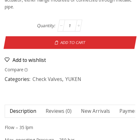
pipe.
ADD TO CART
Add to wishlist
Compare
Categories:
Check Valves
,
YUKEN
Description
Reviews (0)
New Arrivals
Payment 
Flow – 35 lpm
Max. operating Pressure – 250 bar