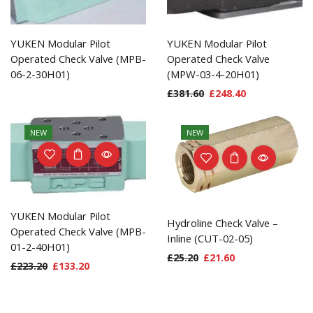
YUKEN Modular Pilot
YUKEN Modular Pilot
Operated Check Valve (MPB-
Operated Check Valve
06-2-30H01)
(MPW-03-4-20H01)
£
381.60
£
248.40
NEW
NEW
YUKEN Modular Pilot
Hydroline Check Valve –
Operated Check Valve (MPB-
Inline (CUT-02-05)
01-2-40H01)
£
25.20
£
21.60
£
223.20
£
133.20