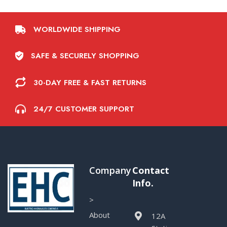
WORLDWIDE SHIPPING
SAFE & SECURELY SHOPPING
30-DAY FREE & FAST RETURNS
24/7 CUSTOMER SUPPORT
Company
Contact
Info.
>
About
12A