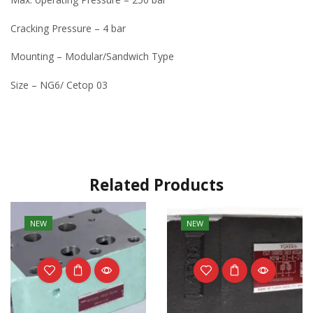
Cracking Pressure – 4 bar
Mounting – Modular/Sandwich Type
Size – NG6/ Cetop 03
Related Products
NEW
NEW