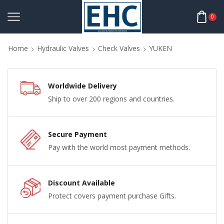
0
Home
Hydraulic Valves
Check Valves
YUKEN
Worldwide Delivery
Ship to over 200 regions and countries.
Secure Payment
Pay with the world most payment methods.
Discount Available
Protect covers payment purchase Gifts.