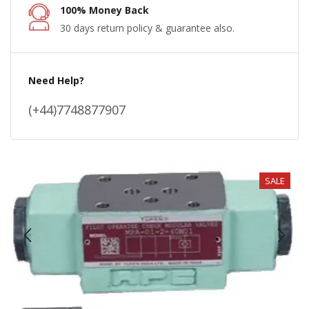
100% Money Back
30 days return policy & guarantee also.
Need Help?
(+44)7748877907
SALE