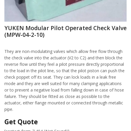
YUKEN Modular Pilot Operated Check Valve
(MPW-04-2-10)
They are non-modulating valves which allow free flow through
the check valve into the actuator (V2 to C2) and then block the
reverse flow until they feel a pilot pressure directly proportional
to the load in the pilot line, so that the pilot piston can push the
check poppet off its seat. They can lock loads in a leak free
mode and they are well suited for many clamping applications
or to prevent a negative load from falling down in case of hose
failure. They should be fitted as close as possible to the
actuator, either flange mounted or connected through metallic
pipe.
Get Quote