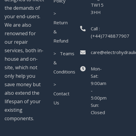
Policy
TW15
the demands of
3HH
>
your end-users.
Return
We are also
Call :
&
renowned for
(+44)7748877907
Refund
our repair
services, both in-
care@electrohydrauli
> Teams
house and on-
&
site, which not
Mon-
Conditions
only help you
Sat:
9:00am
save money but
>
-
also extend the
Contact
5:00pm
lifespan of your
Us
Sun:
existing
Closed
components.