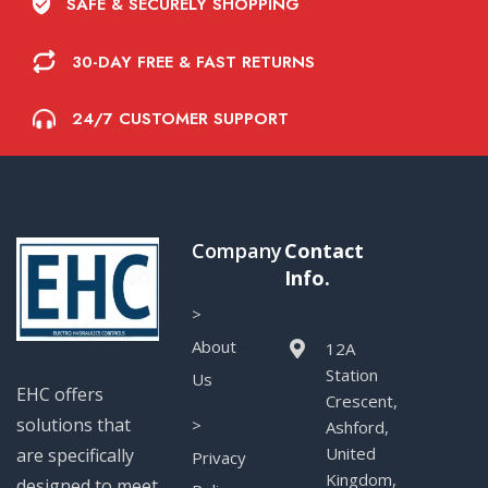
SAFE & SECURELY SHOPPING
30-DAY FREE & FAST RETURNS
24/7 CUSTOMER SUPPORT
Company
Contact
Info.
>
About
12A
Station
Us
EHC offers
Crescent,
solutions that
>
Ashford,
United
are specifically
Privacy
Kingdom,
designed to meet