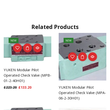
Related Products
NEW
NEW
YUKEN Modular Pilot
Operated Check Valve (MPB-
01-2-40H01)
YUKEN Modular Pilot
£
223.20
£
133.20
Operated Check Valve (MPA-
06-2-30H01)