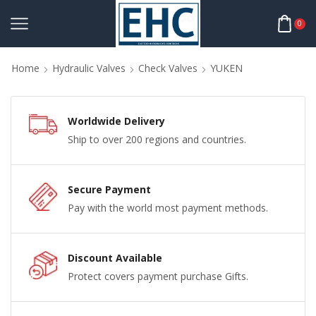
0
Home
Hydraulic Valves
Check Valves
YUKEN
Worldwide Delivery
Ship to over 200 regions and countries.
Secure Payment
Pay with the world most payment methods.
Discount Available
Protect covers payment purchase Gifts.