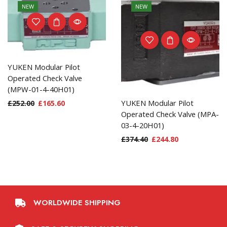
NEW
NEW
YUKEN Modular Pilot
Operated Check Valve
(MPW-01-4-40H01)
YUKEN Modular Pilot
£
252.00
£
165.60
Operated Check Valve (MPA-
03-4-20H01)
£
374.40
£
244.80
WORLDWIDE SHIPPING