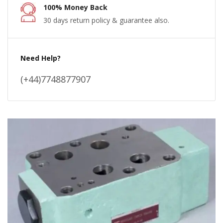
100% Money Back
30 days return policy & guarantee also.
Need Help?
(+44)7748877907