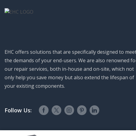
EHC offers solutions that are specifically designed to mee
the demands of your end-users. We are also renowned fo
our repair services, both in-house and on-site, which not
only help you save money but also extend the lifespan of
your existing components.
Follow Us:
Electro Hydraulics Controls © 2023. All Rights Reserved.