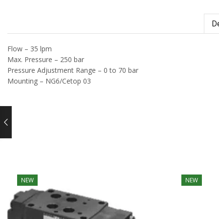
De
Flow – 35 lpm
Max. Pressure – 250 bar
Pressure Adjustment Range – 0 to 70 bar
Mounting – NG6/Cetop 03
NEW
NEW