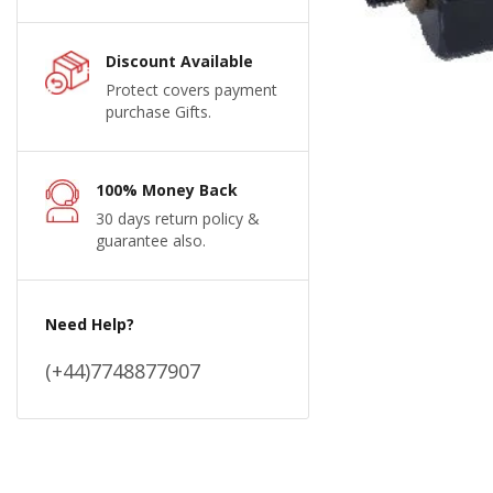
Discount Available
Protect covers payment
purchase Gifts.
100% Money Back
30 days return policy &
guarantee also.
Need Help?
(+44)7748877907