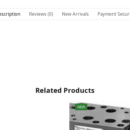
scription
Reviews (0)
New Arrivals
Payment Securi
Related Products
NEW