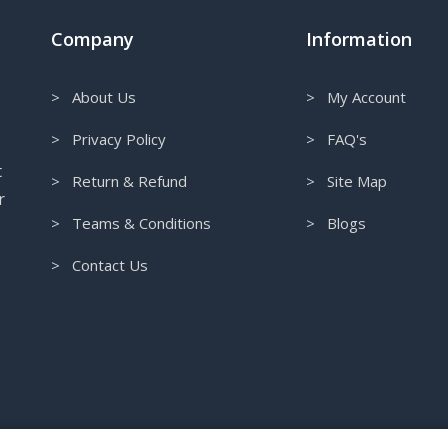
Company
Information
> About Us
> My Account
> Privacy Policy
> FAQ's
t
> Return & Refund
> Site Map
r
> Teams & Conditions
> Blogs
> Contact Us