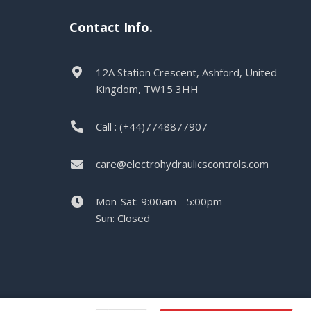
Contact Info.
12A Station Crescent, Ashford, United
Kingdom, TW15 3HH
Call : (+44)7748877907
care@electrohydraulicscontrols.com
Mon-Sat: 9:00am - 5:00pm
Sun: Closed