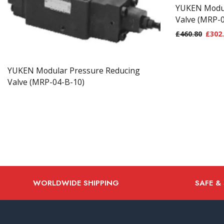
YUKEN Modul
Valve (MRP-
£
460.80
£
302
YUKEN Modular Pressure Reducing
Valve (MRP-04-B-10)
WORLDWIDE SHIPPING
SAFE &