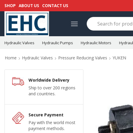
SHOP
ABOUT US
CONTACT US
Hydraulic Valves
Hydraulic Pumps
Hydraulic Motors
Hydraul
Home
Hydraulic Valves
Pressure Reducing Valves
YUKEN
Worldwide Delivery
Ship to over 200 regions
and countries.
Secure Payment
Pay with the world most
payment methods.