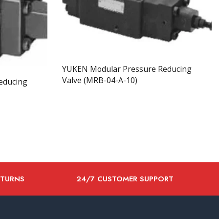
YUKEN Modular Pressure Reducing
Valve (MRB-04-A-10)
educing
ETURNS
24/7 CUSTOMER SUPPORT