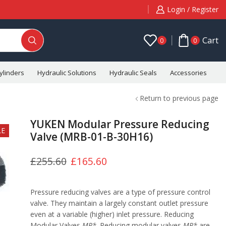
Login / Register
Cart
0
0
ylinders
Hydraulic Solutions
Hydraulic Seals
Accessories
C
Return to previous page
YUKEN Modular Pressure Reducing
LE
Valve (MRB-01-B-30H16)
£
255.60
£
165.60
Pressure reducing valves are a type of pressure control
valve. They maintain a largely constant outlet pressure
even at a variable (higher) inlet pressure. Reducing
Modular Valves
MR*
. Reducing modular valves
MR*
are