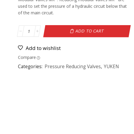
used to set the pressure of a hydraulic circuit below that
of the main circuit.
ADD TO CART
Add to wishlist
Compare
Categories:
Pressure Reducing Valves
,
YUKEN