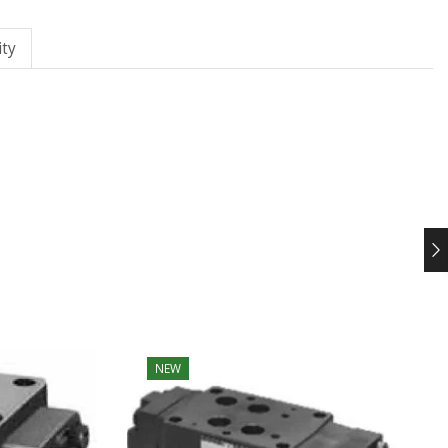
ty
NEW