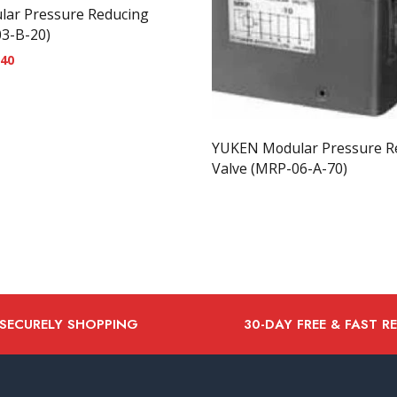
ar Pressure Reducing
03-B-20)
.40
YUKEN Modular Pressure R
Valve (MRP-06-A-70)
 SECURELY SHOPPING
30-DAY FREE & FAST R