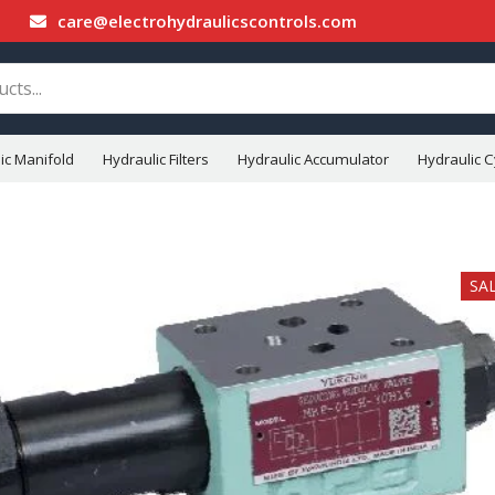
care@electrohydraulicscontrols.com
ic Manifold
Hydraulic Filters
Hydraulic Accumulator
Hydraulic C
SA