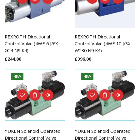
REXROTH Directional
REXROTH Directional
Control Valve (4WE 6 J/6X
Control Valve (4WE 10 J/3X
G24 N9 K4)
W230 N9 K4)
£
244.80
£
396.00
NEW
NEW
YUKEN Solenoid Operated
YUKEN Solenoid Operated
Directional Control Valve
Directional Control Valve