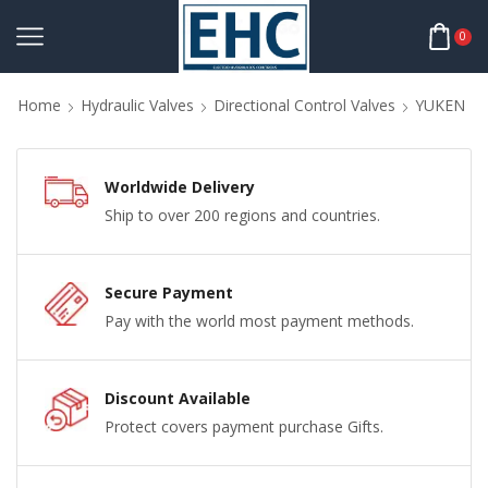
0
Home
Hydraulic Valves
Directional Control Valves
YUKEN
Worldwide Delivery
Ship to over 200 regions and countries.
Secure Payment
Pay with the world most payment methods.
Discount Available
Protect covers payment purchase Gifts.