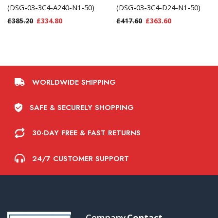
(DSG-03-3C4-A240-N1-50)
(DSG-03-3C4-D24-N1-50)
£
385.20
£
334.80
£
417.60
£
363.60
WORLDWIDE SHIPPING
SAFE & SECURELY SHOPPING
30-DAY FREE & FAST RETURNS
24/7 CUSTOMER SUPPORT
Company
Contact