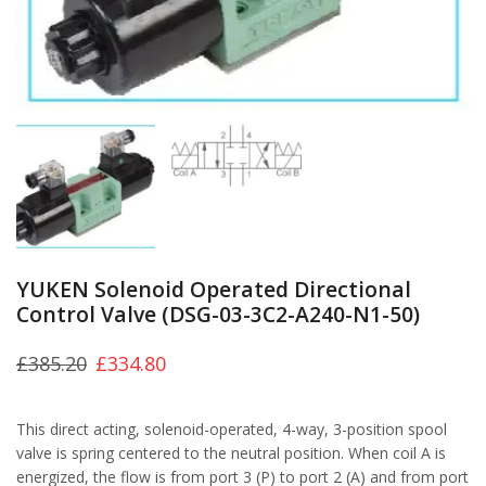
YUKEN Solenoid Operated Directional
Control Valve (DSG-03-3C2-A240-N1-50)
£
385.20
£
334.80
This direct acting, solenoid-operated, 4-way, 3-position spool
valve is spring centered to the neutral position. When coil A is
energized, the flow is from port 3 (P) to port 2 (A) and from port