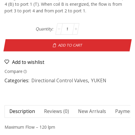
4 (B) to port 1 (T). When coil B is energized, the flow is from
port 3 to port 4 and from port 2 to port 1.
ADD TO CART
Add to wishlist
Compare
Categories:
Directional Control Valves
,
YUKEN
Description
Reviews (0)
New Arrivals
Payment 
Maximum Flow – 120 lpm