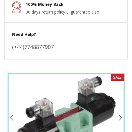
100% Money Back
30 days return policy & guarantee also.
Need Help?
(+44)7748877907
SALE