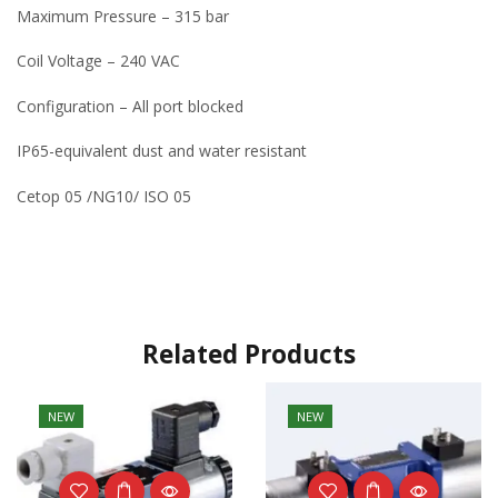
Maximum Pressure – 315 bar
Coil Voltage – 240 VAC
Configuration – All port blocked
IP65-equivalent dust and water resistant
Cetop 05 /NG10/ ISO 05
Related Products
NEW
NEW