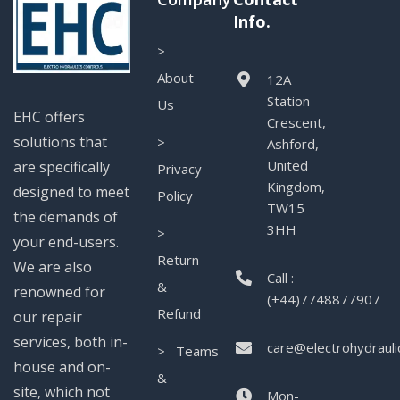
Info.
>
About
12A
Station
Us
EHC offers
Crescent,
solutions that
>
Ashford,
United
are specifically
Privacy
Kingdom,
designed to meet
Policy
TW15
the demands of
3HH
>
your end-users.
Return
We are also
Call :
&
renowned for
(+44)7748877907
Refund
our repair
services, both in-
care@electrohydrauli
> Teams
house and on-
&
site, which not
Mon-