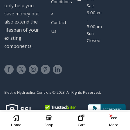
Conditions
only help you
Sat:
9:00am
save money but
>
-
also extend the
Contact
5:00pm
lifespan of your
Us
Sun:
existing
Closed
components.
Electro Hydraulics Controls © 2023. All Rights Reserved.
0
ADD TO CART
Home
Shop
Cart
More