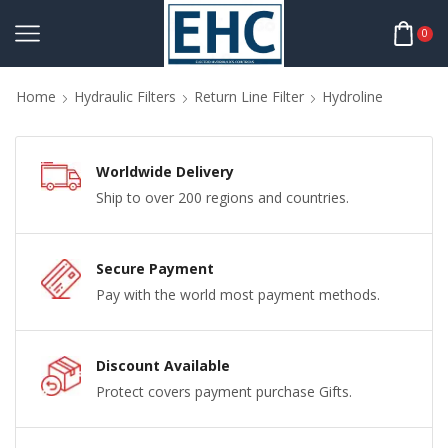
0
Home
Hydraulic Filters
Return Line Filter
Hydroline
Worldwide Delivery
Ship to over 200 regions and countries.
Secure Payment
Pay with the world most payment methods.
Discount Available
Protect covers payment purchase Gifts.