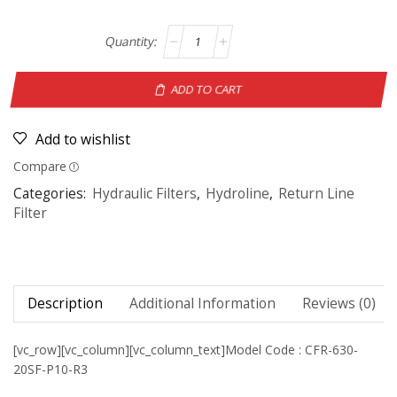
ADD TO CART
Add to wishlist
Compare
Categories:
Hydraulic Filters
,
Hydroline
,
Return Line
Filter
Description
Additional Information
Reviews (0)
[vc_row][vc_column][vc_column_text]Model Code : CFR-630-
20SF-P10-R3