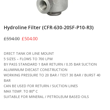
Hydroline Filter (CFR-630-20SF-P10-R3)
£
594.00
£
504.00
DRECT TANK OR LINE MOUNT
5 SIZES – FLOWS TO 700 LPM
BY PASS STANDARD 1 BAR RETURN / 0.35 BAR SUCTION
ALUMINIUM DIECAST CONSTRUCTION
WORKING PRESSURE TO 20 BAR / TEST 30 BAR / BURST 40
BAR
CAN BE USED FOR RETURN / SUCTION LINES
MAX TEMP. TO 80° C
SUITABLE FOR MINERAL / PETROLEUM BASED OILS