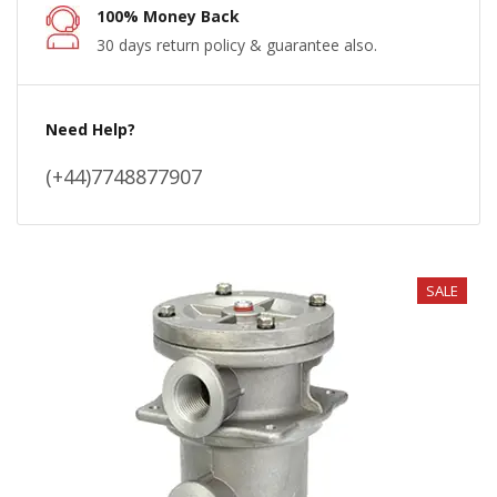
100% Money Back
30 days return policy & guarantee also.
Need Help?
(+44)7748877907
SALE