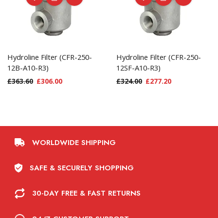
Hydroline Filter (CFR-250-
Hydroline Filter (CFR-250-
12B-A10-R3)
12SF-A10-R3)
£
363.60
£
306.00
£
324.00
£
277.20
WORLDWIDE SHIPPING
SAFE & SECURELY SHOPPING
30-DAY FREE & FAST RETURNS