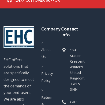
24/7 CUSTOMER SUPPORT
Company
Contact
Info.
>
About
12A
Station
Us
EHC offers
Crescent,
solutions that
>
Ashford,
United
are specifically
Privacy
Kingdom,
designed to meet
Policy
TW15
the demands of
3HH
>
your end-users.
Return
We are also
Call :
&