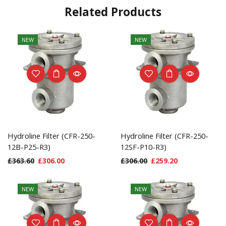
Related Products
NEW
NEW
Hydroline Filter (CFR-250-
Hydroline Filter (CFR-250-
12B-P25-R3)
12SF-P10-R3)
£
363.60
£
306.00
£
306.00
£
259.20
NEW
NEW