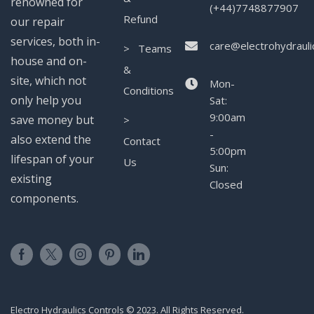
renowned for
(+44)7748877907
Refund
our repair
services, both in-
care@electrohydrauli
> Teams
house and on-
&
site, which not
Mon-
Conditions
only help you
Sat:
9:00am
save money but
>
-
also extend the
Contact
5:00pm
lifespan of your
Us
Sun:
existing
Closed
components.
Electro Hydraulics Controls © 2023. All Rights Reserved.