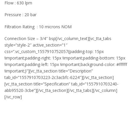
Flow : 630 lpm
Pressure : 20 bar
Filtration Rating : 10 microns NOM
Connection Size – 3/4″ bsp[/vc_column_text][vc_tta_tabs
style=”style-2″ active_section=”1″
css=”.vc_custom_1557910752057{padding-top: 15px
!important;padding-right: 15px !important;padding-bottom: 15px
!important;padding-left: 15px !important;background-color: #ffffff
!important;}”][vc_tta_section title=”Description”
tab_id=”1557910703223-2c3acbfc-6224″][/vc_tta_section]
[vc_tta_section title=”Specification” tab_id=”1557910703240-
abb95520-3cbe”][/vc_tta_section][/vc_tta_tabs][/vc_column]
[/vc_row]