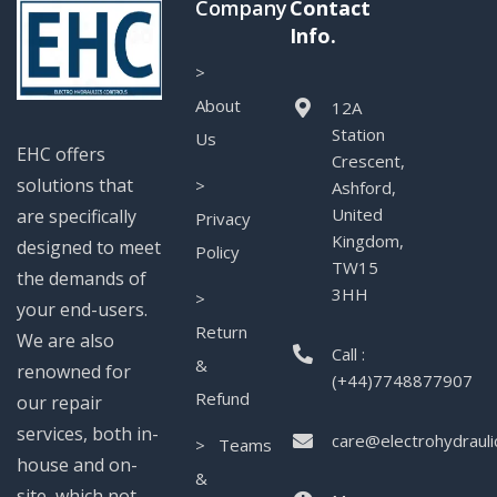
Company
Contact
Info.
>
About
12A
Station
Us
EHC offers
Crescent,
solutions that
>
Ashford,
United
are specifically
Privacy
Kingdom,
designed to meet
Policy
TW15
the demands of
3HH
>
your end-users.
Return
We are also
Call :
&
renowned for
(+44)7748877907
Refund
our repair
services, both in-
care@electrohydrauli
> Teams
house and on-
&
site, which not