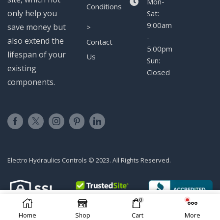
Mon-
Conditions
only help you
Sat:
9:00am
save money but
>
-
also extend the
Contact
5:00pm
lifespan of your
Us
Sun:
existing
Closed
components.
Electro Hydraulics Controls © 2023. All Rights Reserved.
0
ADD TO CART
Home
Shop
Cart
More