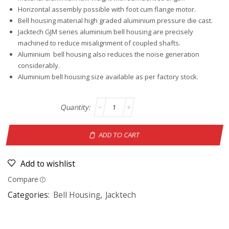
Horizontal assembly possible with foot cum flange motor.
Bell housing material high graded aluminium pressure die cast.
Jacktech GJM series aluminium bell housing are precisely
machined to reduce misalignment of coupled shafts.
Aluminium bell housing also reduces the noise generation
considerably.
Aluminium bell housing size available as per factory stock.
ADD TO CART
Add to wishlist
Compare
Categories:
Bell Housing
,
Jacktech