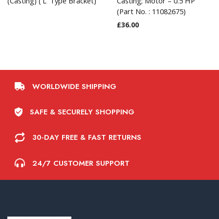
(Casting) (‘L’ Type Bracket)
Casting; Motor – 0.5 HP
(Part No. : 11082675)
£
36.00
WORLDWIDE SHIPPING
SAFE & SECURELY SHOPPING
30-DAY FREE & FAST RETURNS
24/7 CUSTOMER SUPPORT