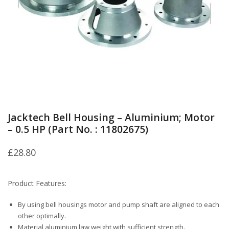
Jacktech Bell Housing – Aluminium; Motor
– 0.5 HP (Part No. : 11802675)
£
28.80
Product Features:
By using bell housings motor and pump shaft are aligned to each
other optimally.
Material aluminium law weight with sufficient strength.