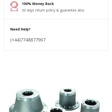
100% Money Back
30 days return policy & guarantee also.
Need Help?
(+44)7748877907