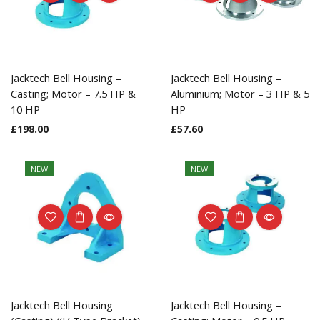
Jacktech Bell Housing –
Jacktech Bell Housing –
Casting; Motor – 7.5 HP &
Aluminium; Motor – 3 HP & 5
10 HP
HP
£
198.00
£
57.60
NEW
NEW
Jacktech Bell Housing
Jacktech Bell Housing –