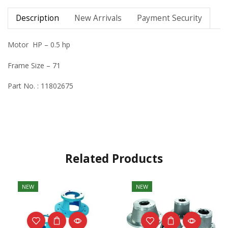
Description
New Arrivals
Payment Security
Motor HP – 0.5 hp
Frame Size – 71
Part No. : 11802675
Related Products
NEW
NEW