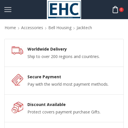
0
Home
Accessories
Bell Housing
Jacktech
Worldwide Delivery
Ship to over 200 regions and countries.
Secure Payment
Pay with the world most payment methods.
Discount Available
Protect covers payment purchase Gifts.