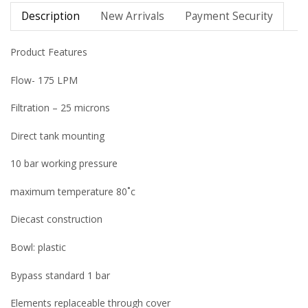
Description
New Arrivals
Payment Security
Product Features
Flow- 175 LPM
Filtration – 25 microns
Direct tank mounting
10 bar working pressure
maximum temperature 80˚c
Diecast construction
Bowl: plastic
Bypass standard 1 bar
Elements replaceable through cover