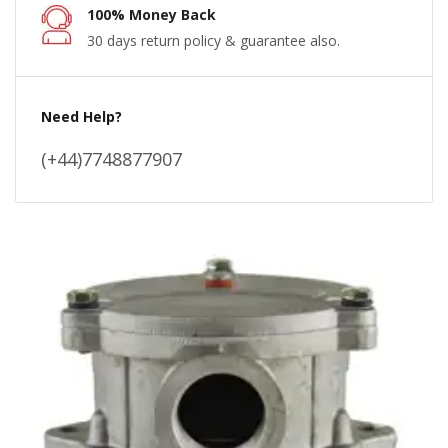
100% Money Back
30 days return policy & guarantee also.
Need Help?
(+44)7748877907