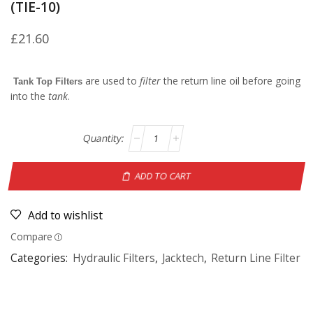
(TIE-10)
£
21.60
are used to
filter
the return line oil before going
Tank Top Filters
into the
tank
.
ADD TO CART
Add to wishlist
Compare
Categories:
Hydraulic Filters
,
Jacktech
,
Return Line Filter