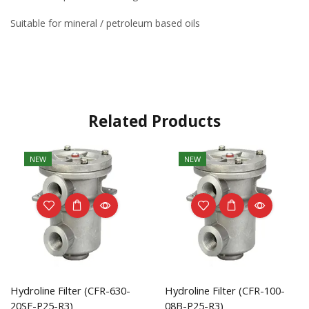
Suitable for mineral / petroleum based oils
Related Products
NEW
NEW
Hydroline Filter (CFR-630-
Hydroline Filter (CFR-100-
20SF-P25-R3)
08B-P25-R3)