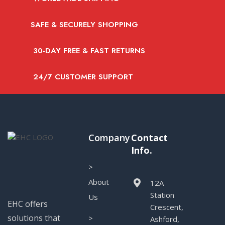
SAFE & SECURELY SHOPPING
30-DAY FREE & FAST RETURNS
24/7 CUSTOMER SUPPORT
Company
Contact
Info.
>
About
12A
Station
Us
EHC offers
Crescent,
solutions that
>
Ashford,