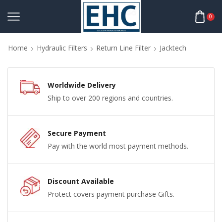
0
Home
Hydraulic Filters
Return Line Filter
Jacktech
Worldwide Delivery
Ship to over 200 regions and countries.
Secure Payment
Pay with the world most payment methods.
Discount Available
Protect covers payment purchase Gifts.