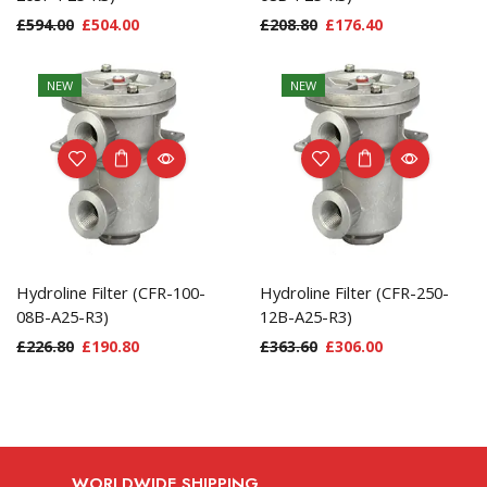
£
594.00
£
504.00
£
208.80
£
176.40
NEW
NEW
Hydroline Filter (CFR-100-
Hydroline Filter (CFR-250-
08B-A25-R3)
12B-A25-R3)
£
226.80
£
190.80
£
363.60
£
306.00
WORLDWIDE SHIPPING