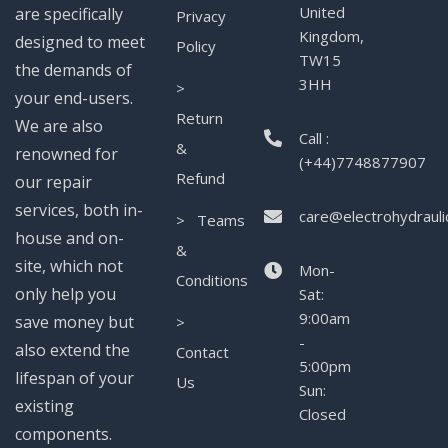
United
are specifically
Privacy
Kingdom,
designed to meet
Policy
TW15
the demands of
3HH
>
your end-users.
Return
We are also
Call :
&
renowned for
(+44)7748877907
Refund
our repair
services, both in-
care@electrohydrauli
> Teams
house and on-
&
site, which not
Mon-
Conditions
only help you
Sat:
9:00am
save money but
>
-
also extend the
Contact
5:00pm
lifespan of your
Us
Sun:
existing
Closed
components.