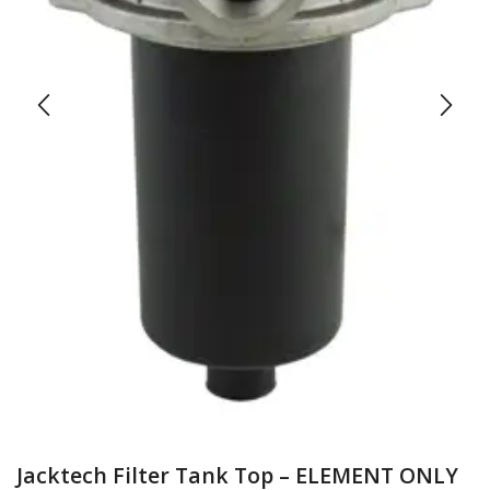
Jacktech Filter Tank Top – ELEMENT ONLY