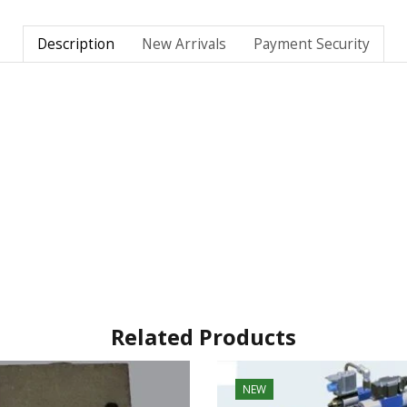
Description
New Arrivals
Payment Security
Related Products
NEW