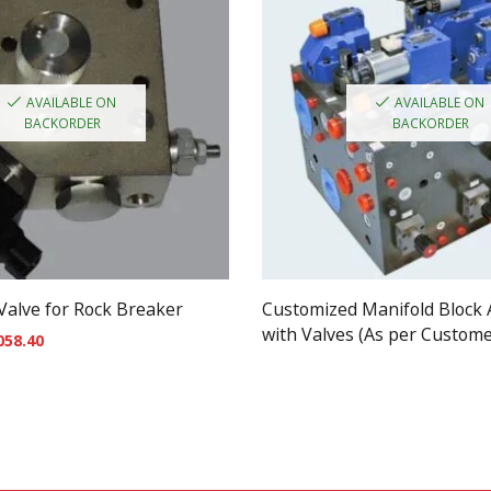
AVAILABLE ON
AVAILABLE ON
BACKORDER
BACKORDER
 Valve for Rock Breaker
Customized Manifold Block
with Valves (As per Custom
058.40