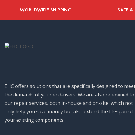
WORLDWIDE SHIPPING
SAFE &
EHC offers solutions that are specifically designed to mee
the demands of your end-users. We are also renowned fo
our repair services, both in-house and on-site, which not
only help you save money but also extend the lifespan of
your existing components.