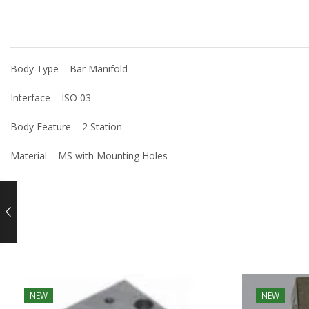
Body Type – Bar Manifold
Interface – ISO 03
Body Feature – 2 Station
Material – MS with Mounting Holes
NEW
NEW