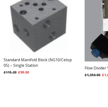
Standard Manifold Block (NG10/Cetop
05) – Single Station
Flow Divider
£
115.20
£
90.00
£
1,350.00
£
1,