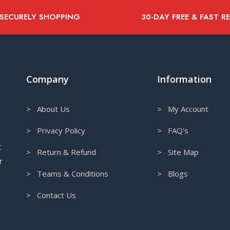
 SECURELY SHOPPING
30-DAY FREE & FAST R
Company
Information
> About Us
> My Account
> Privacy Policy
> FAQ's
t
> Return & Refund
> Site Map
r
> Teams & Conditions
> Blogs
> Contact Us