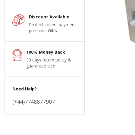
Discount Available
Protect covers payment
purchase Gifts.
100% Money Back
30 days return policy &
guarantee also.
Need Help?
(+44)7748877907