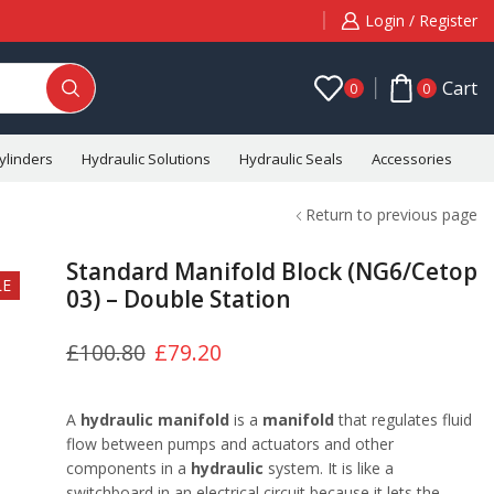
Login / Register
Cart
0
0
ylinders
Hydraulic Solutions
Hydraulic Seals
Accessories
C
Return to previous page
Standard Manifold Block (NG6/Cetop
LE
03) – Double Station
£
100.80
£
79.20
A
hydraulic manifold
is a
manifold
that regulates fluid
flow between pumps and actuators and other
components in a
hydraulic
system. It is like a
switchboard in an electrical circuit because it lets the