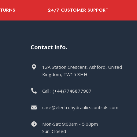
ETURNS
24/7 CUSTOMER SUPPORT
Contact Info.
12A Station Crescent, Ashford, United
Kingdom, TW15 3HH
Call : (+44)7748877907
care@electrohydraulicscontrols.com
Mon-Sat: 9:00am - 5:00pm
Sun: Closed