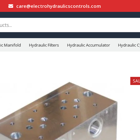
care@electrohydraulicscontrols.com
ic Manifold
Hydraulic Filters
Hydraulic Accumulator
Hydraulic C
SA