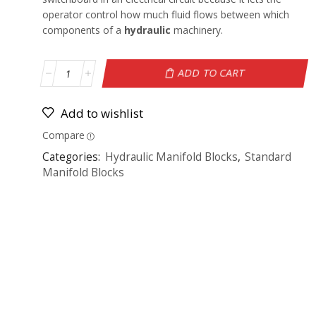
operator control how much fluid flows between which
components of a
hydraulic
machinery.
ADD TO CART
Add to wishlist
Compare
Categories:
Hydraulic Manifold Blocks
,
Standard
Manifold Blocks