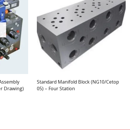
 Assembly
Standard Manifold Block (NG10/Cetop
er Drawing)
05) – Four Station