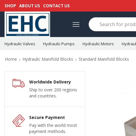
SHOP
ABOUT US
CONTACT US
Hydraulic Valves
Hydraulic Pumps
Hydraulic Motors
Hydraul
Home
Hydraulic Manifold Blocks
Standard Manifold Blocks
Worldwide Delivery
Ship to over 200 regions
and countries.
Secure Payment
Pay with the world most
payment methods.