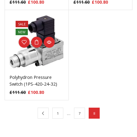
£
111.60
£
100.80
£
111.60
£
100.80
SALE
NEW
Polyhydron Pressure
Switch (1PS-420-24-32)
£
111.60
£
100.80
…
1
7
8