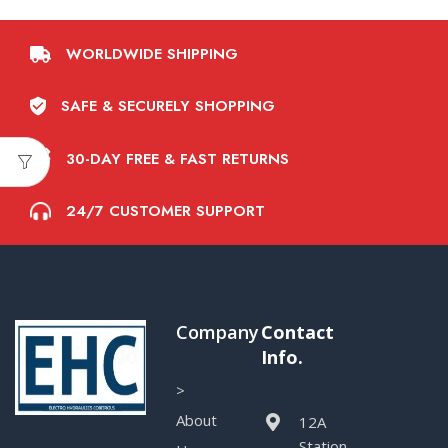
WORLDWIDE SHIPPING
SAFE & SECURELY SHOPPING
30-DAY FREE & FAST RETURNS
24/7 CUSTOMER SUPPORT
Company
Contact
Info.
>
About
12A
Station