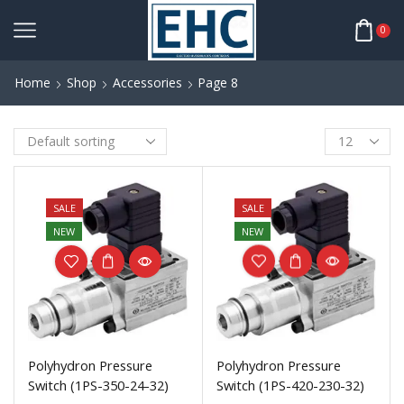
0
Home
Shop
Accessories
Page 8
SALE
SALE
NEW
NEW
Polyhydron Pressure
Polyhydron Pressure
Switch (1PS-350-24-32)
Switch (1PS-420-230-32)