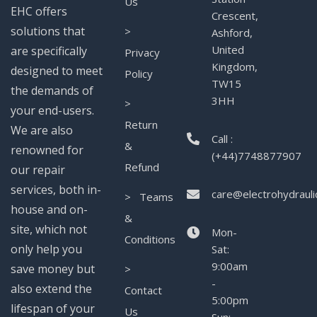
Us
EHC offers
Crescent,
solutions that
>
Ashford,
United
are specifically
Privacy
Kingdom,
designed to meet
Policy
TW15
the demands of
3HH
>
your end-users.
Return
We are also
Call :
&
renowned for
(+44)7748877907
Refund
our repair
services, both in-
care@electrohydrauli
> Teams
house and on-
&
site, which not
Mon-
Conditions
only help you
Sat:
9:00am
save money but
>
-
also extend the
Contact
5:00pm
lifespan of your
Us