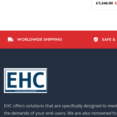
£
7,246.80
£
WORLDWIDE SHIPPING
SAFE &
EHC offers solutions that are specifically designed to mee
the demands of your end-users. We are also renowned fo