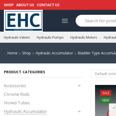
SHOP
ABOUT US
CONTACT US
Hydraulic Valves
Hydraulic Pumps
Hydraulic Motors
Hydraul
Home
Shop
Hydraulic Accumulator
Bladder Type Accumul
PRODUCT CATEGORIES
Accessories
SALE
Chrome Rods
NEW
Honed Tubes
Hydraulic Accumulator