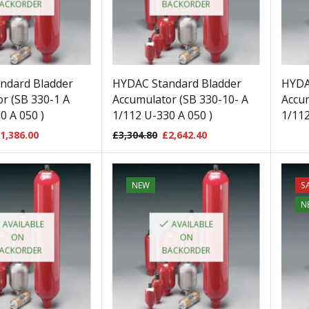
ACKORDER
BACKORDER
ndard Bladder
HYDAC Standard Bladder
HYDA
r (SB 330-1 A
Accumulator (SB 330-10- A
Accum
0 A 050 )
1/112 U-330 A 050 )
1/112
1,386.00
£
3,304.80
£
2,642.40
NEW
S
N
AVAILABLE
AVAILABLE
ON
ON
ACKORDER
BACKORDER