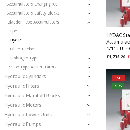
B
Accumulators Charging Kit
Accumulators Safety Blocks
Bladder Type Accumulators
Epe
HYDAC Sta
Hydac
Accumulato
1/112 U-33
Olaer/Paeker
£
1,735.20
£
Diaphragm Type
Piston Type Accumulators
Hydraulic Cylinders
SALE
Hydraulic Filters
NEW
Hydraulic Manifold Blocks
Hydraulic Motors
B
Hydraulic Power Units
Hydraulic Pumps