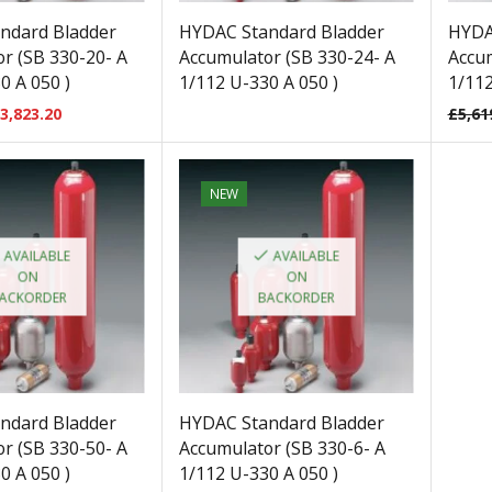
ndard Bladder
HYDAC Standard Bladder
HYDA
r (SB 330-20- A
Accumulator (SB 330-24- A
Accum
0 A 050 )
1/112 U-330 A 050 )
1/112
3,823.20
£
5,61
NEW
AVAILABLE
AVAILABLE
ON
ON
ACKORDER
BACKORDER
ndard Bladder
HYDAC Standard Bladder
r (SB 330-50- A
Accumulator (SB 330-6- A
0 A 050 )
1/112 U-330 A 050 )