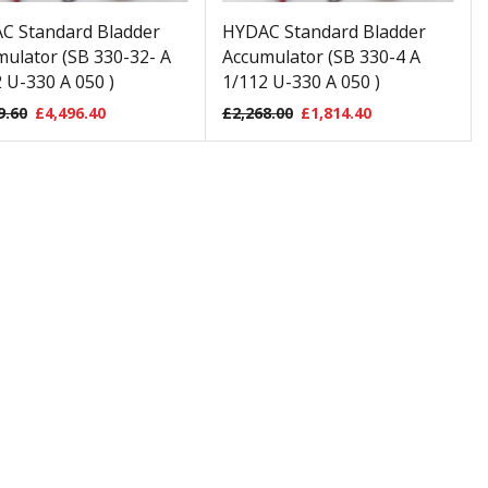
C Standard Bladder
HYDAC Standard Bladder
ulator (SB 330-32- A
Accumulator (SB 330-4 A
 U-330 A 050 )
1/112 U-330 A 050 )
9.60
£
4,496.40
£
2,268.00
£
1,814.40