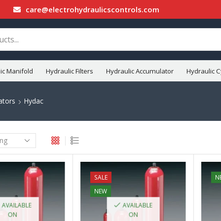
care@electrohydraulicscontrols.com
ic Manifold
Hydraulic Filters
Hydraulic Accumulator
Hydraulic C
ators
Hydac
SALE
N
NEW
AVAILABLE
AVAILABLE
ON
ON