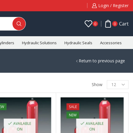
Login / Register
Cart
0
0
ylinders
Hydraulic Solutions
Hydraulic Seals
Accessories
C
Return to previous page
Show
EW
SALE
NEW
AVAILABLE
AVAILABLE
ON
ON