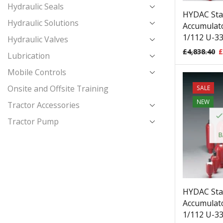
Hydraulic Seals
HYDAC Sta
Hydraulic Solutions
Accumulato
1/112 U-33
Hydraulic Valves
£
4,838.40
£
Lubrication
Mobile Controls
Onsite and Offsite Training
SALE
NEW
Tractor Accessories
Tractor Pump
B
HYDAC Sta
Accumulato
1/112 U-33