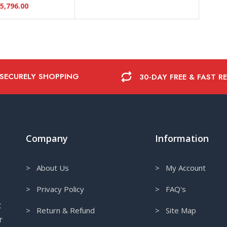
5,796.00
 SECURELY SHOPPING
30-DAY FREE & FAST R
Company
Information
> About Us
> My Account
> Privacy Policy
> FAQ's
t
> Return & Refund
> Site Map
r