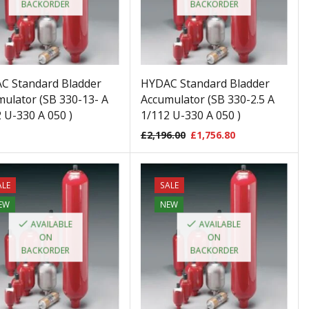
BACKORDER
BACKORDER
C Standard Bladder
HYDAC Standard Bladder
ulator (SB 330-13- A
Accumulator (SB 330-2.5 A
 U-330 A 050 )
1/112 U-330 A 050 )
£
2,196.00
£
1,756.80
ALE
SALE
EW
NEW
AVAILABLE
AVAILABLE
ON
ON
BACKORDER
BACKORDER