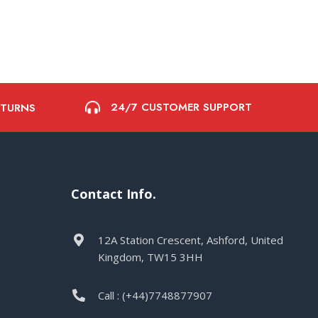
24/7 CUSTOMER SUPPORT
ETURNS
Contact Info.
12A Station Crescent, Ashford, United
Kingdom, TW15 3HH
Call : (+44)7748877907