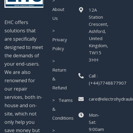
>
About
12A
Station
Us
EHC offers
Crescent,
solutions that
>
Ashford,
United
are specifically
Privacy
Kingdom,
designed to meet
Policy
TW15
the demands of
3HH
>
your end-users.
Return
We are also
Call :
&
renowned for
(+44)7748877907
Refund
our repair
services, both in-
care@electrohydrauli
> Teams
house and on-
&
site, which not
Mon-
Conditions
only help you
Sat:
9:00am
save money but
>