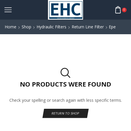
0
Home
Shop
Hydraulic Filters
Return Line Filter
Epe
NO PRODUCTS WERE FOUND
Check your spelling or search again with less specific terms.
RETURN TO SHOP