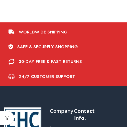
WORLDWIDE SHIPPING
SAFE & SECURELY SHOPPING
30-DAY FREE & FAST RETURNS
24/7 CUSTOMER SUPPORT
Company
Contact
Info.