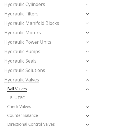
Hydraulic Cylinders
Hydraulic Filters
Hydraulic Manifold Blocks
Hydraulic Motors
Hydraulic Power Units
Hydraulic Pumps
Hydraulic Seals
Hydraulic Solutions
Hydraulic Valves
Ball Valves
FLUTEC
Check Valves
Counter Balance
Directional Control Valves