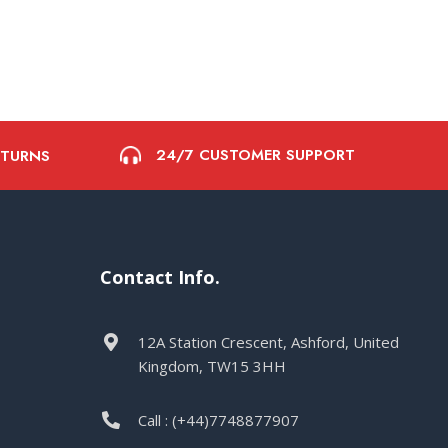
24/7 CUSTOMER SUPPORT
ETURNS
Contact Info.
12A Station Crescent, Ashford, United
Kingdom, TW15 3HH
Call : (+44)7748877907