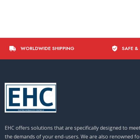
WORLDWIDE SHIPPING
SAFE &
EHC offers solutions that are specifically designed to mee
the demands of your end-users. We are also renowned fo