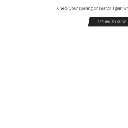
Check your spelling or search again wit
RETURN TO SHOP