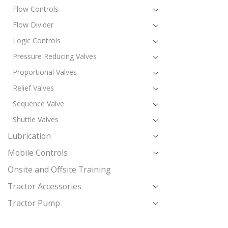
Flow Controls
Flow Divider
Logic Controls
Pressure Reducing Valves
Proportional Valves
Relief Valves
Sequence Valve
Shuttle Valves
Lubrication
Mobile Controls
Onsite and Offsite Training
Tractor Accessories
Tractor Pump