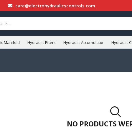
care@electrohydraulicscontrols.com
ic Manifold
Hydraulic Filters
Hydraulic Accumulator
Hydraulic C
NO PRODUCTS WE