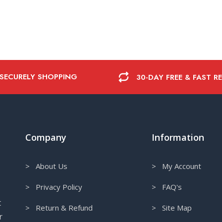
 SECURELY SHOPPING
30-DAY FREE & FAST R
Company
Information
> About Us
> My Account
> Privacy Policy
> FAQ's
t
> Return & Refund
> Site Map
r