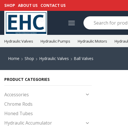
SHOP
ABOUT US
CONTACT US
Hydraulic Valves
Hydraulic Pumps
Hydraulic Motors
Hydraul
Home
Shop
Hydraulic Valves
Ball Valves
PRODUCT CATEGORIES
Accessories
Chrome Rods
Honed Tubes
Hydraulic Accumulator