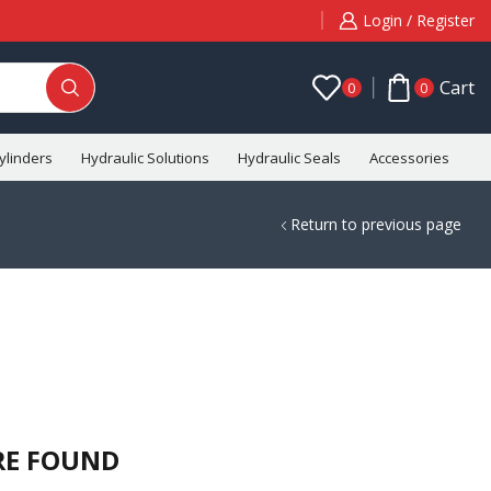
Login / Register
Cart
0
0
ylinders
Hydraulic Solutions
Hydraulic Seals
Accessories
C
Return to previous page
RE FOUND