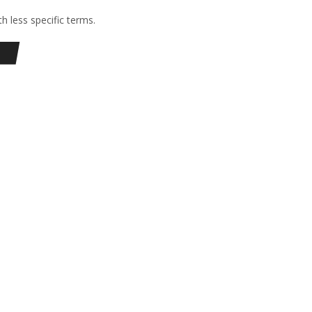
h less specific terms.