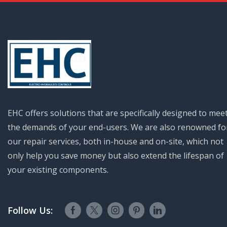
EHC offers solutions that are specifically designed to mee
the demands of your end-users. We are also renowned fo
our repair services, both in-house and on-site, which not
only help you save money but also extend the lifespan of
your existing components.
Follow Us: