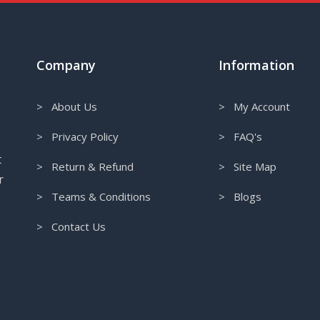
Company
Information
> About Us
> My Account
> Privacy Policy
> FAQ's
t
> Return & Refund
> Site Map
r
> Teams & Conditions
> Blogs
> Contact Us