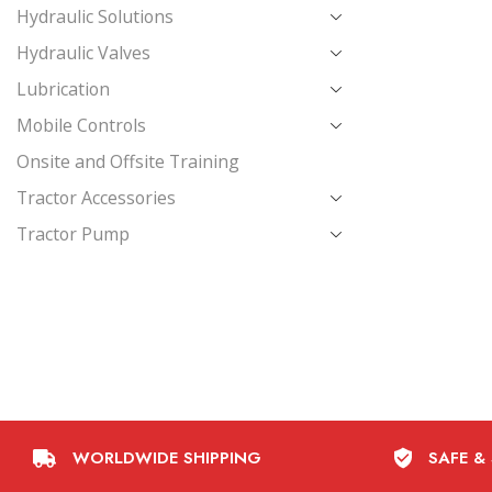
Hydraulic Solutions
Hydraulic Valves
Lubrication
Mobile Controls
Onsite and Offsite Training
Tractor Accessories
Tractor Pump
WORLDWIDE SHIPPING
SAFE &