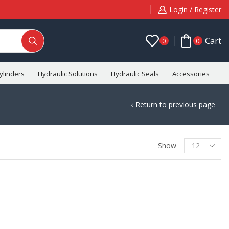
Login / Register
Cart
0
0
ylinders
Hydraulic Solutions
Hydraulic Seals
Accessories
C
Return to previous page
Show