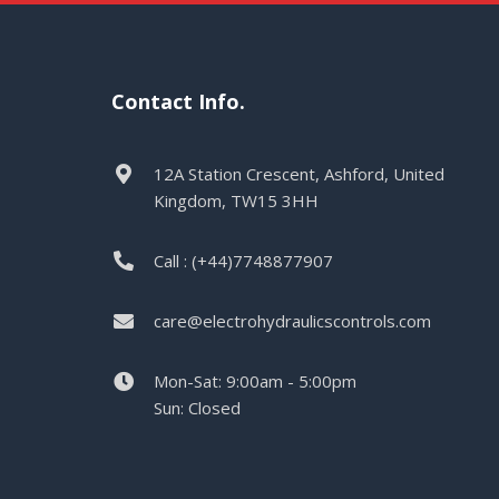
Contact Info.
12A Station Crescent, Ashford, United
Kingdom, TW15 3HH
Call : (+44)7748877907
care@electrohydraulicscontrols.com
Mon-Sat: 9:00am - 5:00pm
Sun: Closed