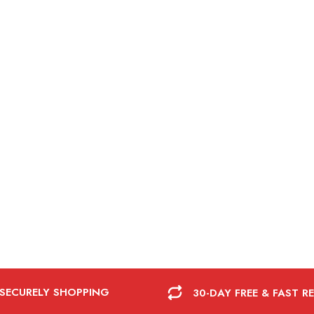
 SECURELY SHOPPING
30-DAY FREE & FAST R