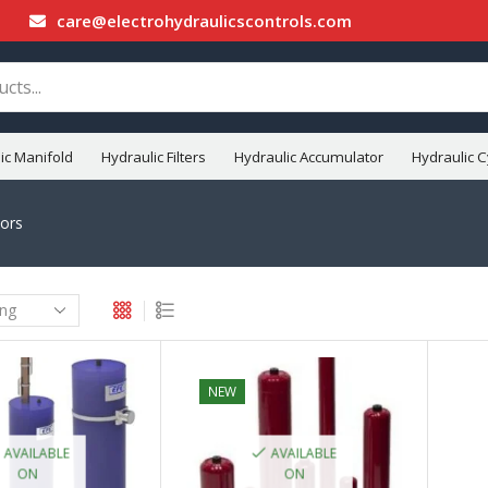
care@electrohydraulicscontrols.com
ic Manifold
Hydraulic Filters
Hydraulic Accumulator
Hydraulic C
ors
NEW
AVAILABLE
AVAILABLE
ON
ON