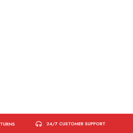
24/7 CUSTOMER SUPPORT
ETURNS