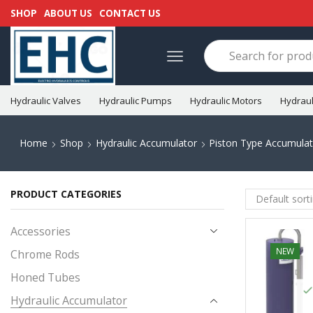
SHOP
ABOUT US
CONTACT US
Hydraulic Valves
Hydraulic Pumps
Hydraulic Motors
Hydraul
Home
Shop
Hydraulic Accumulator
Piston Type Accumulat
PRODUCT CATEGORIES
Accessories
NEW
Chrome Rods
Honed Tubes
Hydraulic Accumulator