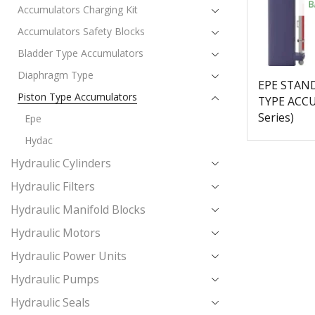
B
Accumulators Charging Kit
Accumulators Safety Blocks
Bladder Type Accumulators
Diaphragm Type
EPE STAN
Piston Type Accumulators
TYPE ACC
Series)
Epe
Hydac
Hydraulic Cylinders
Hydraulic Filters
Hydraulic Manifold Blocks
Hydraulic Motors
Hydraulic Power Units
Hydraulic Pumps
Hydraulic Seals