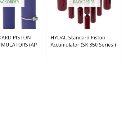
ACKORDER
BACKORDER
DARD PISTON
HYDAC Standard Piston
UMULATORS (AP
Accumulator (SK 350 Series )