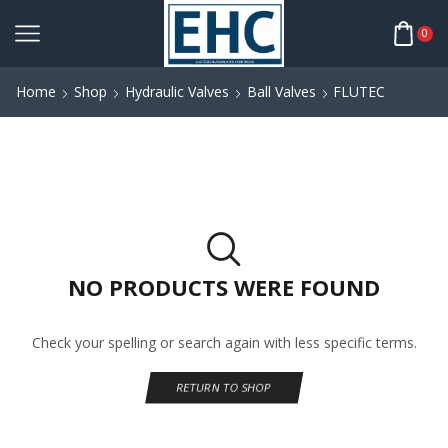
0
Home
Shop
Hydraulic Valves
Ball Valves
FLUTEC
NO PRODUCTS WERE FOUND
Check your spelling or search again with less specific terms.
RETURN TO SHOP