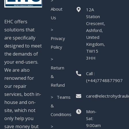
>
About
12A
Station
Us
EHC offers
Crescent,
solutions that
>
Ashford,
United
are specifically
Privacy
Kingdom,
designed to meet
Policy
TW15
the demands of
3HH
>
your end-users.
Return
We are also
Call :
&
renowned for
(+44)7748877907
Refund
our repair
services, both in-
care@electrohydrauli
> Teams
house and on-
&
site, which not
Mon-
Conditions
only help you
Sat:
9:00am
save money but
>