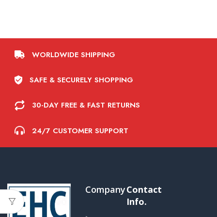
WORLDWIDE SHIPPING
SAFE & SECURELY SHOPPING
30-DAY FREE & FAST RETURNS
24/7 CUSTOMER SUPPORT
Company
Contact
Info.