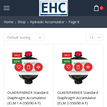
0
Home
Shop
Hydraulic Accumulator
Page 8
SALE
SALE
NEW
NEW
AVAILABLE
AVAILABLE
ON
ON
BACKORDER
BACKORDER
OLAER/PARKER Standard
OLAER/PARKER Standard
Diaphragm Accumulator
Diaphragm Accumulator
(ELM 1.4-350/90 A F)
(ELM 2-350/90 A F)