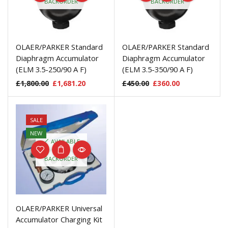
BACKORDER
BACKORDER
OLAER/PARKER Standard
OLAER/PARKER Standard
Diaphragm Accumulator
Diaphragm Accumulator
(ELM 3.5-250/90 A F)
(ELM 3.5-350/90 A F)
£
1,800.00
£
1,681.20
£
450.00
£
360.00
SALE
NEW
AVAILABLE
ON
BACKORDER
OLAER/PARKER Universal
Accumulator Charging Kit