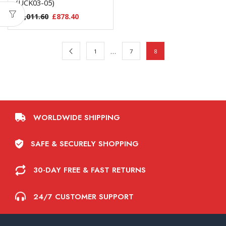
(UCK03-05)
£
1,011.60
£
878.40
…
1
7
8
WORLDWIDE SHIPPING
SAFE & SECURELY SHOPPING
30-DAY FREE & FAST RETURNS
24/7 CUSTOMER SUPPORT