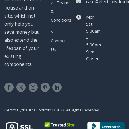
care@electrohydrauli
> Teams
house and on-
&
site, which not
Mon-
Conditions
only help you
Sat:
9:00am
save money but
>
-
also extend the
Contact
5:00pm
lifespan of your
Us
Sun:
existing
Closed
components.
Electro Hydraulics Controls © 2023. All Rights Reserved.