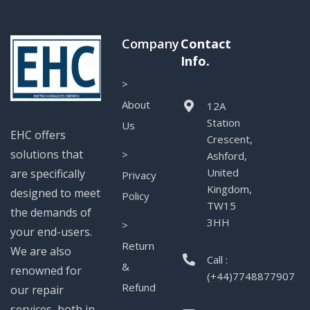
Company
Contact
Info.
>
About
12A
Station
Us
EHC offers
Crescent,
solutions that
>
Ashford,
United
are specifically
Privacy
Kingdom,
designed to meet
Policy
TW15
the demands of
3HH
>
your end-users.
Return
We are also
Call :
&
renowned for
(+44)7748877907
Refund
our repair
services, both in-