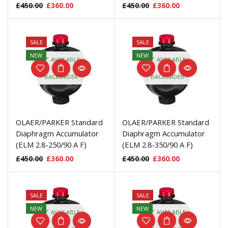
£
450.00
£
360.00
£
450.00
£
360.00
SALE
SALE
NEW
NEW
AVAILABLE
AVAILABLE
ON
ON
BACKORDER
BACKORDER
OLAER/PARKER Standard
OLAER/PARKER Standard
Diaphragm Accumulator
Diaphragm Accumulator
(ELM 2.8-250/90 A F)
(ELM 2.8-350/90 A F)
£
450.00
£
360.00
£
450.00
£
360.00
SALE
SALE
NEW
NEW
AVAILABLE
AVAILABLE
ON
ON