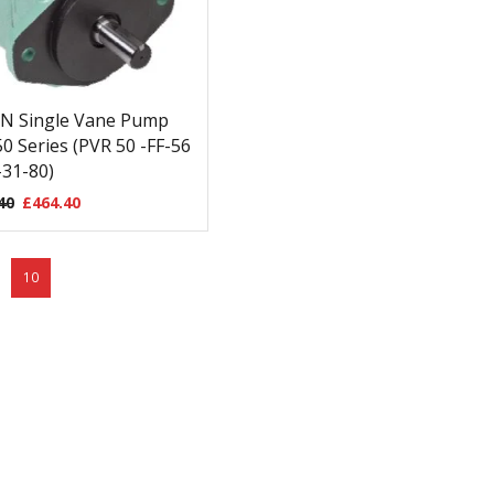
N Single Vane Pump
0 Series (PVR 50 -FF-56
31-80)
40
£
464.40
10