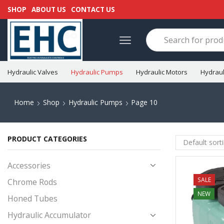
SHOP
ABOUT US
CONTACT US
Hydraulic Valves
Hydraulic Pumps
Hydraulic Motors
Hydraul
Home
Shop
Hydraulic Pumps
Page 10
PRODUCT CATEGORIES
Accessories
SALE
Chrome Rods
NEW
Honed Tubes
Hydraulic Accumulator