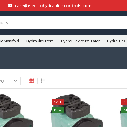
care@electrohydraulicscontrols.com
ic Manifold
Hydraulic Filters
Hydraulic Accumulator
Hydraulic C
SALE
S
NEW
N