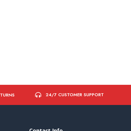
24/7 CUSTOMER SUPPORT
ETURNS
Contact Info.