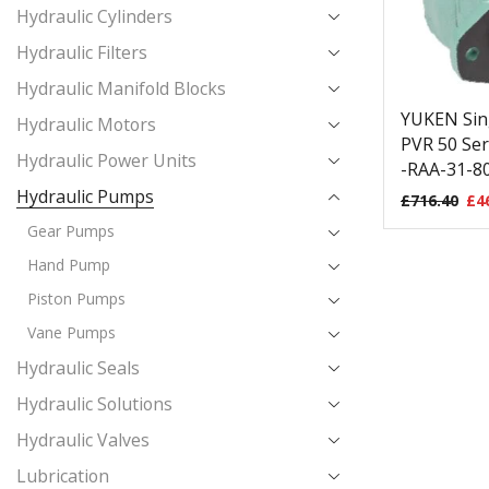
Hydraulic Cylinders
Hydraulic Filters
Hydraulic Manifold Blocks
YUKEN Sin
Hydraulic Motors
PVR 50 Ser
Hydraulic Power Units
-RAA-31-80
Hydraulic Pumps
£
716.40
£
4
Gear Pumps
Hand Pump
Piston Pumps
Vane Pumps
Hydraulic Seals
Hydraulic Solutions
Hydraulic Valves
Lubrication