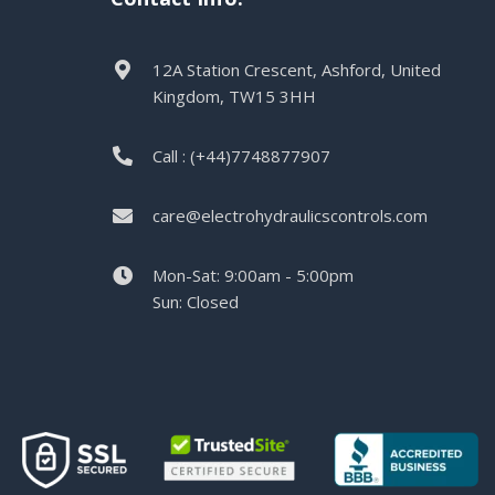
12A Station Crescent, Ashford, United
Kingdom, TW15 3HH
Call : (+44)7748877907
care@electrohydraulicscontrols.com
Mon-Sat: 9:00am - 5:00pm
Sun: Closed