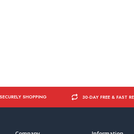
 SECURELY SHOPPING
30-DAY FREE & FAST R
Company
Information