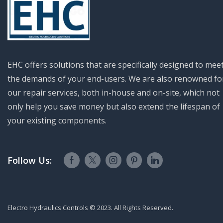
EHC offers solutions that are specifically designed to mee
the demands of your end-users. We are also renowned fo
our repair services, both in-house and on-site, which not
only help you save money but also extend the lifespan of
your existing components.
Follow Us:
Electro Hydraulics Controls © 2023. All Rights Reserved.