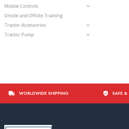
Mobile Controls
Onsite and Offsite Training
Tractor Accessories
Tractor Pump
WORLDWIDE SHIPPING
SAFE &