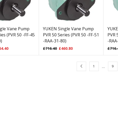
gle Vane Pump
YUKEN Single Vane Pump
YUKE
ies (PVR 50 -FF-45
PVR 50 Series (PVR 50 -FF-51
PVR 5
)
-RAA-31-80)
-RAA-
64.40
£
716.40
£
460.80
£
716.
…
1
9