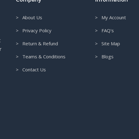
> About Us
> My Account
> Privacy Policy
> FAQ's
t
> Return & Refund
> Site Map
r
> Teams & Conditions
> Blogs
> Contact Us