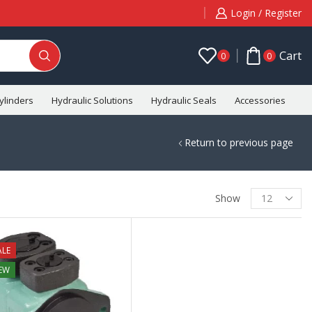
Login / Register
Cart
0
0
ylinders
Hydraulic Solutions
Hydraulic Seals
Accessories
C
Return to previous page
Show
ALE
EW