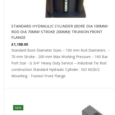
STANDARD HYDRAULIC CYLINDER (BORE DIA 100MM/
ROD DIA 70MM/ STROKE 200MM) TRUNION FRONT
FLANGE
£
1,188.00
Standard Bore Diameter Sizes – 100 mm Rod Diameters –
70 mm Stroke - 200 mm Max Working Pressure – 160 Bar
Port Size - G 3/4" Heavy Duty Service – Industrial Tie Rod
construction Standard Hydraulic Cylinder : ISO 6020/2
Mounting - Trunion Front Flange
NEW