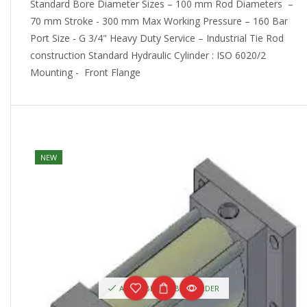
Standard Bore Diameter Sizes – 100 mm Rod Diameters –
70 mm Stroke - 300 mm Max Working Pressure – 160 Bar
Port Size - G 3/4" Heavy Duty Service – Industrial Tie Rod
construction Standard Hydraulic Cylinder : ISO 6020/2
Mounting - Front Flange
NEW
AVAILABLE ON BACKORDER