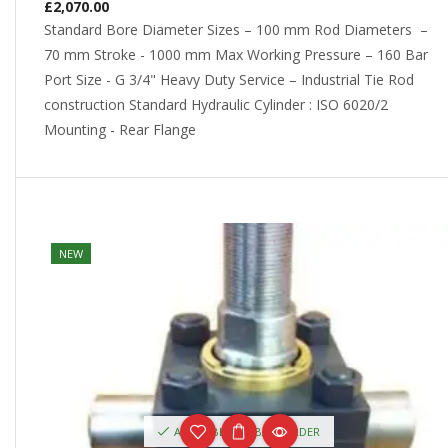
£
2,070.00
Standard Bore Diameter Sizes – 100 mm Rod Diameters –
70 mm Stroke - 1000 mm Max Working Pressure – 160 Bar
Port Size - G 3/4" Heavy Duty Service – Industrial Tie Rod
construction Standard Hydraulic Cylinder : ISO 6020/2
Mounting - Rear Flange
NEW
AVAILABLE ON BACKORDER