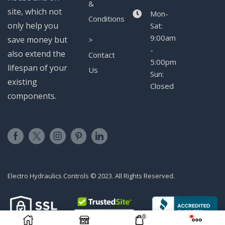
&
site, which not
Mon-
Conditions
only help you
Sat:
9:00am
save money but
>
-
also extend the
Contact
5:00pm
lifespan of your
Us
Sun:
existing
Closed
components.
Electro Hydraulics Controls © 2023. All Rights Reserved.
0