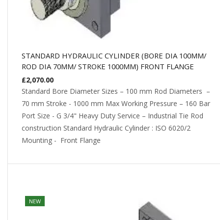
STANDARD HYDRAULIC CYLINDER (BORE DIA 100MM/
ROD DIA 70MM/ STROKE 1000MM) FRONT FLANGE
£
2,070.00
Standard Bore Diameter Sizes – 100 mm Rod Diameters –
70 mm Stroke - 1000 mm Max Working Pressure – 160 Bar
Port Size - G 3/4" Heavy Duty Service – Industrial Tie Rod
construction Standard Hydraulic Cylinder : ISO 6020/2
Mounting - Front Flange
NEW