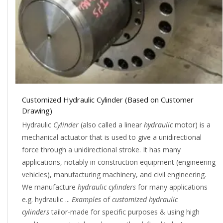
Customized Hydraulic Cylinder (Based on Customer
Drawing)
Hydraulic
Cylinder
(also called a linear
hydraulic
motor) is a
mechanical actuator that is used to give a unidirectional
force through a unidirectional stroke. It has many
applications, notably in construction equipment (engineering
vehicles), manufacturing machinery, and civil engineering.
We manufacture
hydraulic cylinders
for many applications
e.g. hydraulic ...
Examples
of
customized hydraulic
cylinders
tailor-made for specific purposes & using high