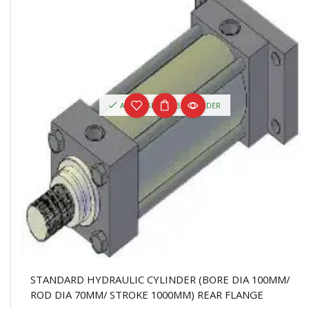
AVAILABLE ON BACKORDER
STANDARD HYDRAULIC CYLINDER (BORE DIA 100MM/
ROD DIA 70MM/ STROKE 1000MM) REAR FLANGE