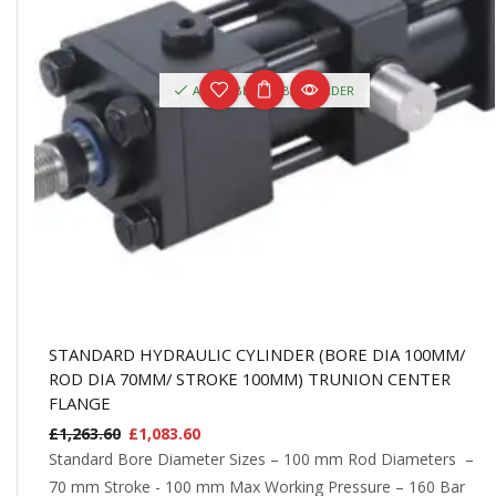
AVAILABLE ON BACKORDER
STANDARD HYDRAULIC CYLINDER (BORE DIA 100MM/
ROD DIA 70MM/ STROKE 100MM) TRUNION CENTER
FLANGE
£
1,263.60
£
1,083.60
Standard Bore Diameter Sizes – 100 mm Rod Diameters –
70 mm Stroke - 100 mm Max Working Pressure – 160 Bar