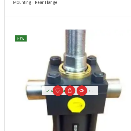
Mounting - Rear Flange
NEW
AVAILABLE ON BACKORDER