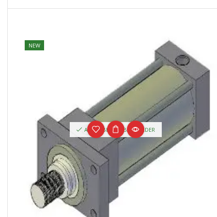
NEW
AVAILABLE ON BACKORDER