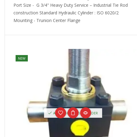
Port Size - G 3/4" Heavy Duty Service – Industrial Tie Rod
construction Standard Hydraulic Cylinder : ISO 6020/2
Mounting - Trunion Center Flange
NEW
AVAILABLE ON BACKORDER