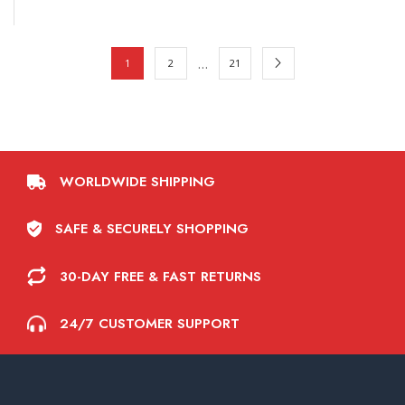
…
1
2
21
WORLDWIDE SHIPPING
SAFE & SECURELY SHOPPING
30-DAY FREE & FAST RETURNS
24/7 CUSTOMER SUPPORT