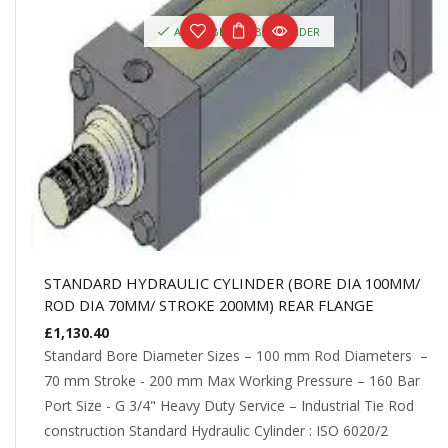
AVAILABLE ON BACKORDER
STANDARD HYDRAULIC CYLINDER (BORE DIA 100MM/
ROD DIA 70MM/ STROKE 200MM) REAR FLANGE
£
1,130.40
Standard Bore Diameter Sizes – 100 mm Rod Diameters –
70 mm Stroke - 200 mm Max Working Pressure – 160 Bar
Port Size - G 3/4" Heavy Duty Service – Industrial Tie Rod
construction Standard Hydraulic Cylinder : ISO 6020/2