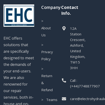
Company
Contact
Info.
>
About
12A
Station
Us
EHC offers
Crescent,
solutions that
>
Ashford,
United
are specifically
Privacy
Kingdom,
designed to meet
Policy
TW15
the demands of
3HH
>
your end-users.
Return
We are also
Call :
&
renowned for
(+44)7748877907
Refund
our repair
services, both in-
care@electrohydrauli
> Teams
house and on-