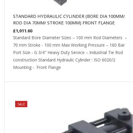
STANDARD HYDRAULIC CYLINDER (BORE DIA 100MM/
ROD DIA 70MM/ STROKE 100MM) FRONT FLANGE
£
1,011.60
Standard Bore Diameter Sizes – 100 mm Rod Diameters –
70 mm Stroke - 100 mm Max Working Pressure – 160 Bar
Port Size - G 3/4" Heavy Duty Service – Industrial Tie Rod
construction Standard Hydraulic Cylinder : ISO 6020/2
Mounting - Front Flange
NEW
SALE