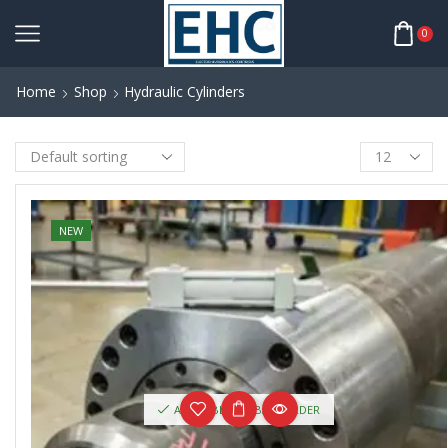
0
Home
Shop
Hydraulic Cylinders
NEW
AVAILABLE ON BACKORDER