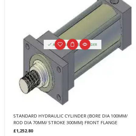
AVAILABLE ON BACKORDER
STANDARD HYDRAULIC CYLINDER (BORE DIA 100MM/
ROD DIA 70MM/ STROKE 300MM) FRONT FLANGE
£
1,252.80