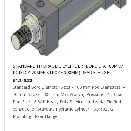
STANDARD HYDRAULIC CYLINDER (BORE DIA 100MM/
ROD DIA 70MM/ STROKE 300MM) REAR FLANGE
£
1,249.20
Standard Bore Diameter Sizes – 100 mm Rod Diameters –
70 mm Stroke - 300 mm Max Working Pressure – 160 Bar
Port Size - G 3/4" Heavy Duty Service – Industrial Tie Rod
construction Standard Hydraulic Cylinder : ISO 6020/2
Mounting - Rear Flange