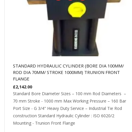
STANDARD HYDRAULIC CYLINDER (BORE DIA 100MM/
ROD DIA 70MM/ STROKE 1000MM) TRUNION FRONT
FLANGE
£
2,142.00
Standard Bore Diameter Sizes – 100 mm Rod Diameters –
70 mm Stroke - 1000 mm Max Working Pressure – 160 Bar
Port Size - G 3/4" Heavy Duty Service – Industrial Tie Rod
construction Standard Hydraulic Cylinder : ISO 6020/2
Mounting - Trunion Front Flange