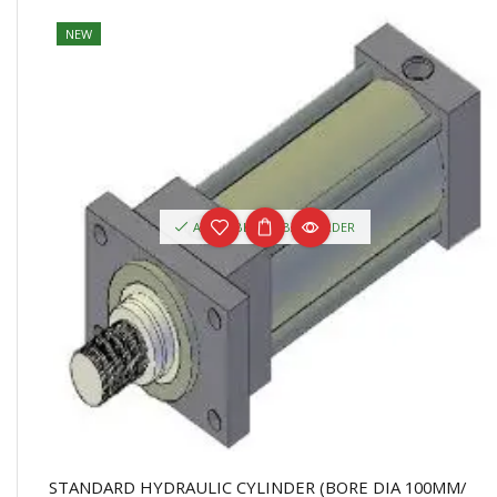
NEW
AVAILABLE ON BACKORDER
STANDARD HYDRAULIC CYLINDER (BORE DIA 100MM/