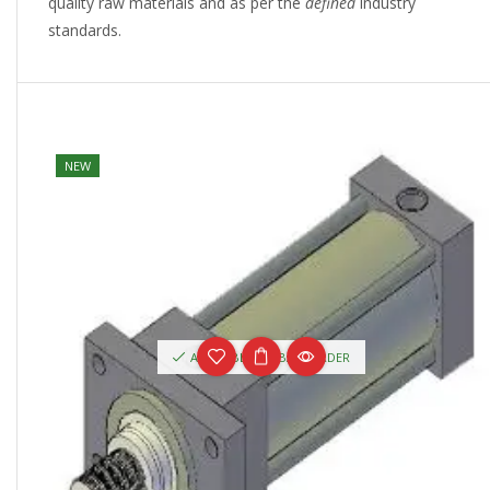
quality raw materials and as per the
defined
industry
standards.
NEW
AVAILABLE ON BACKORDER