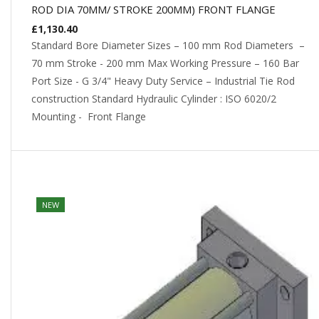
ROD DIA 70MM/ STROKE 200MM) FRONT FLANGE
£
1,130.40
Standard Bore Diameter Sizes – 100 mm Rod Diameters –
70 mm Stroke - 200 mm Max Working Pressure – 160 Bar
Port Size - G 3/4" Heavy Duty Service – Industrial Tie Rod
construction Standard Hydraulic Cylinder : ISO 6020/2
Mounting - Front Flange
NEW