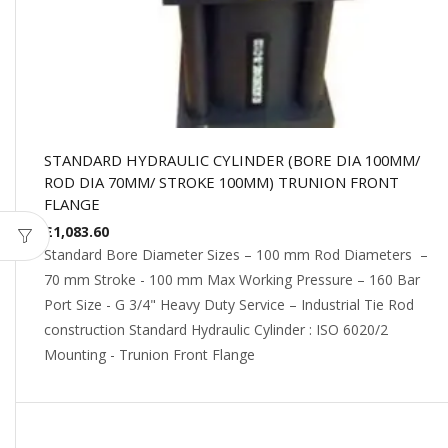
STANDARD HYDRAULIC CYLINDER (BORE DIA 100MM/
ROD DIA 70MM/ STROKE 100MM) TRUNION FRONT
FLANGE
£
1,083.60
Standard Bore Diameter Sizes – 100 mm Rod Diameters –
70 mm Stroke - 100 mm Max Working Pressure – 160 Bar
Port Size - G 3/4" Heavy Duty Service – Industrial Tie Rod
construction Standard Hydraulic Cylinder : ISO 6020/2
Mounting - Trunion Front Flange