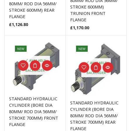
80MM/ ROD DIA 56MM/
80MM/ ROD DIA 56MM/
STROKE 600MM)
STROKE 600MM) REAR
TRUNION FRONT
FLANGE
FLANGE
£
1,126.80
£
1,170.00
NEW
NEW
AVAILABLE
AVAILABLE
ON
ON
BACKORDER
BACKORDER
STANDARD HYDRAULIC
STANDARD HYDRAULIC
CYLINDER (BORE DIA
CYLINDER (BORE DIA
80MM/ ROD DIA 56MM/
80MM/ ROD DIA 56MM/
STROKE 700MM) FRONT
STROKE 700MM) REAR
FLANGE
FLANGE