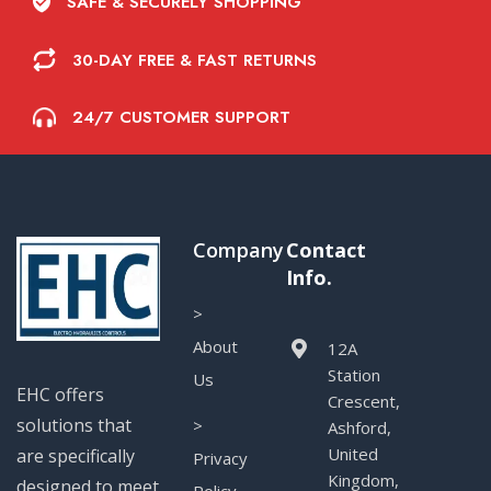
SAFE & SECURELY SHOPPING
30-DAY FREE & FAST RETURNS
24/7 CUSTOMER SUPPORT
Company
Contact
Info.
>
About
12A
Station
Us
EHC offers
Crescent,
solutions that
>
Ashford,
United
are specifically
Privacy
Kingdom,
designed to meet