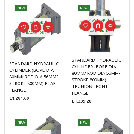
NEW
NEW
AVAILABLE
AVAILABLE
ON
ON
BACKORDER
BACKORDER
STANDARD HYDRAULIC
STANDARD HYDRAULIC
CYLINDER (BORE DIA
CYLINDER (BORE DIA
80MM/ ROD DIA 56MM/
80MM/ ROD DIA 56MM/
STROKE 800MM)
STROKE 800MM) REAR
TRUNION FRONT
FLANGE
FLANGE
£
1,281.60
£
1,339.20
NEW
NEW