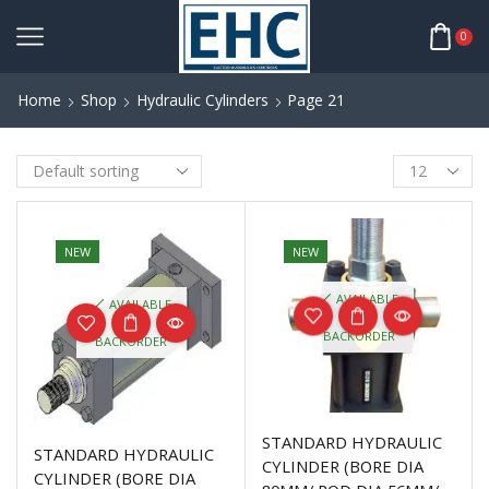
0
Home
Shop
Hydraulic Cylinders
Page 21
NEW
NEW
AVAILABLE
AVAILABLE
ON
ON
BACKORDER
BACKORDER
STANDARD HYDRAULIC
STANDARD HYDRAULIC
CYLINDER (BORE DIA
CYLINDER (BORE DIA