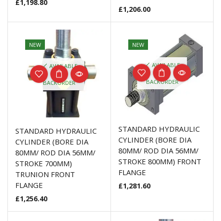
£
1,198.80
£
1,206.00
NEW
NEW
AVAILABLE
AVAILABLE
ON
ON
BACKORDER
BACKORDER
STANDARD HYDRAULIC
STANDARD HYDRAULIC
CYLINDER (BORE DIA
CYLINDER (BORE DIA
80MM/ ROD DIA 56MM/
80MM/ ROD DIA 56MM/
STROKE 800MM) FRONT
STROKE 700MM)
FLANGE
TRUNION FRONT
FLANGE
£
1,281.60
£
1,256.40