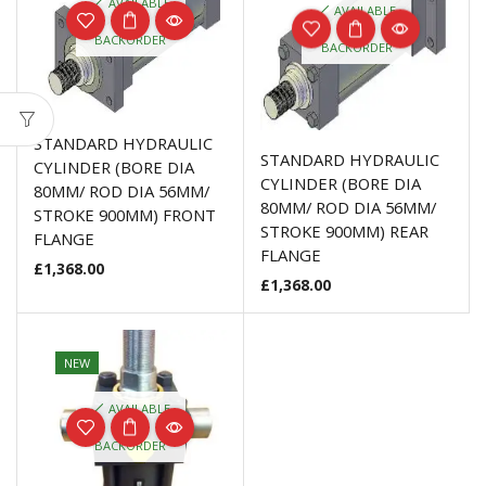
AVAILABLE
AVAILABLE
ON
ON
BACKORDER
BACKORDER
STANDARD HYDRAULIC
STANDARD HYDRAULIC
CYLINDER (BORE DIA
CYLINDER (BORE DIA
80MM/ ROD DIA 56MM/
80MM/ ROD DIA 56MM/
STROKE 900MM) FRONT
STROKE 900MM) REAR
FLANGE
FLANGE
£
1,368.00
£
1,368.00
NEW
AVAILABLE
ON
BACKORDER