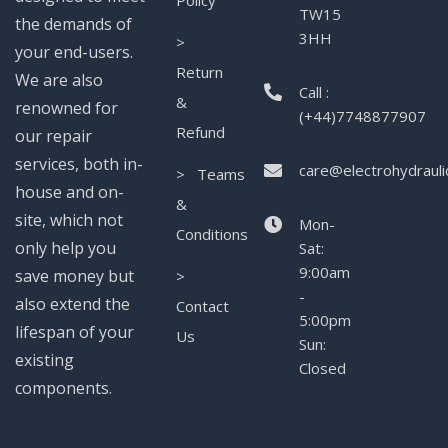
Policy
TW15
the demands of
3HH
>
your end-users.
Return
We are also
Call :
&
renowned for
(+44)7748877907
Refund
our repair
services, both in-
care@electrohydrauli
> Teams
house and on-
&
site, which not
Mon-
Conditions
only help you
Sat:
9:00am
save money but
>
-
also extend the
Contact
5:00pm
lifespan of your
Us
Sun:
existing
Closed
components.