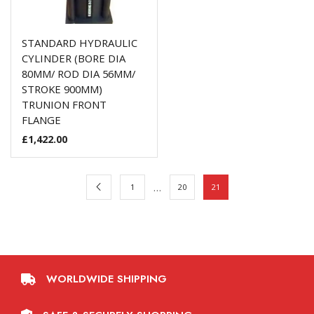
STANDARD HYDRAULIC
CYLINDER (BORE DIA
80MM/ ROD DIA 56MM/
STROKE 900MM)
TRUNION FRONT
FLANGE
£
1,422.00
…
1
20
21
WORLDWIDE SHIPPING