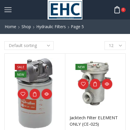
0
Home
Shop
Hydraulic Filters
Page 5
SALE
NEW
NEW
Jacktech Filter ELEMENT
ONLY (CE-025)