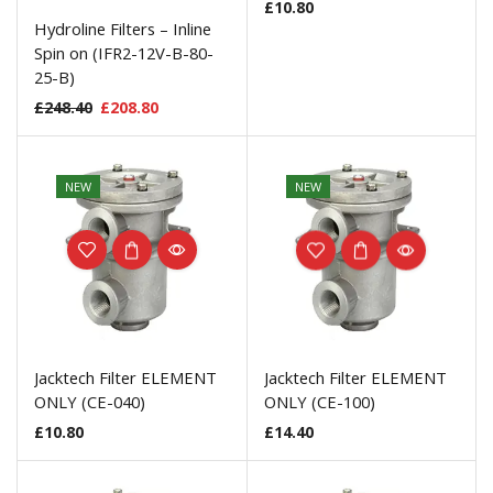
£
10.80
Hydroline Filters – Inline
Spin on (IFR2-12V-B-80-
25-B)
£
248.40
£
208.80
NEW
NEW
Jacktech Filter ELEMENT
Jacktech Filter ELEMENT
ONLY (CE-040)
ONLY (CE-100)
£
10.80
£
14.40