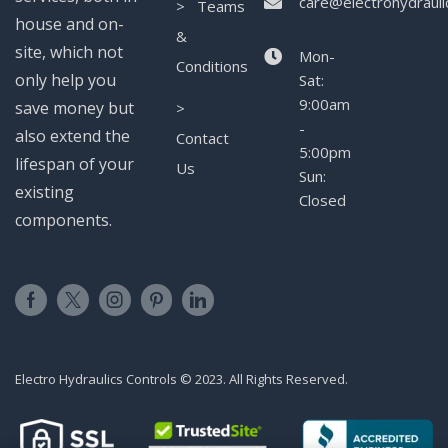
care@electrohydrauli
> Teams
house and on-
&
site, which not
Mon-
Conditions
only help you
Sat:
9:00am
save money but
>
-
also extend the
Contact
5:00pm
lifespan of your
Us
Sun:
existing
Closed
components.
Electro Hydraulics Controls © 2023. All Rights Reserved.