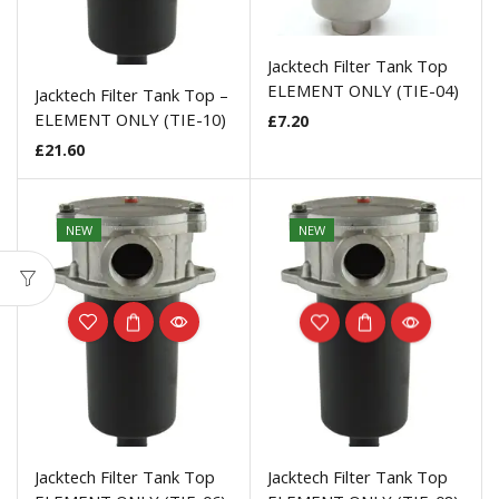
Jacktech Filter Tank Top
ELEMENT ONLY (TIE-04)
Jacktech Filter Tank Top –
ELEMENT ONLY (TIE-10)
£
7.20
£
21.60
NEW
NEW
Jacktech Filter Tank Top
Jacktech Filter Tank Top