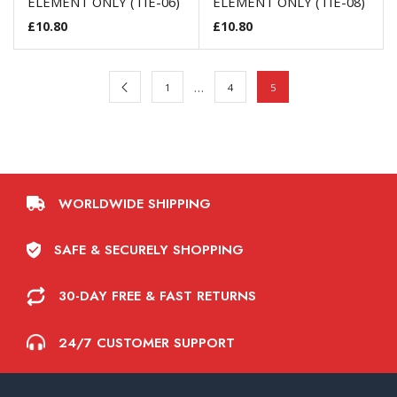
ELEMENT ONLY (TIE-06)
ELEMENT ONLY (TIE-08)
£
10.80
£
10.80
…
1
4
5
WORLDWIDE SHIPPING
SAFE & SECURELY SHOPPING
30-DAY FREE & FAST RETURNS
24/7 CUSTOMER SUPPORT