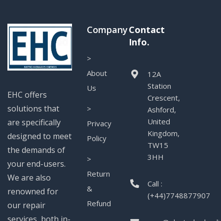
Company
Contact
Info.
>
About
12A
Station
Us
EHC offers
Crescent,
solutions that
>
Ashford,
United
are specifically
Privacy
Kingdom,
designed to meet
Policy
TW15
the demands of
3HH
>
your end-users.
Return
We are also
Call :
&
renowned for
(+44)7748877907
Refund
our repair
services, both in-