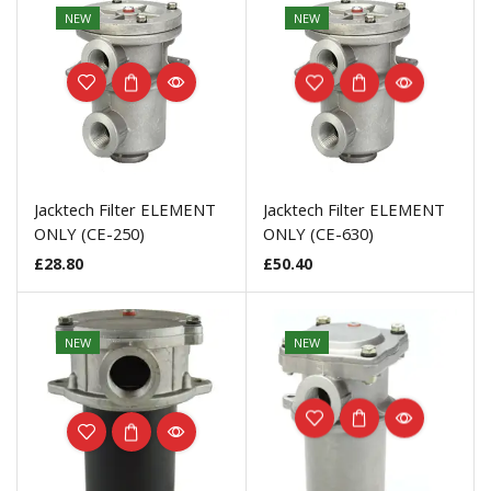
NEW
NEW
Jacktech Filter ELEMENT
Jacktech Filter ELEMENT
ONLY (CE-250)
ONLY (CE-630)
£
28.80
£
50.40
NEW
NEW