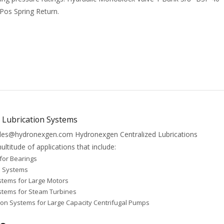
 Pos Spring Return.
l Lubrication Systems
Sales@hydronexgen.com Hydronexgen Centralized Lubrications
ltitude of applications that include:
for Bearings
e Systems
stems for Large Motors
ystems for Steam Turbines
ion Systems for Large Capacity Centrifugal Pumps