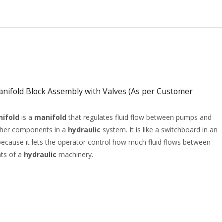
nifold Block Assembly with Valves (As per Customer
nifold
is a
manifold
that regulates fluid flow between pumps and
ther components in a
hydraulic
system. It is like a switchboard in an
t because it lets the operator control how much fluid flows between
ts of a
hydraulic
machinery.