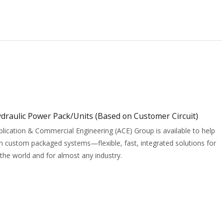
draulic Power Pack/Units (Based on Customer Circuit)
ication & Commercial Engineering (ACE) Group is available to help
 custom packaged systems—flexible, fast, integrated solutions for
the world and for almost any industry.