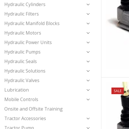
Hydraulic Cylinders
Hydraulic Filters
Hydraulic Manifold Blocks
Hydraulic Motors
Hydraulic Power Units
Hydraulic Pumps
Hydraulic Seals
Hydraulic Solutions
Hydraulic Valves
Lubrication
NEW
SALE
Mobile Controls
Onsite and Offsite Training
Tractor Accessories
Tractor Pump