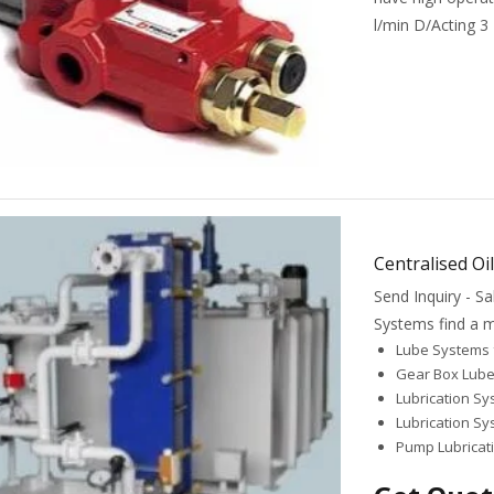
l/min D/Acting 3
Centralised Oi
Send Inquiry - 
Systems find a mu
Lube Systems 
Gear Box Lub
Lubrication Sy
Lubrication S
Pump Lubricat