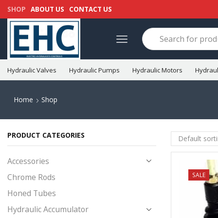
SHOP
ABOUT US
CONTACT US
Hydraulic Valves
Hydraulic Pumps
Hydraulic Motors
Hydraul
Home
Shop
PRODUCT CATEGORIES
Accessories
NEW
SALE
Chrome Rods
Honed Tubes
Hydraulic Accumulator