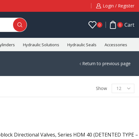
Login / Register
Cart
0
0
ylinders
Hydraulic Solutions
Hydraulic Seals
Accessories
C
Return to previous page
Show
ock Directional Valves, Series HDM 40 (DETENTED TYPE –