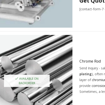
Get Quot
[contact-form-7
Chrome Rod
Send Inquiry - 
plating
), often 
AVAILABLE ON
layer of
chromi
BACKORDER
provide
corrosio
Sometimes, a les