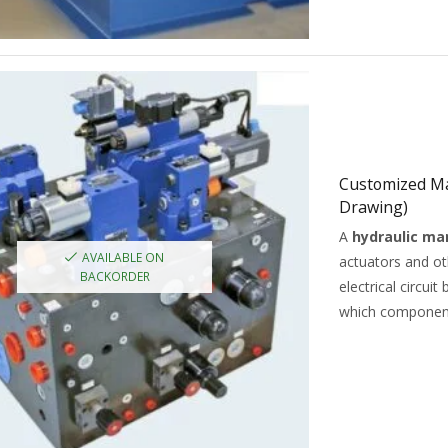
Customized Ma
Drawing)
A
hydraulic ma
AVAILABLE ON
actuators and o
BACKORDER
electrical circui
which componen