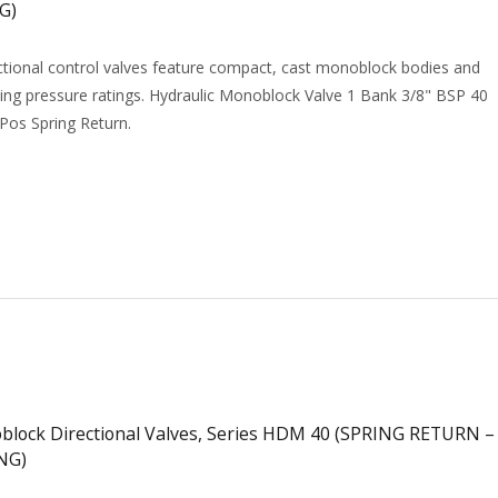
G)
tional control valves feature compact, cast monoblock bodies and
ing pressure ratings. Hydraulic Monoblock Valve 1 Bank 3/8" BSP 40
 Pos Spring Return.
ock Directional Valves, Series HDM 40 (SPRING RETURN –
NG)