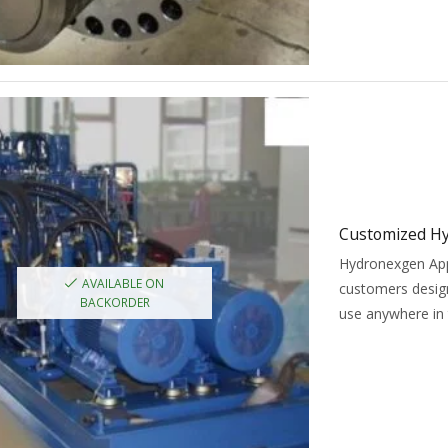
Customized Hy
Hydronexgen Appl
AVAILABLE ON
customers design
BACKORDER
use anywhere in 