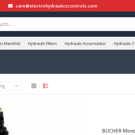
care@electrohydraulicscontrols.com
ic Manifold
Hydraulic Filters
Hydraulic Accumulator
Hydraulic C
BUCHER Monobl