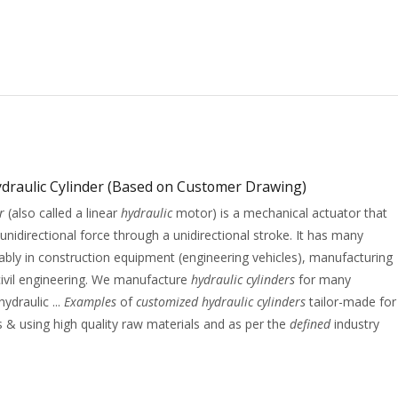
draulic Cylinder (Based on Customer Drawing)
r
(also called a linear
hydraulic
motor) is a mechanical actuator that
 unidirectional force through a unidirectional stroke. It has many
tably in construction equipment (engineering vehicles), manufacturing
ivil engineering. We manufacture
hydraulic cylinders
for many
hydraulic ...
Examples
of
customized hydraulic cylinders
tailor-made for
s & using high quality raw materials and as per the
defined
industry