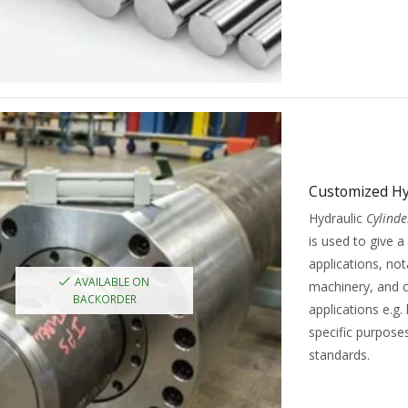
Customized Hy
Hydraulic
Cylinde
is used to give a
applications, no
AVAILABLE ON
machinery, and c
BACKORDER
applications e.g. 
specific purpose
standards.