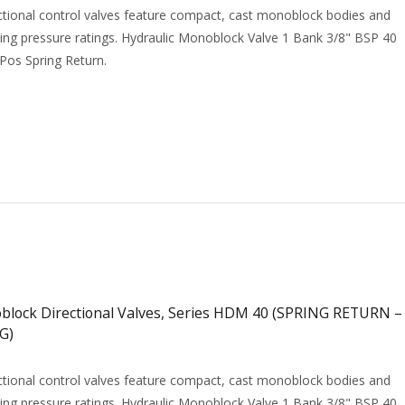
tional control valves feature compact, cast monoblock bodies and
ing pressure ratings. Hydraulic Monoblock Valve 1 Bank 3/8" BSP 40
 Pos Spring Return.
ock Directional Valves, Series HDM 40 (SPRING RETURN –
G)
tional control valves feature compact, cast monoblock bodies and
ing pressure ratings. Hydraulic Monoblock Valve 1 Bank 3/8" BSP 40