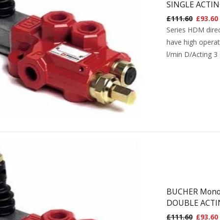
SINGLE ACTIN
£
111.60
£
93.60
Series HDM direc
have high operat
l/min D/Acting 3
BUCHER Monobl
DOUBLE ACTI
£
111.60
£
93.60