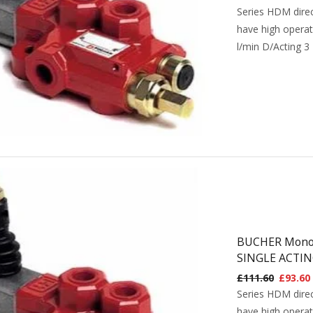
Series HDM direc
have high operat
l/min D/Acting 3
BUCHER Monobl
SINGLE ACTIN
£
111.60
£
93.60
Series HDM direc
have high operat