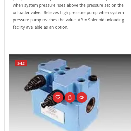
when system pressure rises above the pressure set on the
unloader valve. Relieves high pressure pump when system
pressure pump reaches the value. AB = Solenoid unloading
facility available as an option.
NEW
SALE