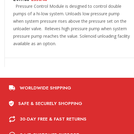
Pressure Control Module is designed to control double
pumps of a hi-low system. Unloads low pressure pump
when system pressure rises above the pressure set on the
unloader valve. Relieves high pressure pump when system
pressure pump reaches the value. Solenoid unloading facility
available as an option.
WORLDWIDE SHIPPING
SAFE & SECURELY SHOPPING
30-DAY FREE & FAST RETURNS