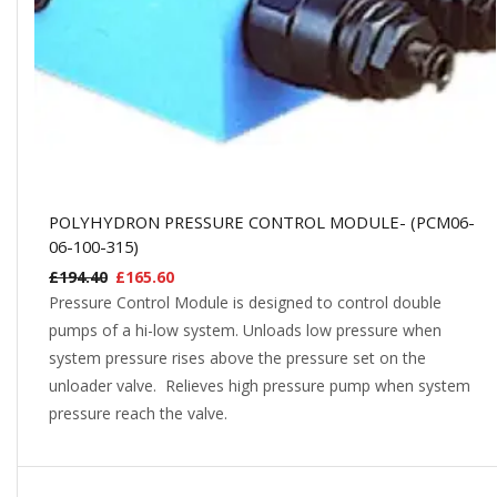
POLYHYDRON PRESSURE CONTROL MODULE- (PCM06-
06-100-315)
£
194.40
£
165.60
Pressure Control Module is designed to control double
pumps of a hi-low system. Unloads low pressure when
system pressure rises above the pressure set on the
unloader valve. Relieves high pressure pump when system
pressure reach the valve.