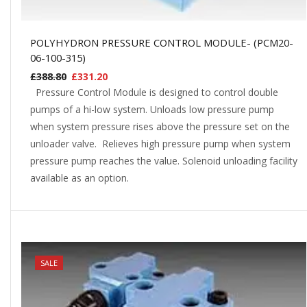
POLYHYDRON PRESSURE CONTROL MODULE- (PCM20-
06-100-315)
£
388.80
£
331.20
Pressure Control Module is designed to control double
pumps of a hi-low system. Unloads low pressure pump
when system pressure rises above the pressure set on the
unloader valve. Relieves high pressure pump when system
pressure pump reaches the value. Solenoid unloading facility
available as an option.
NEW
SALE