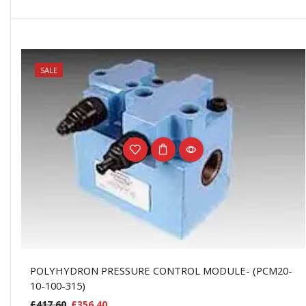
NEW
SALE
POLYHYDRON PRESSURE CONTROL MODULE- (PCM20-
10-100-315)
£
417.60
£
356.40