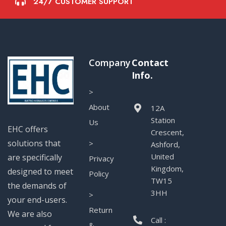
24/7 CUSTOMER SUPPORT
Company
Contact
Info.
>
About
12A
Station
Us
EHC offers
Crescent,
solutions that
>
Ashford,
United
are specifically
Privacy
Kingdom,
designed to meet
Policy
TW15
the demands of
3HH
>
your end-users.
Return
We are also
Call :
&