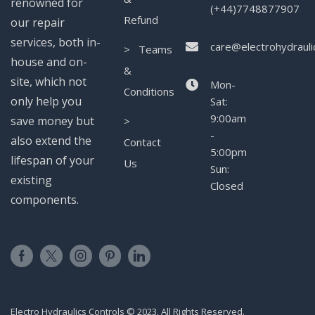
renowned for
(+44)7748877907
Refund
our repair
services, both in-
care@electrohydrauli
> Teams
house and on-
&
site, which not
Mon-
Conditions
only help you
Sat:
9:00am
save money but
>
-
also extend the
Contact
5:00pm
lifespan of your
Us
Sun:
existing
Closed
components.
Electro Hydraulics Controls © 2023. All Rights Reserved.