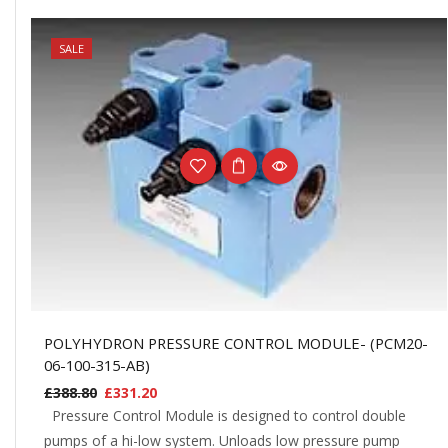
NEW
SALE
POLYHYDRON PRESSURE CONTROL MODULE- (PCM20-
06-100-315-AB)
£
388.80
£
331.20
Pressure Control Module is designed to control double
pumps of a hi-low system. Unloads low pressure pump