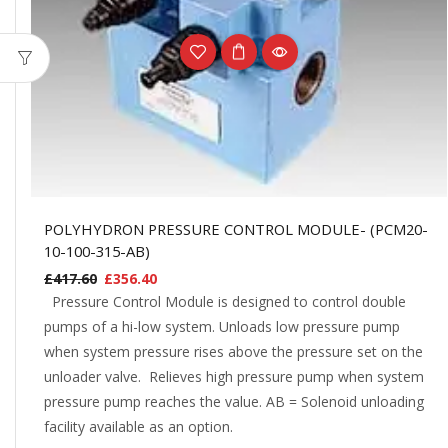
POLYHYDRON PRESSURE CONTROL MODULE- (PCM20-
10-100-315-AB)
£
417.60
£
356.40
Pressure Control Module is designed to control double
pumps of a hi-low system. Unloads low pressure pump
when system pressure rises above the pressure set on the
unloader valve. Relieves high pressure pump when system
pressure pump reaches the value. AB = Solenoid unloading
facility available as an option.