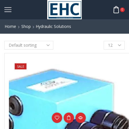
0
Home
Shop
Hydraulic Solutions
NEW
SALE